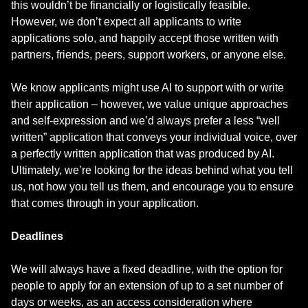
this wouldn’t be financially or logistically feasible.
However, we don’t expect all applicants to write
applications solo, and happily accept those written with
partners, friends, peers, support workers, or anyone else.
We know applicants might use AI to support with or write
their application – however, we value unique approaches
and self-expression and we’d always prefer a less “well
written” application that conveys your individual voice, over
a perfectly written application that was produced by AI.
Ultimately, we’re looking for the ideas behind what you tell
us, not how you tell us them, and encourage you to ensure
that comes through in your application.
Deadlines
We will always have a fixed deadline, with the option for
people to apply for an extension of up to a set number of
days or weeks, as an access consideration where