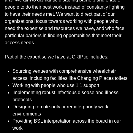
people to do their best work, instead of constantly fighting
to have their needs met. We want to direct part of our
organisational focus towards working with people who
need the expertise and resources we have, and who face
particular barriers in finding opportunities that meet their
access needs.
Part of the expertise we have at CRIPtic includes:
Sourcing venues with comprehensive wheelchair
access, including facilities like Changing Places toilets
Working with people who use 1:1 support
Implementing robust infectious disease and illness
protocols
Designing remote-only or remote-priority work
environments
Providing BSL interpretation across the board in our
work