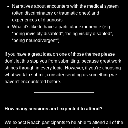
Narratives about encounters with the medical system
(often discriminatory or traumatic ones) and
experiences of diagnosis
What it’s like to have a particular experience (e.g.
“being invisibly disabled”, “being visibly disabled”,
“being neurodivergent”)
If you have a great idea on one of those themes please
don’t let this stop you from submitting, because great work
shines through in every topic. However, if you’re choosing
what work to submit, consider sending us something we
haven’t encountered before.
How many sessions am I expected to attend?
We expect Reach participants to be able to attend all of the