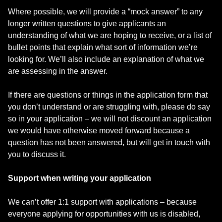
Where possible, we will provide a “mock answer” to any
longer written questions to give applicants an
understanding of what we are hoping to receive, or a list of
bullet points that explain what sort of information we’re
looking for. We’ll also include an explanation of what we
are assessing in the answer.
If there are questions or things in the application form that
you don’t understand or are struggling with, please do say
so in your application – we will not discount an application
we would have otherwise moved forward because a
question has not been answered, but will get in touch with
you to discuss it.
Support when writing your application
We can’t offer 1:1 support with applications – because
everyone applying for opportunities with us is disabled,