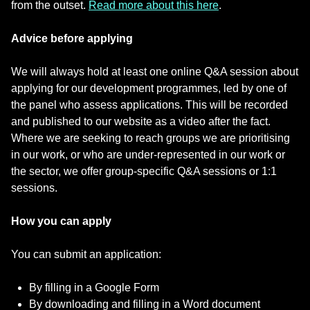
from the outset.
Read more about this here
.
Advice before applying
We will always hold at least one online Q&A session about
applying for our development programmes, led by one of
the panel who assess applications. This will be recorded
and published to our website as a video after the fact.
Where we are seeking to reach groups we are prioritising
in our work, or who are under-represented in our work or
the sector, we offer group-specific Q&A sessions or 1:1
sessions.
How you can apply
You can submit an application:
By filling in a Google Form
By downloading and filling in a Word document