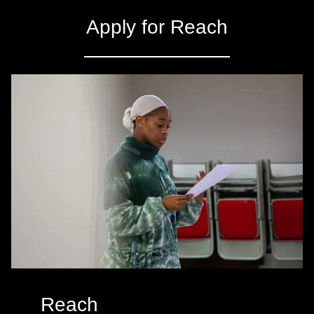
Apply for Reach
Reach