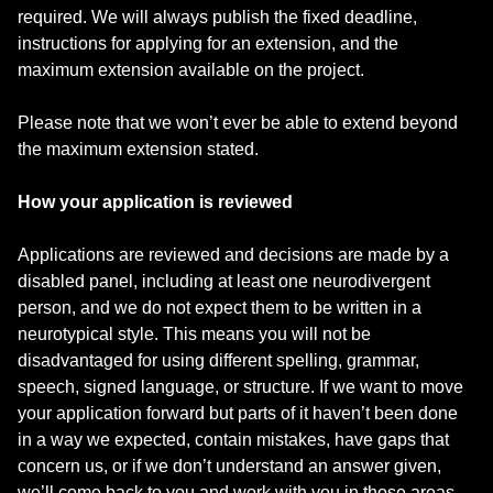
required. We will always publish the fixed deadline,
instructions for applying for an extension, and the
maximum extension available on the project.
Please note that we won’t ever be able to extend beyond
the maximum extension stated.
How your application is reviewed
Applications are reviewed and decisions are made by a
disabled panel, including at least one neurodivergent
person, and we do not expect them to be written in a
neurotypical style. This means you will not be
disadvantaged for using different spelling, grammar,
speech, signed language, or structure. If we want to move
your application forward but parts of it haven’t been done
in a way we expected, contain mistakes, have gaps that
concern us, or if we don’t understand an answer given,
we’ll come back to you and work with you in those areas