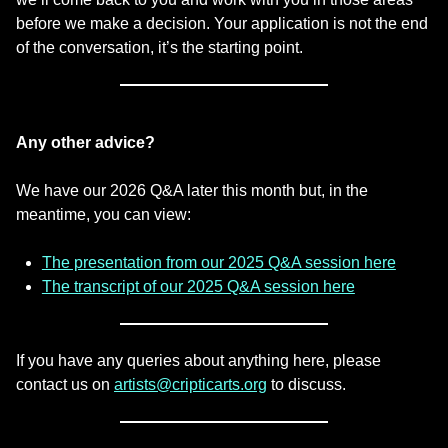
before we make a decision. Your application is not the end
of the conversation, it’s the starting point.
Any other advice?
We have our 2026 Q&A later this month but, in the
meantime, you can view:
The presentation from our 2025 Q&A session here
The transcript of our 2025 Q&A session here
If you have any queries about anything here, please
contact us on
artists@cripticarts.org
to discuss.