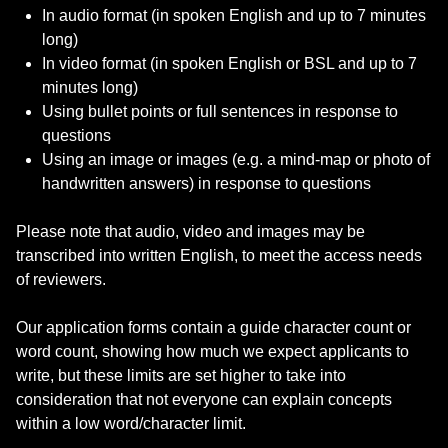
In audio format (in spoken English and up to 7 minutes
long)
In video format (in spoken English or BSL and up to 7
minutes long)
Using bullet points or full sentences in response to
questions
Using an image or images (e.g. a mind-map or photo of
handwritten answers) in response to questions
Please note that audio, video and images may be
transcribed into written English, to meet the access needs
of reviewers.
Our application forms contain a guide character count or
word count, showing how much we expect applicants to
write, but these limits are set higher to take into
consideration that not everyone can explain concepts
within a low word/character limit.