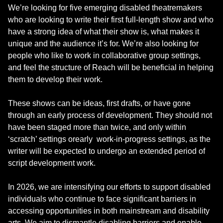
We’re looking for five emerging disabled theatremakers
who are looking to write their first full-length show and who
have a strong idea of what their show is, what makes it
unique and the audience it’s for. We’re also looking for
people who like to work in collaborative group settings,
and feel the structure of Reach will be beneficial in helping
them to develop their work.
These shows can be ideas, first drafts, or have gone
through an early process of development. They should not
have been staged more than twice, and only within
‘scratch’ settings orearly work-in-progress settings, as the
writer will be expected to undergo an extended period of
script development work.
In 2026, we are intensifying our efforts to support disabled
individuals who continue to face significant barriers in
accessing opportunities in both mainstream and disability
arts. We aim to dismantle disabling barriers and enable