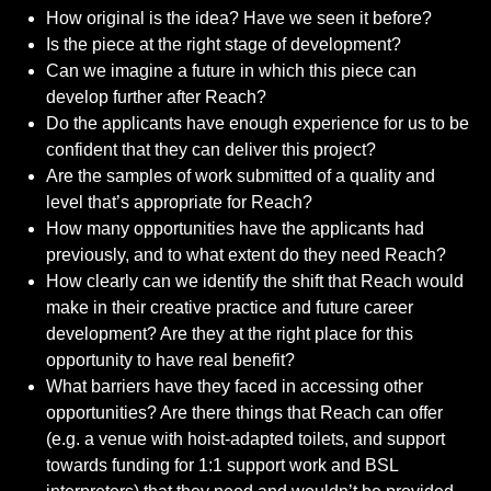
How original is the idea? Have we seen it before?
Is the piece at the right stage of development?
Can we imagine a future in which this piece can
develop further after Reach?
Do the applicants have enough experience for us to be
confident that they can deliver this project?
Are the samples of work submitted of a quality and
level that’s appropriate for Reach?
How many opportunities have the applicants had
previously, and to what extent do they need Reach?
How clearly can we identify the shift that Reach would
make in their creative practice and future career
development? Are they at the right place for this
opportunity to have real benefit?
What barriers have they faced in accessing other
opportunities? Are there things that Reach can offer
(e.g. a venue with hoist-adapted toilets, and support
towards funding for 1:1 support work and BSL