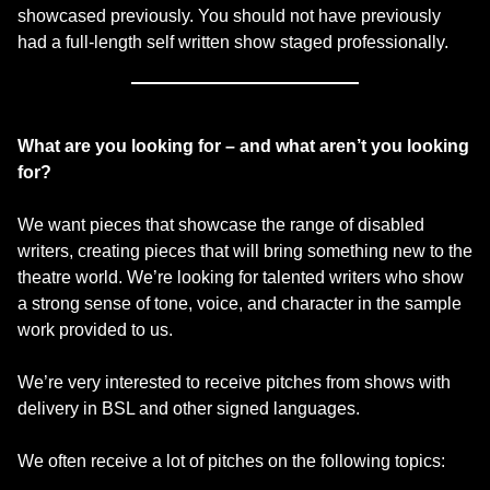
showcased previously. You should not have previously
had a full-length self written show staged professionally.
What are you looking for – and what aren’t you looking
for?
We want pieces that showcase the range of disabled
writers, creating pieces that will bring something new to the
theatre world. We’re looking for talented writers who show
a strong sense of tone, voice, and character in the sample
work provided to us.
We’re very interested to receive pitches from shows with
delivery in BSL and other signed languages.
We often receive a lot of pitches on the following topics: