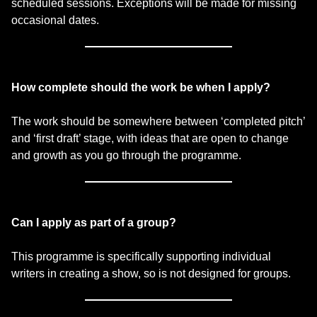
scheduled sessions. Exceptions will be made for missing
occasional dates.
How complete should the work be when I apply?
The work should be somewhere between ‘completed pitch’
and ‘first draft’ stage, with ideas that are open to change
and growth as you go through the programme.
Can I apply as part of a group?
This programme is specifically supporting individual
writers in creating a show, so is not designed for groups.