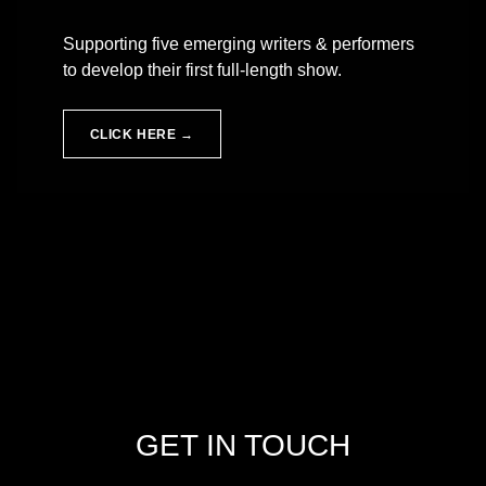
Supporting five emerging writers & performers
to develop their first full-length show.
CLICK HERE →
Skip back to main navigation
GET IN TOUCH