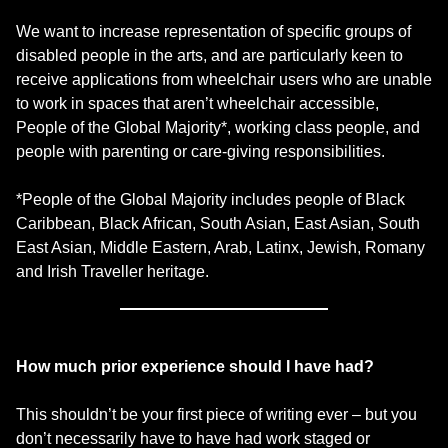
We want to increase representation of specific groups of
disabled people in the arts, and are particularly keen to
receive applications from wheelchair users who are unable
to work in spaces that aren’t wheelchair accessible,
People of the Global Majority*, working class people, and
people with parenting or care-giving responsibilities.
*People of the Global Majority includes people of Black
Caribbean, Black African, South Asian, East Asian, South
East Asian, Middle Eastern, Arab, Latinx, Jewish, Romany
and Irish Traveller heritage.
How much prior experience should I have had?
This shouldn’t be your first piece of writing ever – but you
don’t necessarily have to have had work staged or