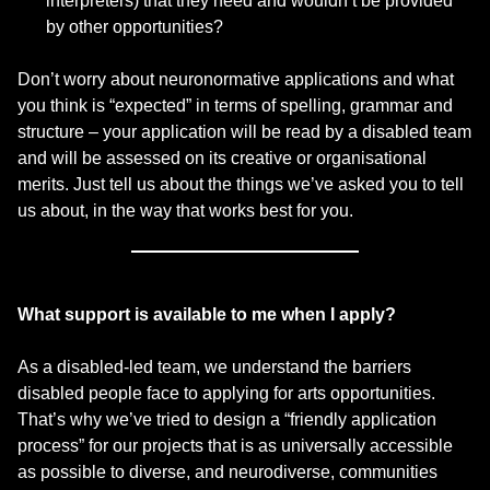
interpreters) that they need and wouldn’t be provided
by other opportunities?
Don’t worry about neuronormative applications and what
you think is “expected” in terms of spelling, grammar and
structure – your application will be read by a disabled team
and will be assessed on its creative or organisational
merits. Just tell us about the things we’ve asked you to tell
us about, in the way that works best for you.
What support is available to me when I apply?
As a disabled-led team, we understand the barriers
disabled people face to applying for arts opportunities.
That’s why we’ve tried to design a “friendly application
process” for our projects that is as universally accessible
as possible to diverse, and neurodiverse, communities