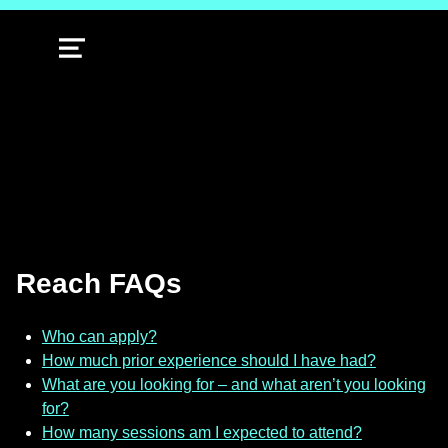
MENU
Reach FAQs
Who can apply?
How much prior experience should I have had?
What are you looking for – and what aren’t you looking
for?
How many sessions am I expected to attend?