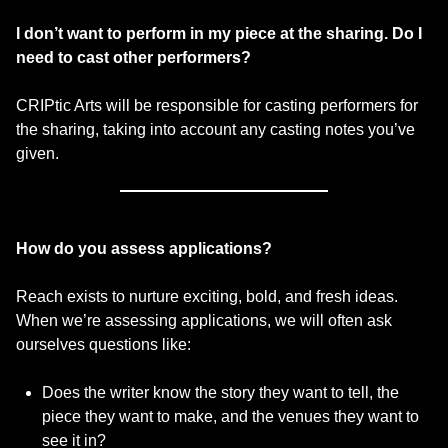
I don’t want to perform in my piece at the sharing. Do I
need to cast other performers?
CRIPtic Arts will be responsible for casting performers for
the sharing, taking into account any casting notes you’ve
given.
How do you assess applications?
Reach exists to nurture exciting, bold, and fresh ideas.
When we’re assessing applications, we will often ask
ourselves questions like:
Does the writer know the story they want to tell, the
piece they want to make, and the venues they want to
see it in?