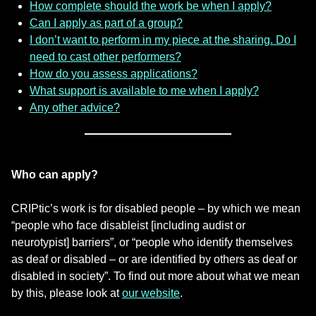
How complete should the work be when I apply?
Can I apply as part of a group?
I don’t want to perform in my piece at the sharing. Do I
need to cast other performers?
How do you assess applications?
What support is available to me when I apply?
Any other advice?
Who can apply?
CRIPtic’s work is for disabled people – by which we mean
“people who face disableist [including audist or
neurotypist] barriers”, or “people who identify themselves
as deaf or disabled – or are identified by others as deaf or
disabled in society”. To find out more about what we mean
by this, please look at
our website
.