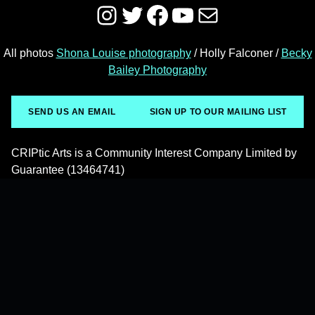
Instagram
Twitter
Facebook
YouTube
Mail
All photos
Shona Louise photography
/ Holly Falconer /
Becky
Bailey Photography
SEND US AN EMAIL
SIGN UP TO OUR MAILING LIST
CRIPtic Arts is a Community Interest Company Limited by
Guarantee (13464741)