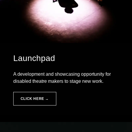
Launchpad
A development and showcasing opportunity for
disabled theatre makers to stage new work.
CLICK HERE →