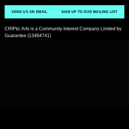
SEND US AN EMAIL
SIGN UP TO OUR MAILING LIST
CRIPtic Arts is a Community Interest Company Limited by
Guarantee (13464741)
Back to top of the page