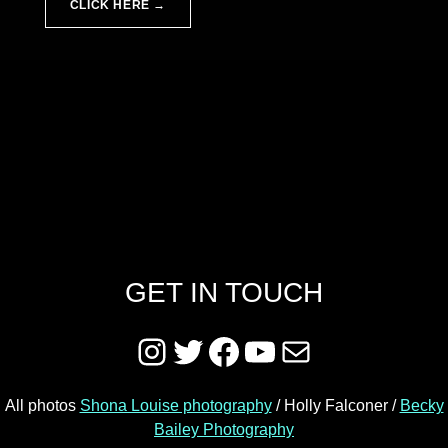
CLICK HERE →
Skip back to main navigation
GET IN TOUCH
Instagram
Twitter
Facebook
YouTube
Mail
All photos
Shona Louise photography
/ Holly Falconer /
Becky
Bailey Photography