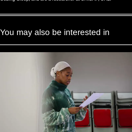
You may also be interested in