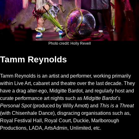
Photo credit: Holly Revell
Tamm Reynolds
Tamm Reynolds is an artist and performer, working primarily
within Live Art, cabaret and theatre over the last decade. They
have a drag alter-ego, Midgitte Bardot, and regularly host and
curate performance art nights such as
Midgitte Bardot’s
Personal Spot
(produced by Willy Amott) and
This is a Threat
(with Chisenhale Dance), disgracing organisations such as,
Royal Festival Hall, Royal Court, Duckie, Marlborough
Productions, LADA, ArtsAdmin, Unlimited, etc.