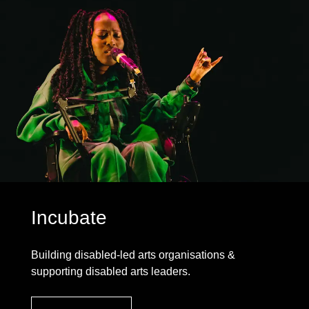
Incubate
Building disabled-led arts organisations &
supporting disabled arts leaders.