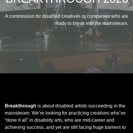
A commission for disabled creatives or companies who are
ready to break into the mainstream.
Breakthrough
is about disabled artists succeeding in the
mainstream. We’re looking for practicing creatives who’ve
“done it all” in disability arts, who are mid-career and
achieving success, and yet are still facing huge barriers to