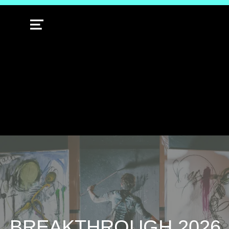
MENU
BREAKTHROUGH 2026