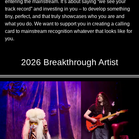
entering the mainstream. It’s about saying “we see your
track record” and investing in you – to develop something
tiny, perfect, and that truly showcases who you are and
what you do. We want to support you in creating a calling
card to mainstream recognition whatever that looks like for
you.
2026 Breakthrough Artist