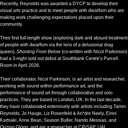
Recently, Reynolds was awarded a DYCP to develop their
visual arts practice and to meet people with dwarfism who are
making work challenging expectations placed upon their
community.
Their first full-length show (exploring dark and absurd treatment
of people with dwarfism via the lens of a delusional drag
queen),
Shooting From Below
(co-written with Nicol Parkinson)
had a 3-night sold out debut at Southbank Centre’s Purcell
Room in April 2026.
Their collaborator, Nicol Parkinson, is an artist and researcher,
working with sound within performance art, and the
performance of sound art through collaborative and solo
practices. They are based in London, UK. In the last decade,
they have collaborated extensively with artists including Tamm
Reynolds, Jo Hauge, Liz Rosenfeld & An*dre Neely, Eirini
Kartsaki, Anne Bean, Season Butler, Nando Messias, and
Oozing Gloop, and are a researcher at CRiSAP, UAL.