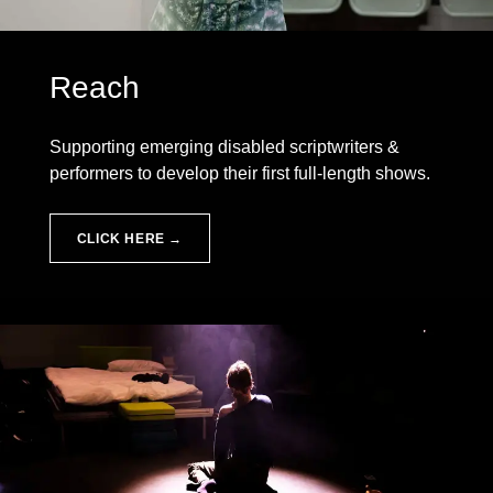
Reach
Supporting emerging disabled scriptwriters &
performers to develop their first full-length shows.
CLICK HERE →