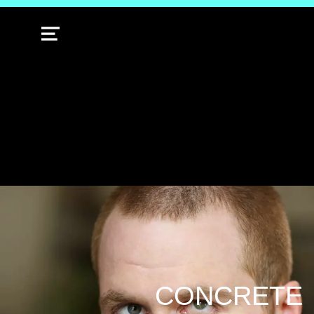
MENU
CONCRETE