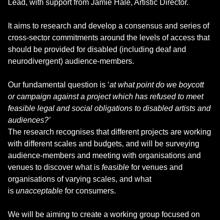
Lead, with support from Jamie Hale, Artistic Director.
It aims to research and develop a consensus and series of
cross-sector commitments around the levels of access that
should be provided for disabled (including deaf and
neurodivergent) audience-members.
Our fundamental question is ‘
at what point do we boycott
or campaign against a project which has refused to meet
feasible legal and social obligations to disabled artists and
audiences?’
The research recognises that different projects are working
with different scales and budgets, and will be surveying
audience-members and meeting with organisations and
venues to discover what is
feasible
for venues and
organisations of varying scales, and what
is
unacceptable
for consumers.
We will be aiming to create a working group focused on