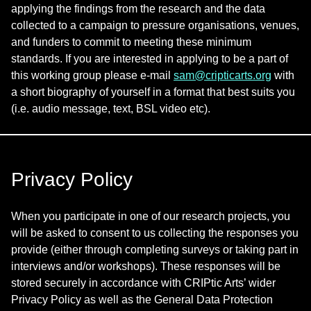
applying the findings from the research and the data
collected to a campaign to pressure organisations, venues,
and funders to commit to meeting these minimum
standards. If you are interested in applying to be a part of
this working group please e-mail
sam@cripticarts.org
with
a short biography of yourself in a format that best suits you
(i.e. audio message, text, BSL video etc).
Privacy Policy
When you participate in one of our research projects, you
will be asked to consent to us collecting the responses you
provide (either through completing surveys or taking part in
interviews and/or workshops). These responses will be
stored securely in accordance with CRIPtic Arts’ wider
Privacy Policy as well as the General Data Protection