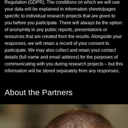
Regulation (GDPR). The conditions on which we will use
your data will be explained in information sheets/pages
specific to individual research projects that are given to
you before you participate. There will always be the option
of anonymity in any public reports, presentations or
resources that are created from the results. Alongside your
responses, we will retain a record of your consent to
participate. We may also collect and retain your contact
details (full name and email address) for the purposes of
communicating with you during research projects – but this
information will be stored separately from any responses.
About the Partners