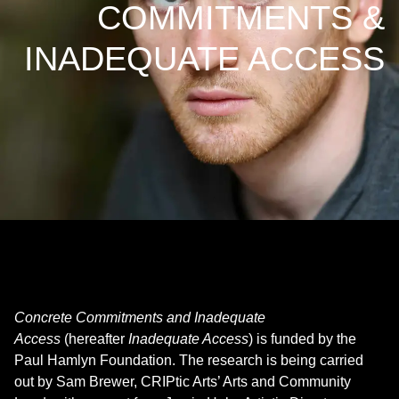
COMMITMENTS &
INADEQUATE ACCESS
Concrete Commitments and Inadequate
Access
(hereafter
Inadequate Access
) is funded by the
Paul Hamlyn Foundation. The research is being carried
out by Sam Brewer, CRIPtic Arts’ Arts and Community