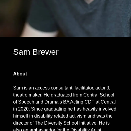
Sam Brewer
About
Sam is an access consultant, facilitator, actor &
theatre maker. He graduated from Central School
of Speech and Drama’s BA Acting CDT at Central
in 2020. Since graduating he has heavily involved
himself in disability related activism and was the
director of The Diversity School Initiative. He is
also an ambassador for the Disability Artist