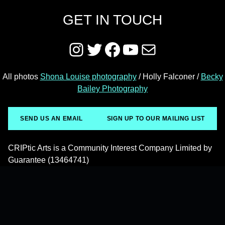
GET IN TOUCH
Instagram
Twitter
Facebook
YouTube
Mail
All photos
Shona Louise photography
/ Holly Falconer /
Becky
Bailey Photography
SEND US AN EMAIL
SIGN UP TO OUR MAILING LIST
CRIPtic Arts is a Community Interest Company Limited by
Guarantee (13464741)