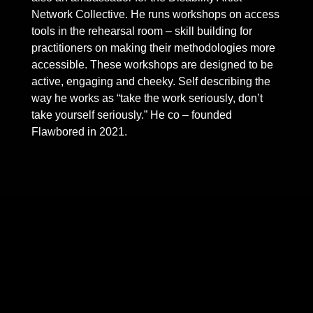
Network Collective. He runs workshops on access
tools in the rehearsal room – skill building for
practitioners on making their methodologies more
accessible. These workshops are designed to be
active, engaging and cheeky. Self describing the
way he works as “take the work seriously, don’t
take yourself seriously.” He co – founded
Flawbored in 2021.
Skip back to main navigation