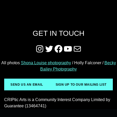
GET IN TOUCH
Instagram
Twitter
Facebook
YouTube
Mail
All photos
Shona Louise photography
/ Holly Falconer /
Becky
Bailey Photography
SEND US AN EMAIL
SIGN UP TO OUR MAILING LIST
CRIPtic Arts is a Community Interest Company Limited by
Guarantee (13464741)