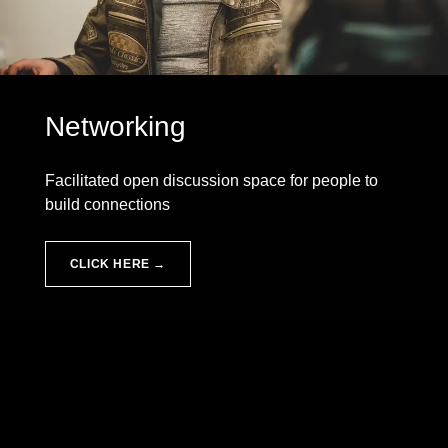
Networking
Facilitated open discussion space for people to
build connections
CLICK HERE →
Skip back to main navigation