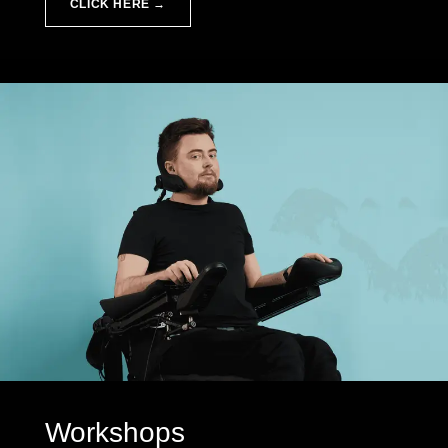
CLICK HERE →
Workshops