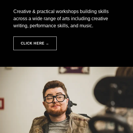
Creative & practical workshops building skills
across a wide range of arts including creative
writing, performance skills, and music.
CLICK HERE →