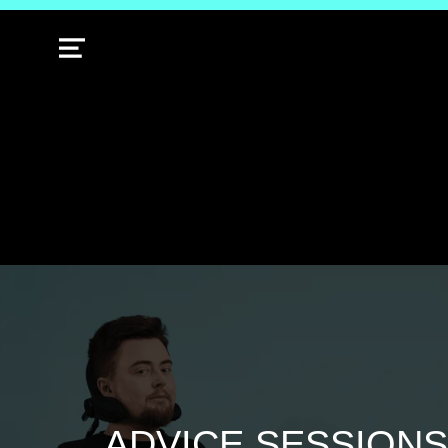
MENU
ADVICE SESSIONS