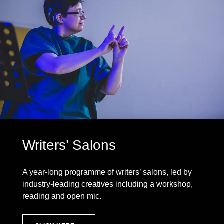
Writers’ Salons
A year-long programme of writers’ salons, led by
industry-leading creatives including a workshop,
reading and open mic.