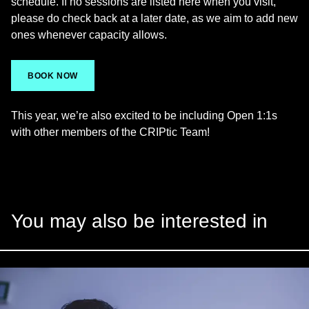
schedule. If no sessions are listed here when you visit,
please do check back at a later date, as we aim to add new
ones whenever capacity allows.
BOOK NOW
This year, we’re also excited to be including Open 1:1s
with other members of the CRIPtic Team!
You may also be interested in