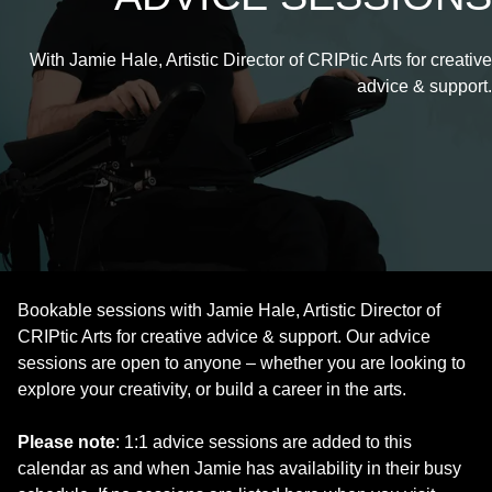
With Jamie Hale, Artistic Director of CRIPtic Arts for creative
advice & support.
Bookable sessions with Jamie Hale, Artistic Director of
CRIPtic Arts for creative advice & support. Our advice
sessions are open to anyone – whether you are looking to
explore your creativity, or build a career in the arts.
Please note
: 1:1 advice sessions are added to this
calendar as and when Jamie has availability in their busy