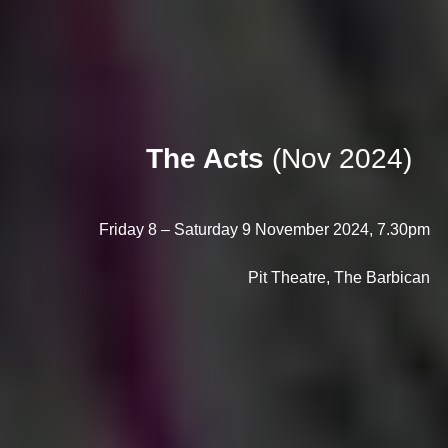
The Acts
(Nov 2024)
Friday 8 – Saturday 9 November 2024, 7.30pm
Pit Theatre, The Barbican