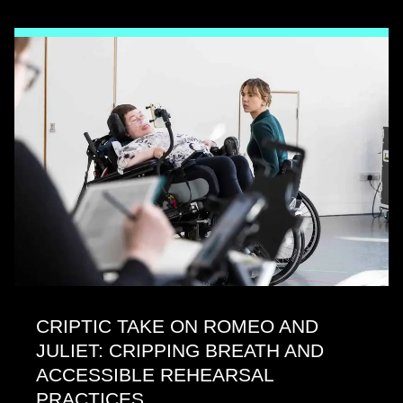
CRIPTIC TAKE ON ROMEO AND
JULIET: CRIPPING BREATH AND
ACCESSIBLE REHEARSAL
PRACTICES