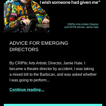
ADVICE FOR EMERGING
DIRECTORS
By CRIPtic Arts Artistic Director, Jamie Hale. I
became a theatre director by accident. I was taking
a mixed bill to the Barbican, and was asked whether
I was going to perform…
Continue reading…