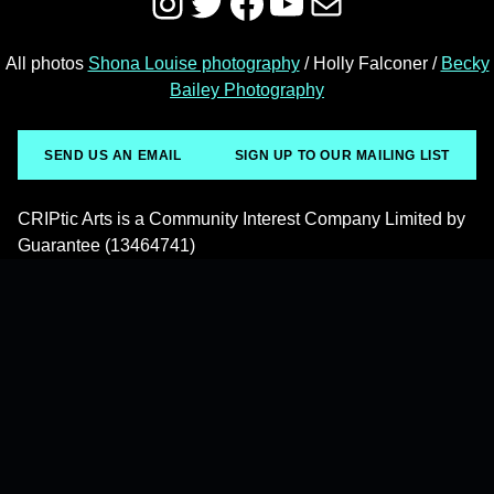
Instagram
Twitter
Facebook
YouTube
Mail
All photos
Shona Louise photography
/ Holly Falconer /
Becky
Bailey Photography
SEND US AN EMAIL
SIGN UP TO OUR MAILING LIST
CRIPtic Arts is a Community Interest Company Limited by
Guarantee (13464741)