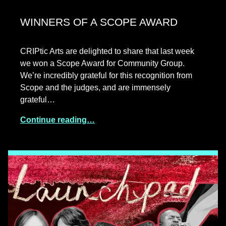
WINNERS OF A SCOPE AWARD
CRIPtic Arts are delighted to share that last week
we won a Scope Award for Community Group.
We’re incredibly grateful for this recognition from
Scope and the judges, and are immensely
grateful…
Continue reading…