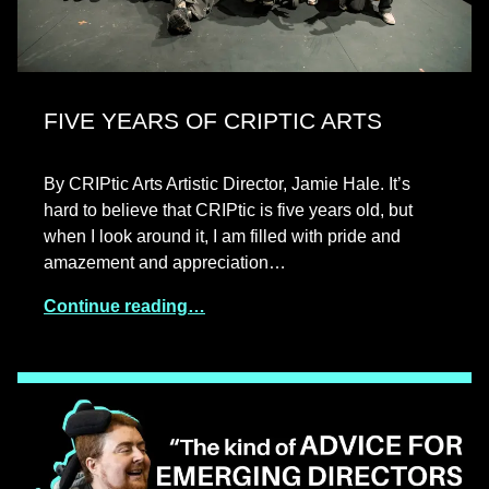
FIVE YEARS OF CRIPTIC ARTS
By CRIPtic Arts Artistic Director, Jamie Hale. It’s
hard to believe that CRIPtic is five years old, but
when I look around it, I am filled with pride and
amazement and appreciation…
Continue reading…