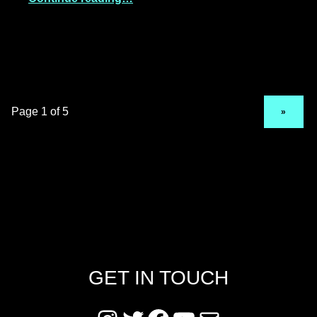
NEXT PAGE
»
GET IN TOUCH