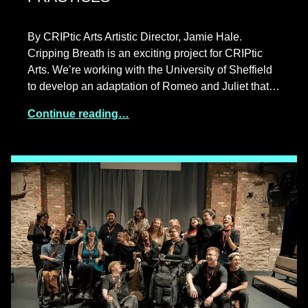
By CRIPtic Arts Artistic Director, Jamie Hale.
Cripping Breath is an exciting project for CRIPtic
Arts. We’re working with the University of Sheffield
to develop an adaptation of Romeo and Juliet that…
Continue reading…