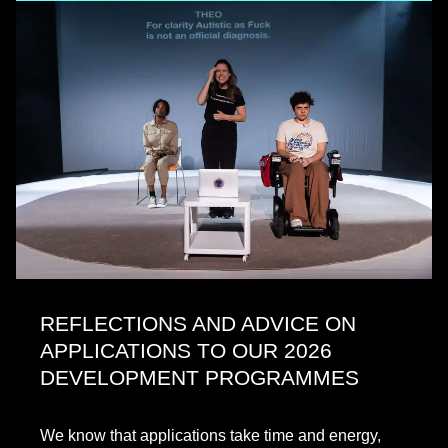
REFLECTIONS AND ADVICE ON
APPLICATIONS TO OUR 2026
DEVELOPMENT PROGRAMMES
We know that applications take time and energy,