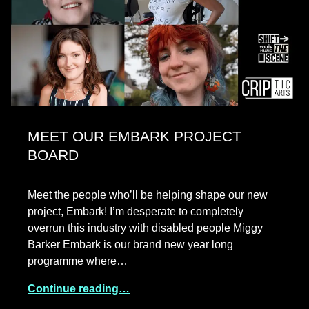
MEET OUR EMBARK PROJECT
BOARD
Meet the people who’ll be helping shape our new
project, Embark! I’m desperate to completely
overrun this industry with disabled people Miggy
Barker Embark is our brand new year long
programme where…
Continue reading…