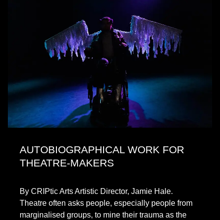
AUTOBIOGRAPHICAL WORK FOR
THEATRE-MAKERS
By CRIPtic Arts Artistic Director, Jamie Hale.
Theatre often asks people, especially people from
marginalised groups, to mine their trauma as the