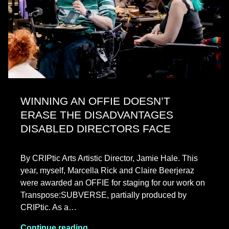
WINNING AN OFFIE DOESN’T
ERASE THE DISADVANTAGES
DISABLED DIRECTORS FACE
By CRIPtic Arts Artistic Director, Jamie Hale. This
year, myself, Marcella Rick and Claire Beerjeraz
were awarded an OFFIE for staging for our work on
Transpose:SUBVERSE, partially produced by
CRIPtic. As a…
Continue reading…