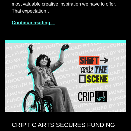
most valuable creative inspiration we have to offer.
That expectation…
Continue reading…
CRIPTIC ARTS SECURES FUNDING