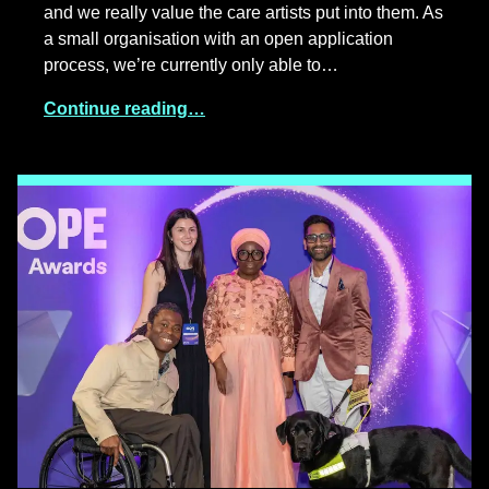
and we really value the care artists put into them. As
a small organisation with an open application
process, we’re currently only able to…
Continue reading…