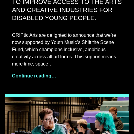
TO IMPROVE ACCESS TO THE ARTS
AND CREATIVE INDUSTRIES FOR
DISABLED YOUNG PEOPLE.
CRIPtic Arts are delighted to announce that we’re
now supported by Youth Music’s Shift the Scene
Fund, which champions inclusive, ambitious
creativity across all art forms. This support means
more time, space…
Continue reading…