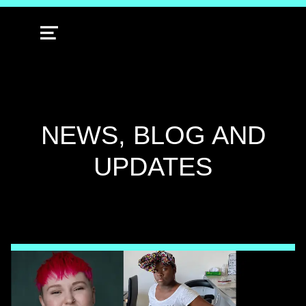
MENU
CATEGORY:
NEWS, BLOG AND
UPDATES