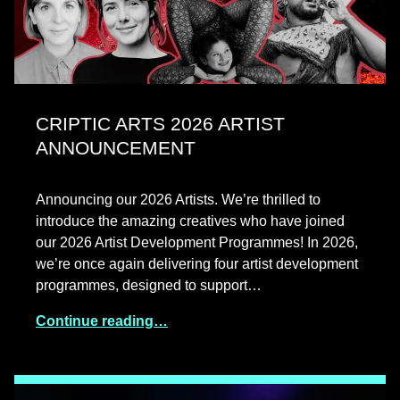
CRIPTIC ARTS 2026 ARTIST
ANNOUNCEMENT
Announcing our 2026 Artists. We’re thrilled to
introduce the amazing creatives who have joined
our 2026 Artist Development Programmes! In 2026,
we’re once again delivering four artist development
programmes, designed to support…
Continue reading…