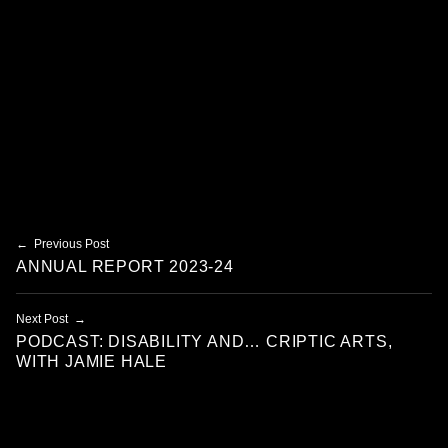
Skip back to main navigation
Post navigation
Previous Post
ANNUAL REPORT 2023-24
Next Post
PODCAST: DISABILITY AND… CRIPTIC ARTS,
WITH JAMIE HALE