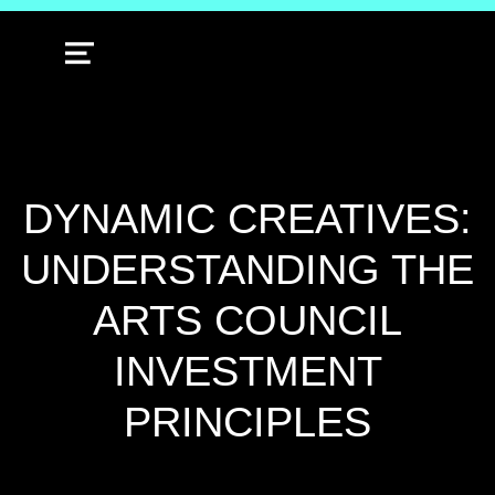
MENU
DYNAMIC CREATIVES:
UNDERSTANDING THE
ARTS COUNCIL
INVESTMENT
PRINCIPLES