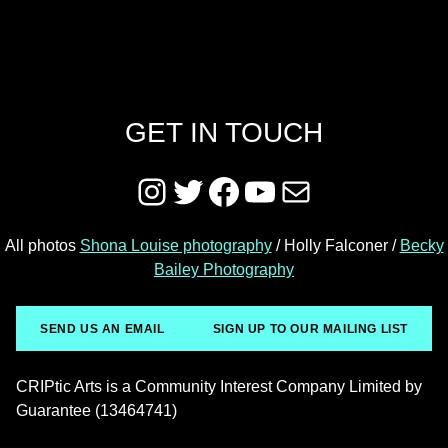
GET IN TOUCH
Instagram
Twitter
Facebook
YouTube
Mail
All photos
Shona Louise photography
/ Holly Falconer /
Becky
Bailey Photography
SEND US AN EMAIL
SIGN UP TO OUR MAILING LIST
CRIPtic Arts is a Community Interest Company Limited by
Guarantee (13464741)