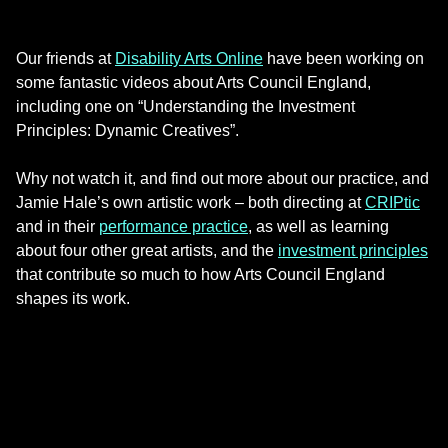
Our friends at
Disability Arts Online
have been working on
some fantastic videos about Arts Council England,
including one on “Understanding the Investment
Principles: Dynamic Creatives”.
Why not watch it, and find out more about our practice, and
Jamie Hale’s own artistic work – both directing at
CRIPtic
and in their
performance practice
, as well as learning
about four other great artists, and the
investment principles
that contribute so much to how Arts Council England
shapes its work.