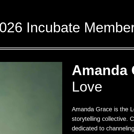
026 Incubate Membe
Amanda 
Love
Amanda Grace is the L
storytelling collective.
dedicated to channeling