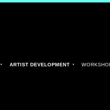
ARTIST DEVELOPMENT
WORKSHOP