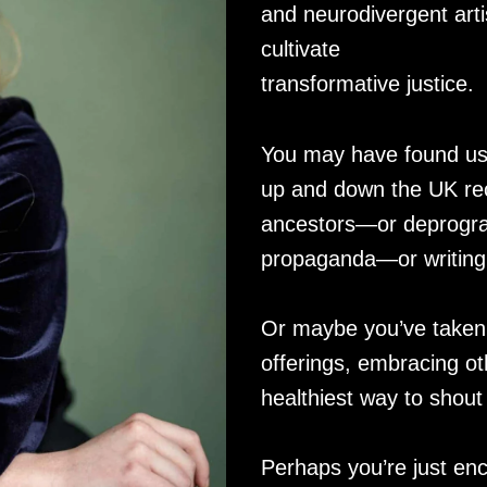
and neurodivergent arti
cultivate
transformative justice.
You may have found us v
up and down the UK rec
ancestors—or deprogra
propaganda—or writing l
Or maybe you’ve taken 
offerings, embracing ot
healthiest way to shout
Perhaps you’re just enc