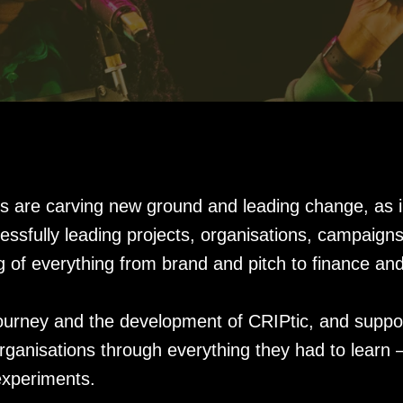
ts are carving new ground and leading change, as i
cessfully leading projects, organisations, campai
g of everything from brand and pitch to finance a
ourney and the development of CRIPtic, and suppo
organisations through everything they had to learn
experiments.