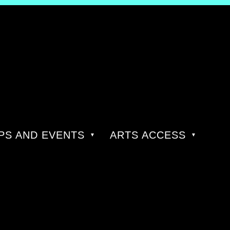
S AND EVENTS
ARTS ACCESS