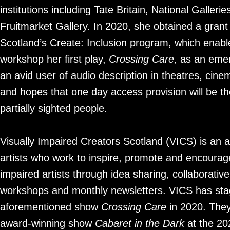
institutions including Tate Britain, National Galleri
Fruitmarket Gallery. In 2020, she obtained a grant
Scotland’s Create: Inclusion program, which enabl
workshop her first play,
Crossing Care
, as an emer
an avid user of audio description in theatres, cinem
and hopes that one day access provision will be the
partially sighted people.
Visually Impaired Creators Scotland (VICS) is an 
artists who work to inspire, promote and encourage
impaired artists through idea sharing, collaborati
workshops and monthly newsletters. VICS has sta
aforementioned show
Crossing Care
in 2020. They
award-winning show
Cabaret in the Dark
at the 20