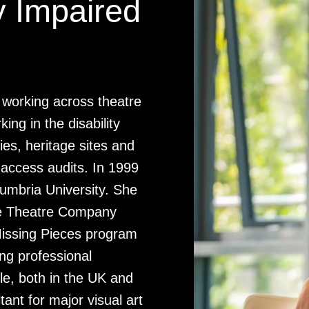
y Impaired
or working across theatre
ing in the disability
es, heritage sites and
 access audits. In 1999
mbria University. She
eae Theatre Company
Missing Pieces program
ing professional
le, both in the UK and
ant for major visual art