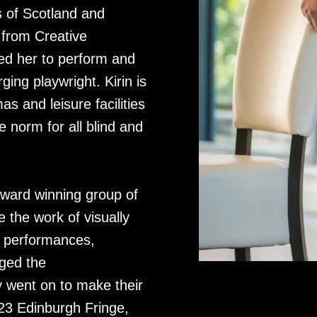
es of Scotland and
 from Creative
ed her to perform and
ging playwright. Kirin is
as and leisure facilities
 norm for all blind and
award winning group of
 the work of visually
ve performances,
ged the
 went on to make their
23 Edinburgh Fringe,