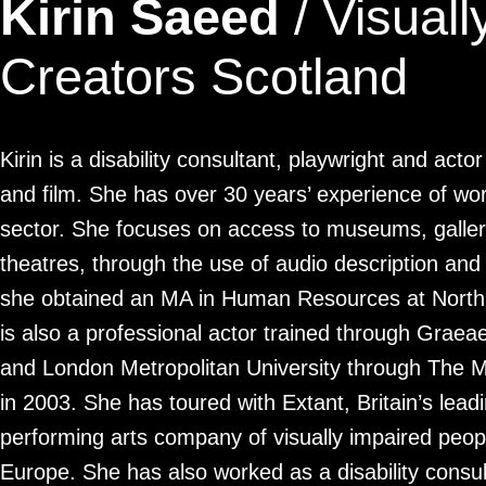
Kirin Saeed
/ Visuall
Creators Scotland
Kirin is a disability consultant, playwright and act
and film. She has over 30 years’ experience of work
sector. She focuses on access to museums, galleri
theatres, through the use of audio description and
she obtained an MA in Human Resources at Northu
is also a professional actor trained through Gra
and London Metropolitan University through The 
in 2003. She has toured with Extant, Britain’s lead
performing arts company of visually impaired peop
Europe. She has also worked as a disability consult