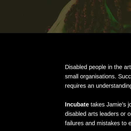
Disabled people in the ar
small organisations. Suc
requires an understandin
Incubate
takes Jamie’s j
disabled arts leaders or 
failures and mistakes to 