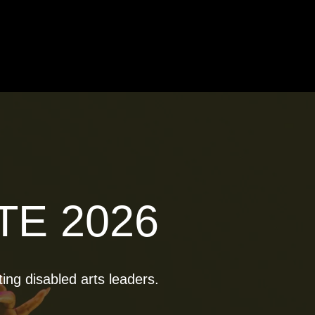
TE 2026
ting disabled arts leaders.