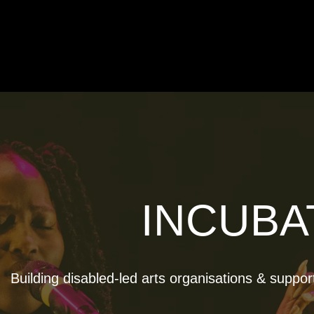
INCUBA
Building disabled-led arts organisations & suppor