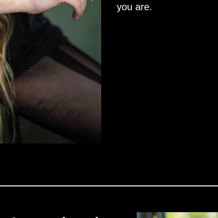
you are.