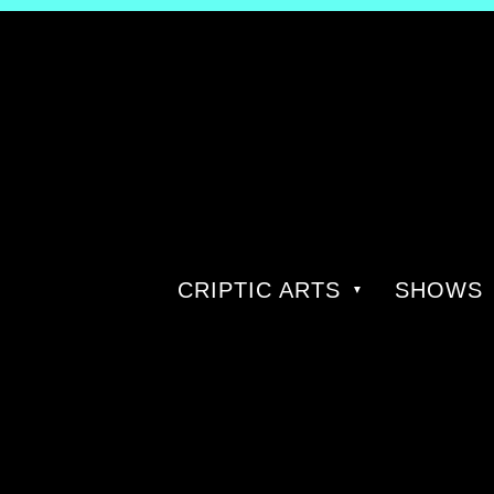
CRIPTIC ARTS
SHOWS