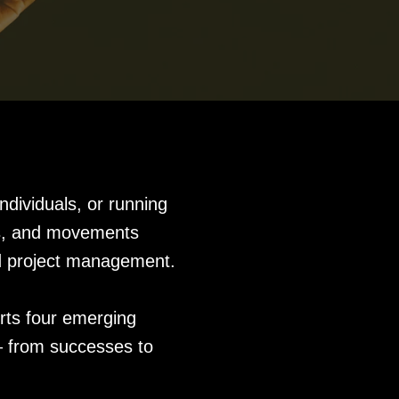
ndividuals, or running
gns, and movements
nd project management.
rts four emerging
 – from successes to