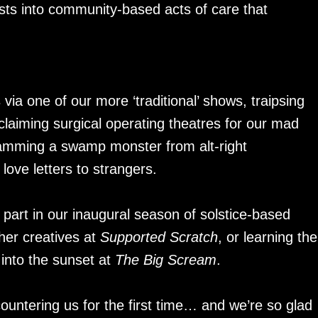
sts into community-based acts of care that
ia one of our more ‘traditional’ shows, traipsing
laiming surgical operating theatres for our mad
mming a swamp monster from alt-right
ove letters to strangers.
part in our inaugural season of solstice-based
her creatives at
Supported Scratch
, or learning the
 into the sunset at
The Big Scream
.
ountering us for the first time… and we’re so glad