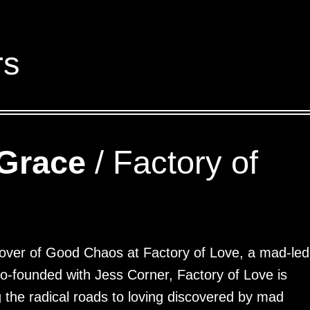
rs
Grace
/ Factory of
over of Good Chaos at Factory of Love, a mad-led
 Co-founded with Jess Corner, Factory of Love is
 the radical roads to loving discovered by mad