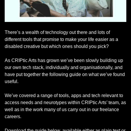
There’s a wealth of technology out there and lots of
different tools that promise to make your life easier as a
disabled creative but which ones should you pick?
As CRIPtic Arts has grown we’ve been slowly building up
our own tech stack, individually and organisationally, and
have put together the following guide on what we’ve found
useful.
We’ve covered a range of tools, apps and tech relevant to
access needs and neurotypes within CRIPtic Arts’ team, as
well as in the work many of us carry out in our freelance
careers.
Download the guide below, available either as plain text or