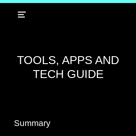
MENU
TOOLS, APPS AND
TECH GUIDE
Summary