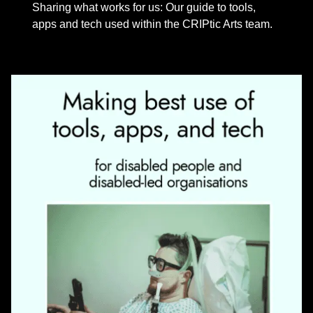
Sharing what works for us: Our guide to tools,
apps and tech used within the CRIPtic Arts team.