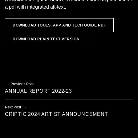
a pdf with integrated alt-text.
DOWNLOAD TOOLS, APP AND TECH GUIDE PDF
DOWNLOAD PLAIN TEXT VERSION
Skip back to main navigation
Post navigation
Previous Post
ANNUAL REPORT 2022-23
Next Post
CRIPTIC 2024 ARTIST ANNOUNCEMENT