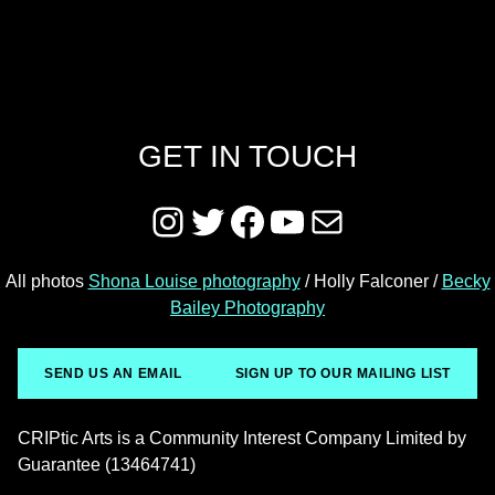
GET IN TOUCH
Instagram
Twitter
Facebook
YouTube
Mail
All photos
Shona Louise photography
/ Holly Falconer /
Becky
Bailey Photography
SEND US AN EMAIL
SIGN UP TO OUR MAILING LIST
CRIPtic Arts is a Community Interest Company Limited by
Guarantee (13464741)