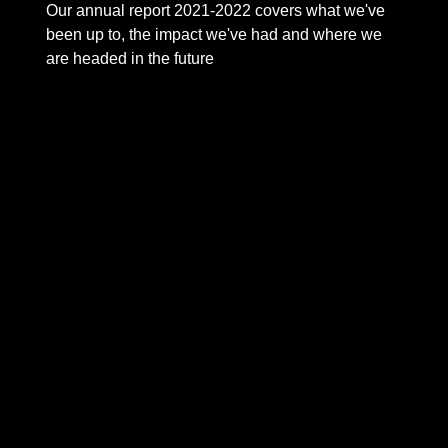
Our annual report 2021-2022 covers what we've
been up to, the impact we've had and where we
are headed in the future