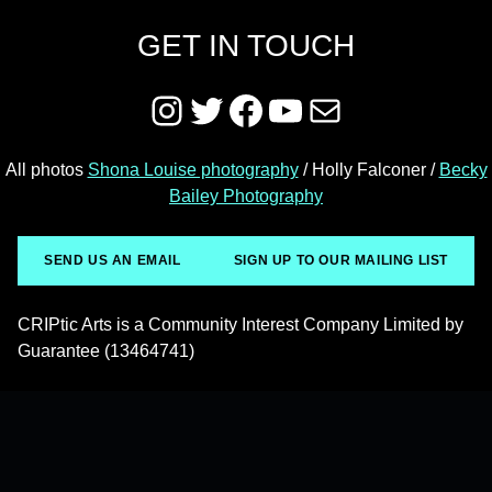
GET IN TOUCH
Instagram
Twitter
Facebook
YouTube
Mail
All photos
Shona Louise photography
/ Holly Falconer /
Becky
Bailey Photography
SEND US AN EMAIL
SIGN UP TO OUR MAILING LIST
CRIPtic Arts is a Community Interest Company Limited by
Guarantee (13464741)