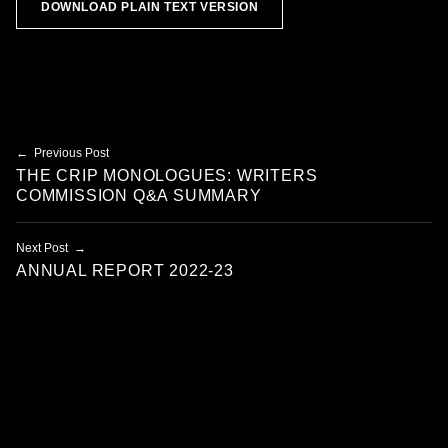
DOWNLOAD PLAIN TEXT VERSION
Skip back to main navigation
Post navigation
Previous Post
THE CRIP MONOLOGUES: WRITERS
COMMISSION Q&A SUMMARY
Next Post
ANNUAL REPORT 2022-23