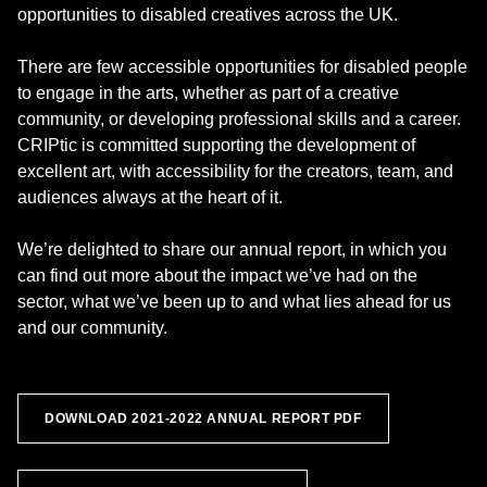
opportunities to disabled creatives across the UK.
There are few accessible opportunities for disabled people
to engage in the arts, whether as part of a creative
community, or developing professional skills and a career.
CRIPtic is committed supporting the development of
excellent art, with accessibility for the creators, team, and
audiences always at the heart of it.
We’re delighted to share our annual report, in which you
can find out more about the impact we’ve had on the
sector, what we’ve been up to and what lies ahead for us
and our community.
DOWNLOAD 2021-2022 ANNUAL REPORT PDF