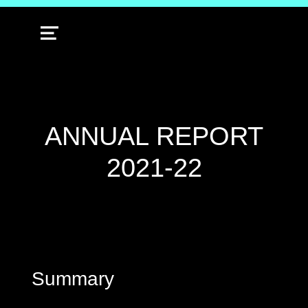
MENU
ANNUAL REPORT
2021-22
Summary