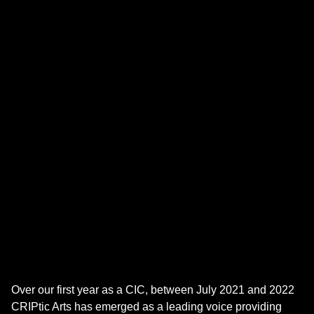
Over our first year as a CIC, between July 2021 and 2022
CRIPtic Arts has emerged as a leading voice providing