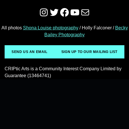
Instagram
Twitter
Facebook
YouTube
Mail
All photos
Shona Louise photography
/ Holly Falconer /
Becky
Bailey Photography
SEND US AN EMAIL
SIGN UP TO OUR MAILING LIST
CRIPtic Arts is a Community Interest Company Limited by
Guarantee (13464741)