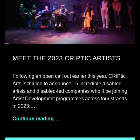
MEET THE 2023 CRIPTIC ARTISTS
Following an open call out earlier this year, CRIPtic
Arts is thrilled to announce 16 incredible disabled
artists and disabled-led companies who’ll be joining
Artist Development programmes across four strands
in 2023:…
Continue reading…