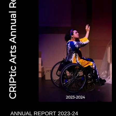
ANNUAL REPORT 2023-24