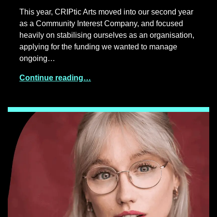
This year, CRIPtic Arts moved into our second year
as a Community Interest Company, and focused
heavily on stabilising ourselves as an organisation,
applying for the funding we wanted to manage
ongoing…
Continue reading…