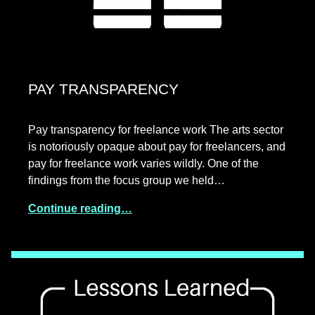
PAY TRANSPARENCY
Pay transparency for freelance work The arts sector
is notoriously opaque about pay for freelancers, and
pay for freelance work varies wildly. One of the
findings from the focus group we held…
Continue reading…