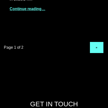
Continue reading…
NEXT PAGE
»
GET IN TOUCH