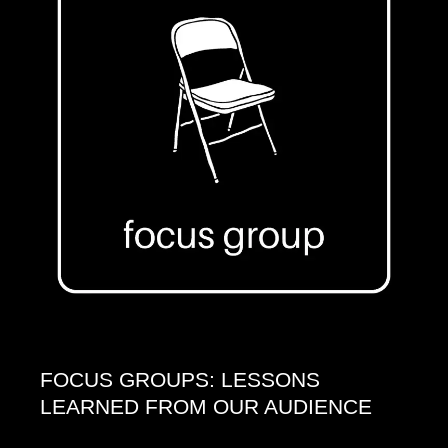
FOCUS GROUPS: LESSONS
LEARNED FROM OUR AUDIENCE