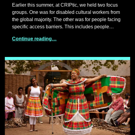
Earlier this summer, at CRIPtic, we held two focus
groups. One was for disabled cultural workers from
the global majority. The other was for people facing
specific access barriers. This includes people…
Continue reading…