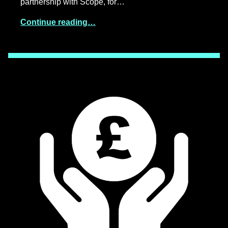
partnership with Scope, for…
Continue reading…