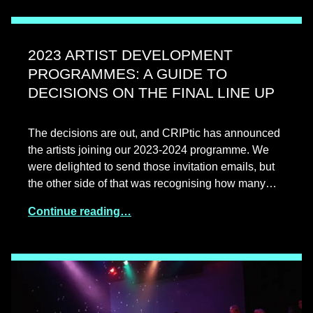
2023 ARTIST DEVELOPMENT
PROGRAMMES: A GUIDE TO
DECISIONS ON THE FINAL LINE UP
The decisions are out, and CRIPtic has announced
the artists joining our 2023-2024 programme. We
were delighted to send those invitation emails, but
the other side of that was recognising how many…
Continue reading…