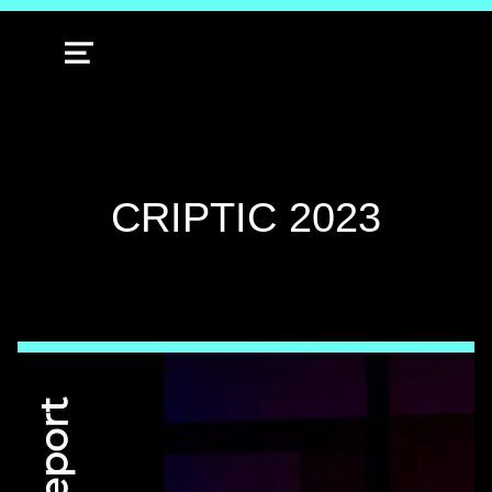
MENU
CATEGORY:
CRIPTIC 2023