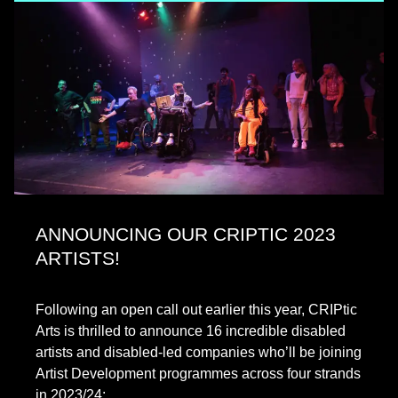
ANNOUNCING OUR CRIPTIC 2023
ARTISTS!
Following an open call out earlier this year, CRIPtic
Arts is thrilled to announce 16 incredible disabled
artists and disabled-led companies who’ll be joining
Artist Development programmes across four strands
in 2023/24:…