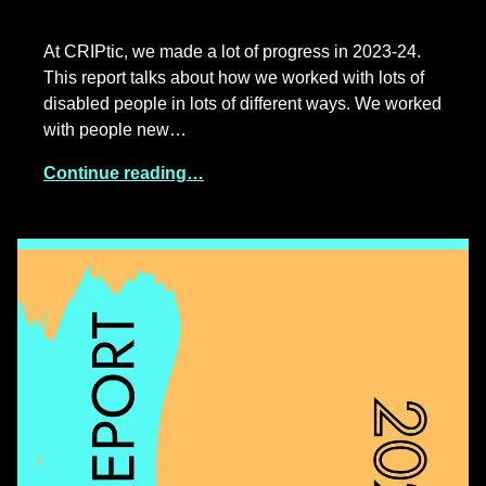
At CRIPtic, we made a lot of progress in 2023-24.
This report talks about how we worked with lots of
disabled people in lots of different ways. We worked
with people new…
Continue reading…