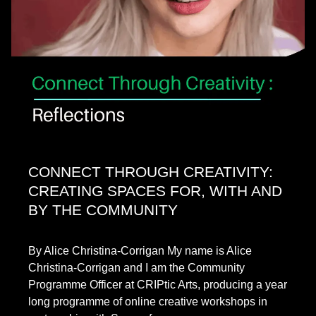
CONNECT THROUGH CREATIVITY:
CREATING SPACES FOR, WITH AND
BY THE COMMUNITY
By Alice Christina-Corrigan My name is Alice
Christina-Corrigan and I am the Community
Programme Officer at CRIPtic Arts, producing a year
long programme of online creative workshops in