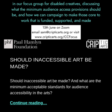
SHOULD INACCESSIBLE ART BE
MADE?
Should inaccessible art be made? And what are the
minimum acceptable standards for audience
accessibility in the arts?
Continue reading…