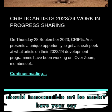
CRIPTIC ARTISTS 2023/24 WORK IN
PROGRESS SHARING
On Thursday 28 September 2023, CRIPtic Arts
presents a unique opportunity to get a sneak peek
at what artists on their 2023/24 development
programmes have been working on. Over Zoom,
members of…
Continue reading…