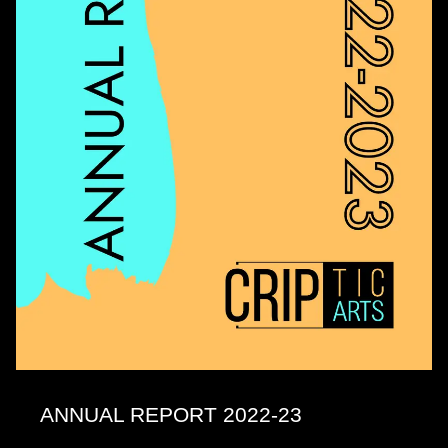
ANNUAL REPORT 2022-23