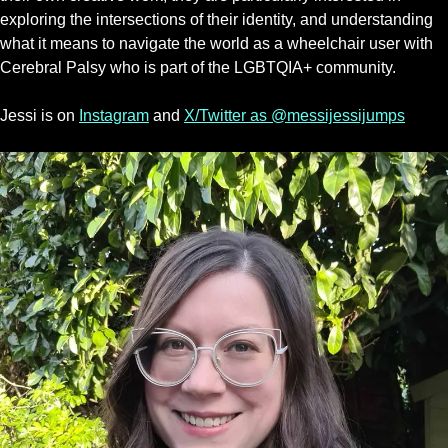
exploring the intersections of their identity, and understanding
what it means to navigate the world as a wheelchair user with
Cerebral Palsy who is part of the LGBTQIA+ community.
Jessi is on
Instagram
and
X/Twitter as @messijessijumps