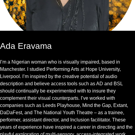
Ada Eravama
I’m a Nigerian woman who is visually impaired, based in
Manchester. I studied Performing Arts at Hope University,
Liverpool. I’m inspired by the creative potential of audio
description and believe access tools such as AD and BSL
should continually be experimented with to insure they
complement their visual counterparts. I’ve worked with
companies such as Leeds Playhouse, Mind the Gap, Extant,
DaDaFest, and The National Youth Theatre – as a trainee,
performer, assistant director, and Inclusion facilitator. These
years of experience have inspired a career in directing and the
playful exploration of multi-sensory, access-integrated work.