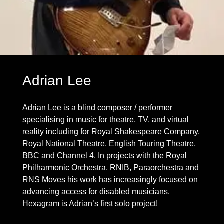
Adrian Lee
Adrian Lee is a blind composer / performer
specialising in music for theatre, TV, and virtual
reality including for Royal Shakespeare Company,
Royal National Theatre, English Touring Theatre,
BBC and Channel 4. In projects with the Royal
Philharmonic Orchestra, RNIB, Paraorchestra and
RNS Moves his work has increasingly focused on
advancing access for disabled musicians.
Hexagram is Adrian’s first solo project!