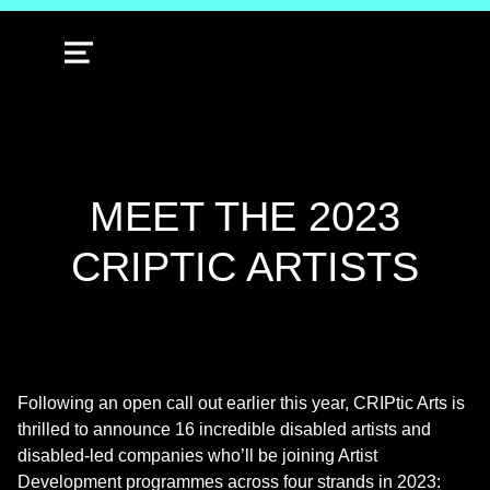
MENU
MEET THE 2023
CRIPTIC ARTISTS
Following an open call out earlier this year, CRIPtic Arts is
thrilled to announce 16 incredible disabled artists and
disabled-led companies who’ll be joining Artist
Development programmes across four strands in 2023: