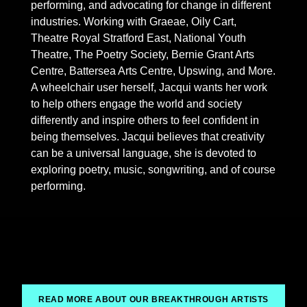
performing, and advocating for change in different
industries. Working with Graeae, Oily Cart,
Theatre Royal Stratford East, National Youth
Theatre, The Poetry Society, Bernie Grant Arts
Centre, Battersea Arts Centre, Upswing, and More.
A wheelchair user herself, Jacqui wants her work
to help others engage the world and society
differently and inspire others to feel confident in
being themselves. Jacqui believes that creativity
can be a universal language, she is devoted to
exploring poetry, music, songwriting, and of course
performing.
READ MORE ABOUT OUR BREAKTHROUGH ARTISTS