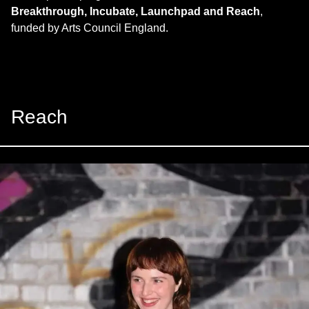
Breakthrough, Incubate, Launchpad and Reach
,
funded by Arts Council England.
Reach