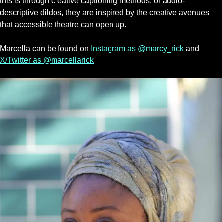
this is through creative captioning methods, or audio-
descriptive dildos, they are inspired by the creative avenues
that accessible theatre can open up.
Marcella can be found on
Instagram as @marcy_rick
and
X/Twitter as @marcellarick