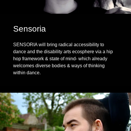
Sensoria
SENSORIA will bring radical accessibility to
dance and the disability arts ecosphere via a hip
hop framework & state of mind- which already
welcomes diverse bodies & ways of thinking
within dance.