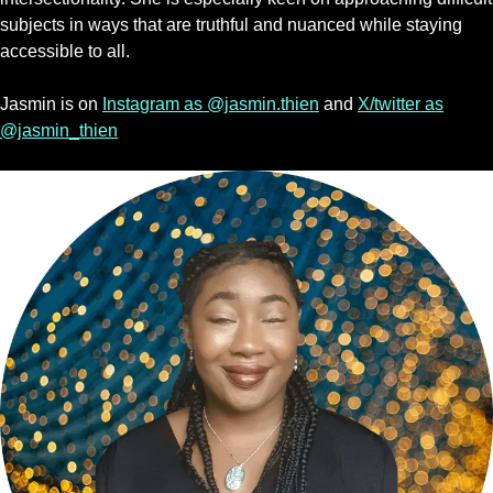
subjects in ways that are truthful and nuanced while staying
accessible to all.
Jasmin is on
Instagram as @jasmin.thien
and
X/twitter as
@jasmin_thien