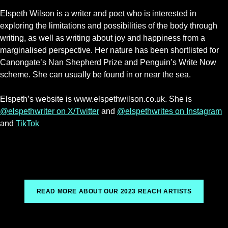
Elspeth Wilson is a writer and poet who is interested in
exploring the limitations and possibilities of the body through
writing, as well as writing about joy and happiness from a
marginalised perspective. Her nature has been shortlisted for
Canongate’s Nan Shepherd Prize and Penguin’s Write Now
scheme. She can usually be found in or near the sea.
Elspeth’s website is www.elspethwilson.co.uk. She is
@elspethwriter on X/Twitter
and
@elspethwrites on Instagram
and
TikTok
READ MORE ABOUT OUR 2023 REACH ARTISTS