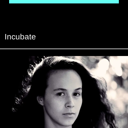
Incubate