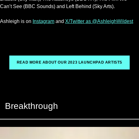
Can’t See (BBC Sounds) and Left Behind (Sky Arts).
Ashleigh is on
Instagram
and
X/Twitter as @AshleighWildest
READ MORE ABOUT OUR 2023 LAUNCHPAD ARTISTS
Breakthrough