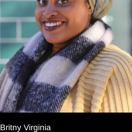
Britny Virginia