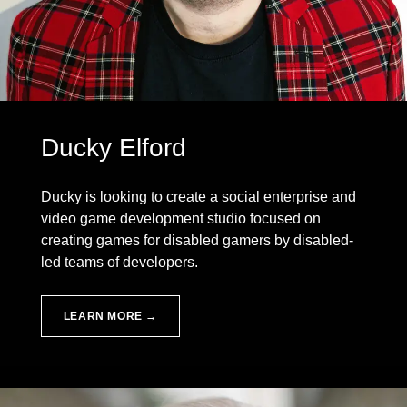
Ducky Elford
Ducky is looking to create a social enterprise and
video game development studio focused on
creating games for disabled gamers by disabled-
led teams of developers.
LEARN MORE →