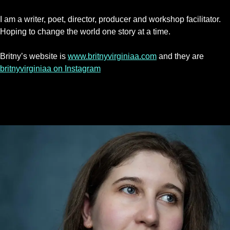
I am a writer, poet, director, producer and workshop facilitator.
Hoping to change the world one story at a time.
Britny’s website is
www.britnyvirginiaa.com
and they are
britnyvirginiaa on Instagram