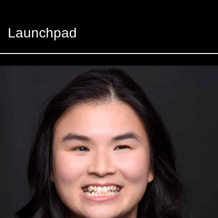
Launchpad