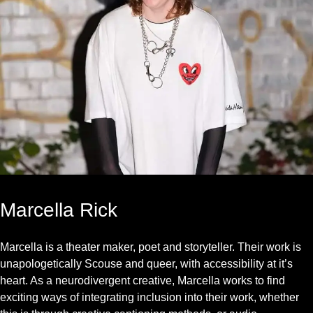
Marcella Rick
Marcella is a theater maker, poet and storyteller. Their work is
unapologetically Scouse and queer, with accessibility at it’s
heart. As a neurodivergent creative, Marcella works to find
exciting ways of integrating inclusion into their work, whether