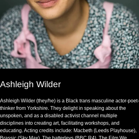
Ashleigh Wilder
Ashleigh Wilder (they/he) is a Black trans masculine actor-poet
thinker from Yorkshire. They delight in speaking about the
unspoken, and as a disabled activist channel multiple
disciplines into creating art, facilitating workshops, and
educating. Acting credits include: Macbeth (Leeds Playhouse),
Brassic (Sky Max), The hatterleys (BBC R4), The Film We