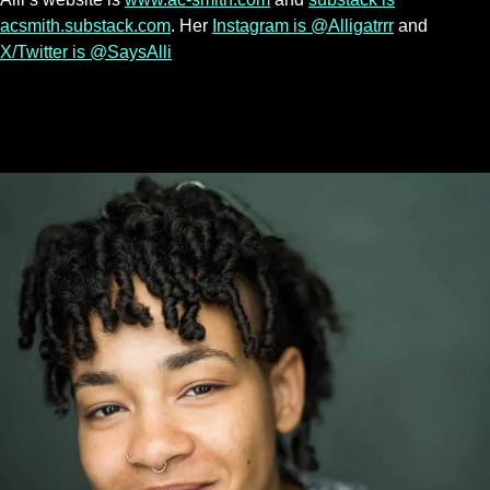
acsmith.substack.com
. Her
Instagram is @Alligatrrr
and
X/Twitter is @SaysAlli