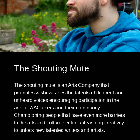
The Shouting Mute
The shouting mute is an Arts Company that
promotes & showcases the talents of different and
unheard voices encouraging participation in the
arts for AAC users and their community.
Championing people that have even more barriers
to the arts and culture sector, unleashing creativity
to unlock new talented writers and artists.