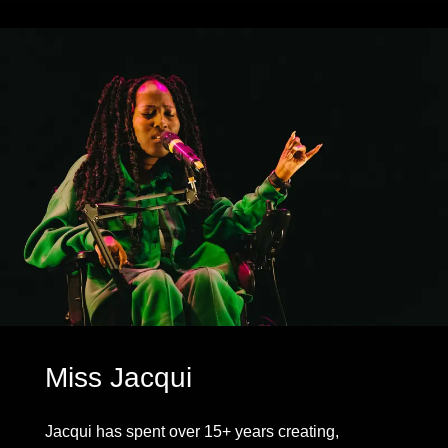
Miss Jacqui
Jacqui has spent over 15+ years creating,