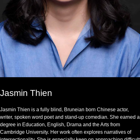
Jasmin Thien
Jasmin Thien is a fully blind, Bruneian born Chinese actor,
writer, spoken word poet and stand-up comedian. She earned a
degree in Education, English, Drama and the Arts from
Cambridge University. Her work often explores narratives of
intersectionality. She is especially keen on approaching difficult