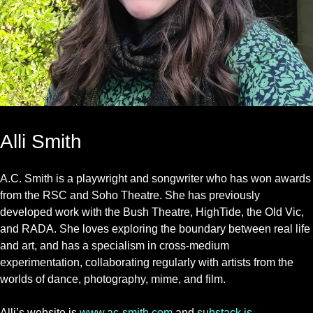
Alli Smith
A.C. Smith is a playwright and songwriter who has won awards
from the RSC and Soho Theatre. She has previously
developed work with the Bush Theatre, HighTide, the Old Vic,
and RADA. She loves exploring the boundary between real life
and art, and has a specialism in cross-medium
experimentation, collaborating regularly with artists from the
worlds of dance, photography, mime, and film.
Alli’s website is
www.ac-smith.com
and
substack is