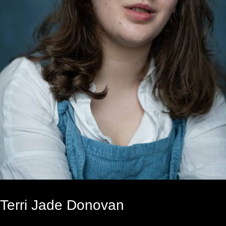
Terri Jade Donovan