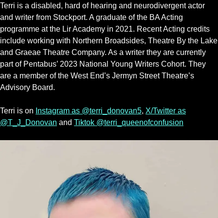
Terri is a disabled, hard of hearing and neurodivergent actor
and writer from Stockport. A graduate of the BA Acting
programme at the Lir Academy in 2021. Recent Acting credits
include working with Northern Broadsides, Theatre By the Lake
and Graeae Theatre Company. As a writer they are currently
part of Pentabus’ 2023 National Young Writers Cohort. They
are a member of the West End’s Jermyn Street Theatre’s
Advisory Board.
Terri is on
Instagram as @terri_donovan5
,
X/Twitter as
@T_J_Donovan
and
Tiktok @terri_queenofconfusion