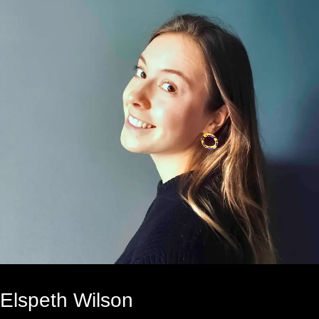
Elspeth Wilson