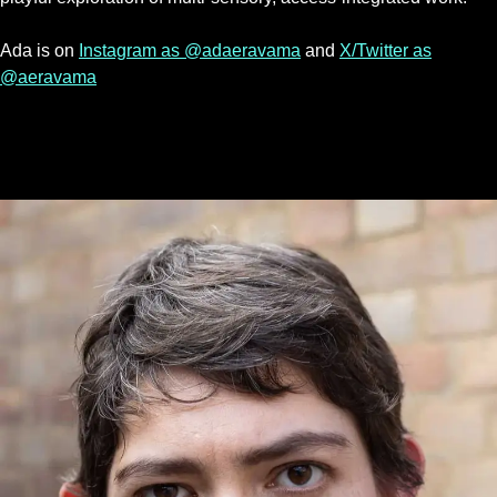
Ada is on
Instagram as @adaeravama
and
X/Twitter as
@aeravama