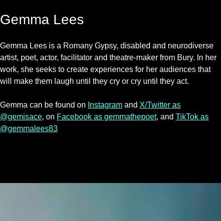
Gemma Lees
Gemma Lees is a Romany Gypsy, disabled and neurodiverse
artist, poet, actor, facilitator and theatre-maker from Bury. In her
work, she seeks to create experiences for her audiences that
will make them laugh until they cry or cry until they act.
Gemma can be found on
Instagram
and
X/Twitter as
@gemisace
, on
Facebook as gemmathepoet
, and
TikTok as
@gemmalees83