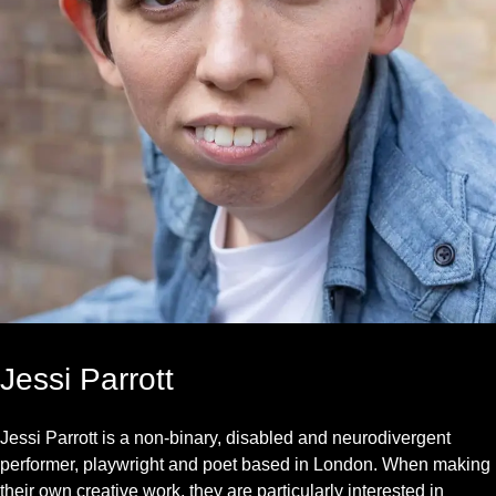
Jessi Parrott
Jessi Parrott is a non-binary, disabled and neurodivergent
performer, playwright and poet based in London. When making
their own creative work, they are particularly interested in