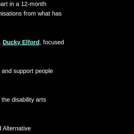
part in a 12-month
nisations from what has
t,
Ducky Elford
, focused
t and support people
the disability arts
Alternative