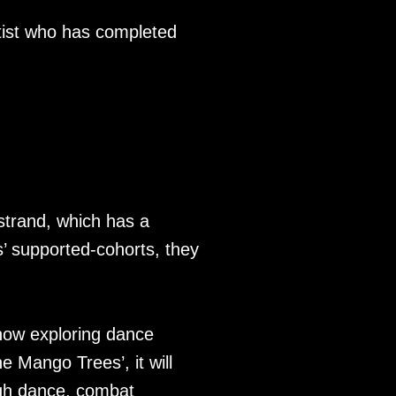
tist who has completed
strand, which has a
s’ supported-cohorts, they
how exploring dance
e Mango Trees’, it will
rough dance, combat