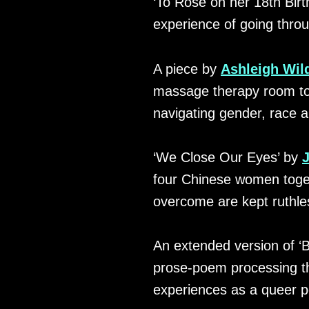
‘To Rose on her 18th Birt
experience of going thro
A piece by
Ashleigh Wil
massage therapy room to re
navigating gender, race an
‘We Close Our Eyes’ by
four Chinese women togeth
overcome are kept ruthles
An extended version of ‘
prose-poem processing th
experiences as a queer p