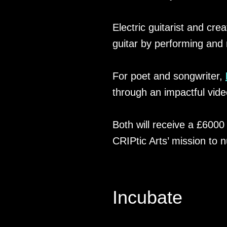
Electric guitarist and cre
guitar by performing and 
For poet and songwriter,
through an impactful vide
Both will receive a £600
CRIPtic Arts’ mission to n
Incubate