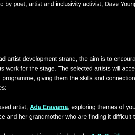
 by poet, artist and inclusivity activist, Dave Youn
ad
artist development strand, the aim is to encou
 work for the stage. The selected artists will ac
programme, giving them the skills and connection
es:
sed artist,
Ada Eravama
, exploring themes of yo
 and her grandmother who are finding it difficult t