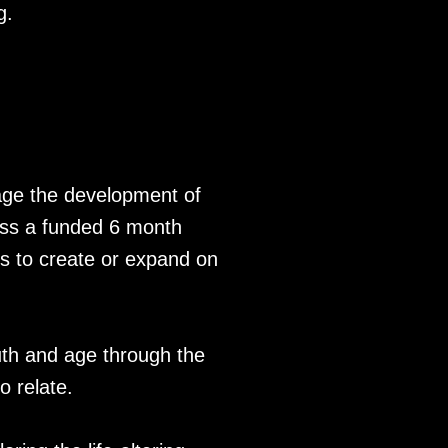
g.
rage the development of
cess a funded 6 month
s to create or expand on
uth and age through the
o relate.