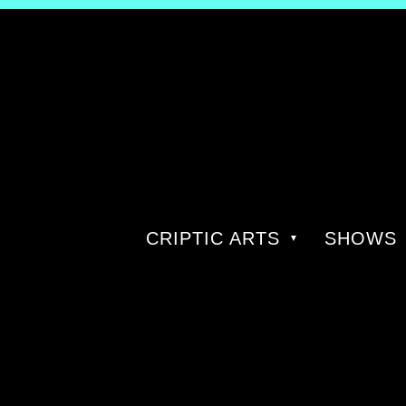
CRIPTIC ARTS
SHOWS