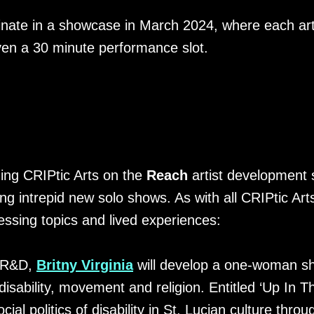
inate in a showcase in March 2024, where each ar
ven a 30 minute performance slot.
ining CRIPtic Arts on the
Reach
artist development 
ing intrepid new solo shows. As with all CRIPtic Art
essing topics and lived experiences:
s R&D,
Britny Virginia
will develop a one-woman s
disability, movement and religion. Entitled ‘Up In Th
ocial politics of disability in St. Lucian culture th