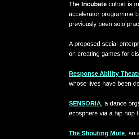
The
Incubate
cohort is m
accelerator programme bui
previously been solo pract
A proposed social enterpr
on creating games for di
Response Ability Theat
whose lives have been de
SENSORIA
, a dance orga
ecosphere via a hip hop 
The Shouting Mute
, an