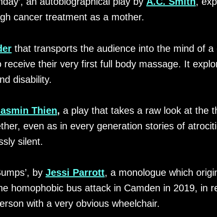
hday’, an autobiographical play by
A.C. Smith
, exp
ugh cancer treatment as a mother.
der
that transports the audience into the mind of a
ceive their very first full body massage. It explor
d disability.
Jasmin Thien
,
a play that takes a raw look at the 
er, even as in every generation stories of atrocit
sly silent.
Bumps’, by
Jessi Parrott
, a monologue which origi
e homophobic bus attack in Camden in 2019, in rel
erson with a very obvious wheelchair.