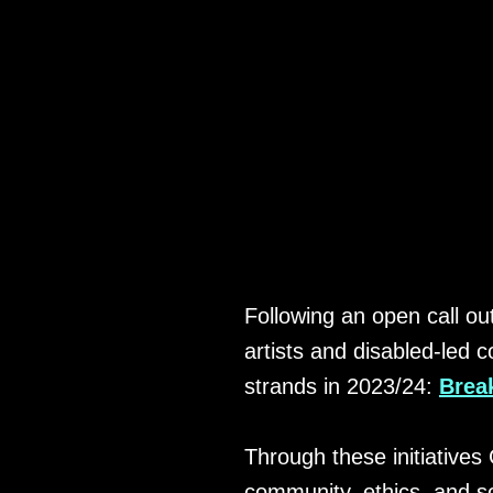
ANNOUNC
Following an open call out
artists and disabled-led
strands in 2023/24:
Brea
Through these initiatives 
community, ethics, and sol