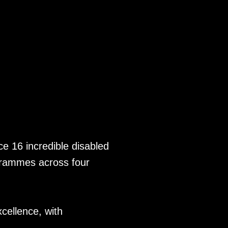
TIC 2023
nce 16 incredible disabled
ogrammes across four
xcellence, with