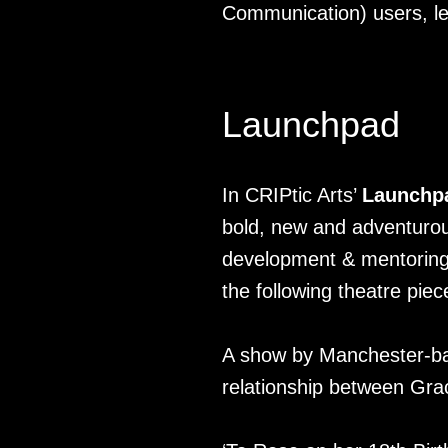
Communication) users, led
Launchpad
In CRIPtic Arts’
Launchp
bold, new and adventurous
development & mentoring 
the following theatre piec
A show by Manchester-ba
relationship between Grace