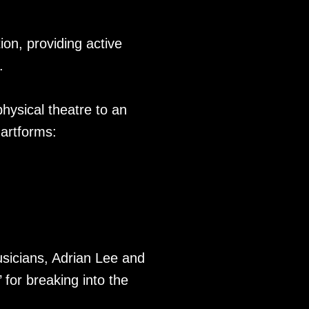
ion, providing active
.
hysical theatre to an
 artforms:
usicians, Adrian Lee and
 for breaking into the