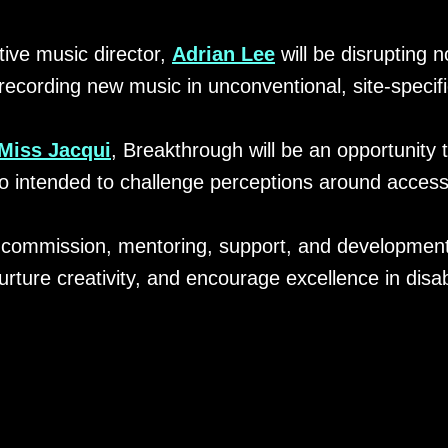
ative music director,
Adrian Lee
will be disrupting n
recording new music in unconventional, site-specifi
Miss Jacqui
, Breakthrough will be an opportunity 
o intended to challenge perceptions around accessib
0 commission, mentoring, support, and development
urture creativity, and encourage excellence in disabi