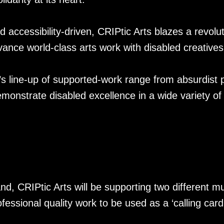
accessibility-driven, CRIPtic Arts blazes a revolut
vance world-class arts work with disabled creatives
’s line-up of supported-work range from absurdist p
monstrate disabled excellence in a wide variety of
nd, CRIPtic Arts will be supporting two different m
fessional quality work to be used as a ‘calling card’