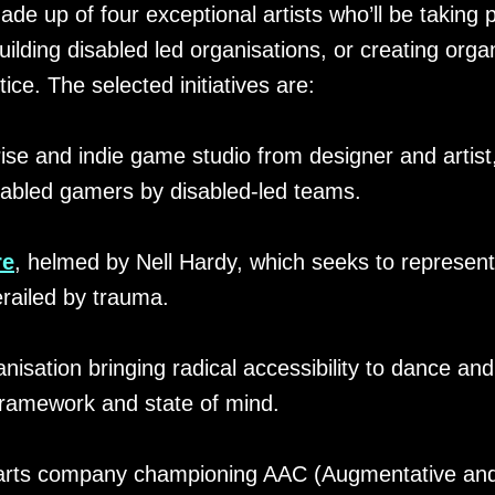
ade up of four exceptional artists who’ll be taking 
lding disabled led organisations, or creating orga
ice. The selected initiatives are:
ise and indie game studio from designer and artis
sabled gamers by disabled-led teams.
re
, helmed by Nell Hardy, which seeks to represen
railed by trauma.
nisation bringing radical accessibility to dance and 
framework and state of mind.
 arts company championing AAC (Augmentative and 