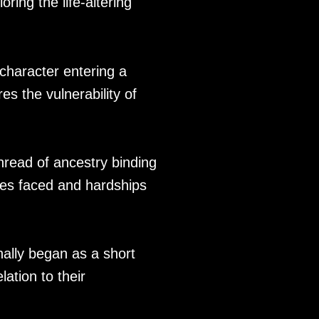
loring the life-altering
 character entering a
es the vulnerability of
thread of ancestry binding
ies faced and hardships
nally began as a short
ation to their