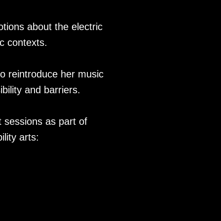
otions about the electric
c contexts.
to reintroduce her music
ility and barriers.
 sessions as part of
lity arts: