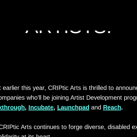
ING OUR CRIP
ARTISTS!
 earlier this year, CRIPtic Arts is thrilled to annou
 companies who’ll be joining Artist Development pr
kthrough
,
Incubate
,
Launchpad
and
Reach
.
CRIPtic Arts continues to forge diverse, disabled e
idarity at its heart.