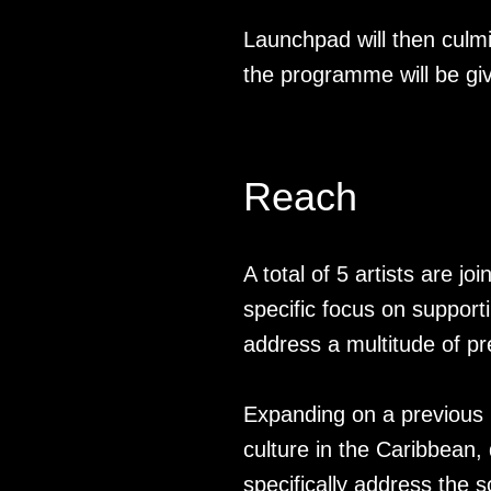
Launchpad will then culm
the programme will be gi
Reach
A total of 5 artists are jo
specific focus on support
address a multitude of pr
Expanding on a previou
culture in the Caribbean, 
specifically address the s