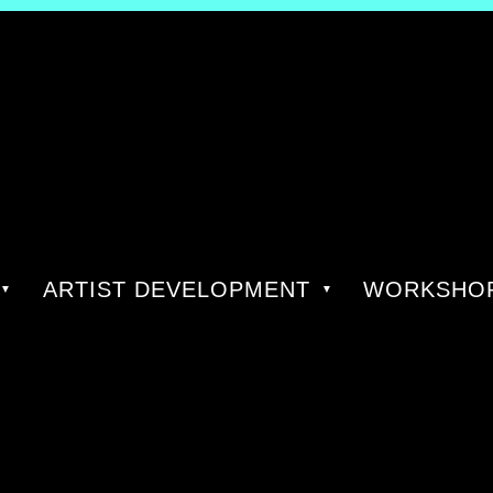
ARTIST DEVELOPMENT
WORKSHOP