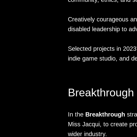
Creatively courageous and 
disabled leadership to ad
Selected projects in 2023
indie game studio, and de
Breakthrough
In the
Breakthrough
stra
Miss Jacqui, to create pro
wider industry.