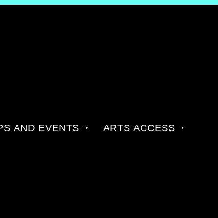
S AND EVENTS
ARTS ACCESS