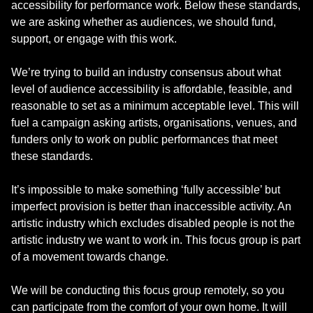
accessibility for performance work. Below these standards,
we are asking whether as audiences, we should fund,
support, or engage with this work.
We’re trying to build an industry consensus about what
level of audience accessibility is affordable, feasible, and
reasonable to set as a minimum acceptable level. This will
fuel a campaign asking artists, organisations, venues, and
funders only to work on public performances that meet
these standards.
It’s impossible to make something ‘fully accessible’ but
imperfect provision is better than inaccessible activity. An
artistic industry which excludes disabled people is not the
artistic industry we want to work in. This focus group is part
of a movement towards change.
We will be conducting this focus group remotely, so you
can participate from the comfort of your own home. It will