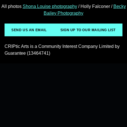
All photos
Shona Louise photography
/ Holly Falconer /
Becky
Bailey Photography
SEND US AN EMAIL
SIGN UP TO OUR MAILING LIST
CRIPtic Arts is a Community Interest Company Limited by
Guarantee (13464741)