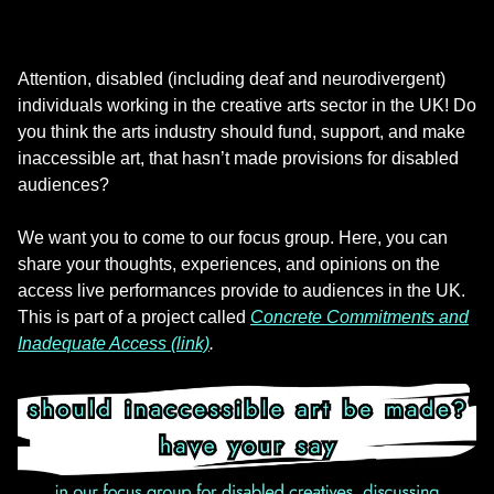
Attention, disabled (including deaf and neurodivergent)
individuals working in the creative arts sector in the UK! Do
you think the arts industry should fund, support, and make
inaccessible art, that hasn’t made provisions for disabled
audiences?
We want you to come to our focus group. Here, you can
share your thoughts, experiences, and opinions on the
access live performances provide to audiences in the UK.
This is part of a project called
Concrete Commitments and
Inadequate Access (link)
.