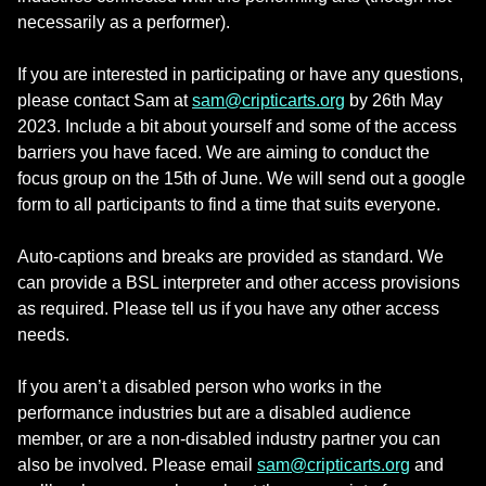
necessarily as a performer).
If you are interested in participating or have any questions,
please contact Sam at
sam@cripticarts.org
by 26th May
2023. Include a bit about yourself and some of the access
barriers you have faced. We are aiming to conduct the
focus group on the 15th of June. We will send out a google
form to all participants to find a time that suits everyone.
Auto-captions and breaks are provided as standard. We
can provide a BSL interpreter and other access provisions
as required. Please tell us if you have any other access
needs.
If you aren’t a disabled person who works in the
performance industries but are a disabled audience
member, or are a non-disabled industry partner you can
also be involved. Please email
sam@cripticarts.org
and