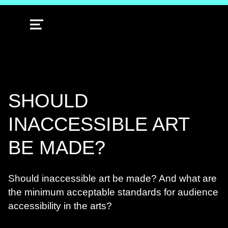
MENU
SHOULD
INACCESSIBLE ART
BE MADE?
Should inaccessible art be made? And what are
the minimum acceptable standards for audience
accessibility in the arts?