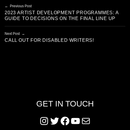
Post navigation
Previous Post
2023 ARTIST DEVELOPMENT PROGRAMMES: A
GUIDE TO DECISIONS ON THE FINAL LINE UP
Next Post
CALL OUT FOR DISABLED WRITERS!
GET IN TOUCH
Instagram
Twitter
Facebook
YouTube
Mail