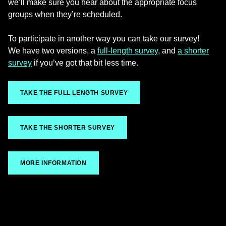
we’ll make sure you hear about the appropriate focus
groups when they’re scheduled.
To participate in another way you can take our survey!
We have two versions, a
full-length survey
, and
a shorter
survey
if you’ve got that bit less time.
TAKE THE FULL LENGTH SURVEY
TAKE THE SHORTER SURVEY
MORE INFORMATION
Skip back to main navigation