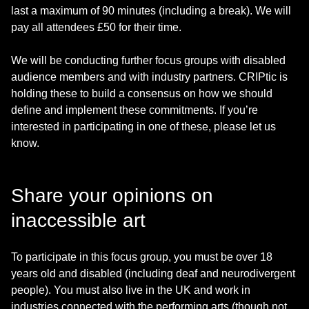
last a maximum of 90 minutes (including a break). We will
pay all attendees £50 for their time.
We will be conducting further focus groups with disabled
audience members and with industry partners. CRIPtic is
holding these to build a consensus on how we should
define and implement these commitments. If you’re
interested in participating in one of these, please let us
know.
Share your opinions on
inaccessible art
To participate in this focus group, you must be over 18
years old and disabled (including deaf and neurodivergent
people). You must also live in the UK and work in
industries connected with the performing arts (though not