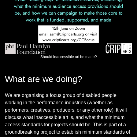
Should inaccessible art be made?
What are we doing?
We are organising a focus group of disabled people
working in the performance industries (whether as
performers, creatives, producers, or any other role). It will
discuss what inaccessible art is, and what the minimum
access standards for projects should be. This is part of a
groundbreaking project to establish minimum standards of