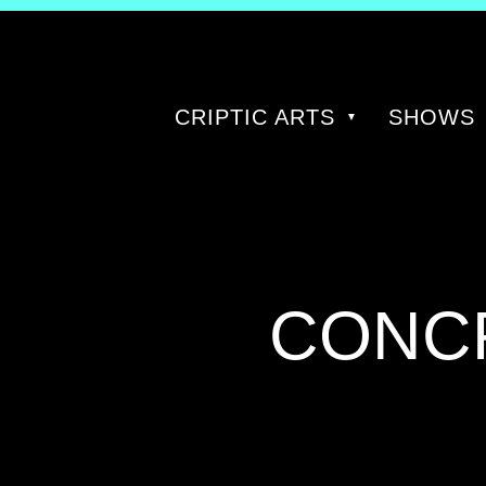
CRIPTIC ARTS
SHOWS
CATE
CONC