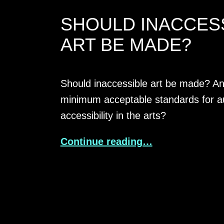
SHOULD INACCES
ART BE MADE?
Should inaccessible art be made? An
minimum acceptable standards for a
accessibility in the arts?
Continue reading…