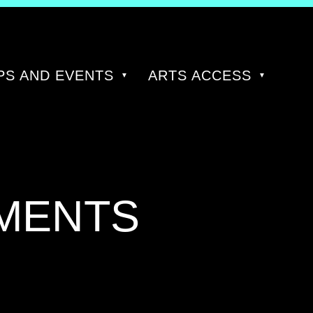
S AND EVENTS
ARTS ACCESS
MENTS