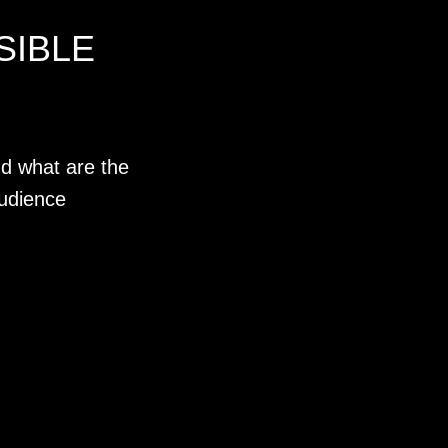
SIBLE
d what are the
udience