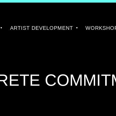
ARTIST DEVELOPMENT
WORKSHOP
GORY:
RETE COMMIT