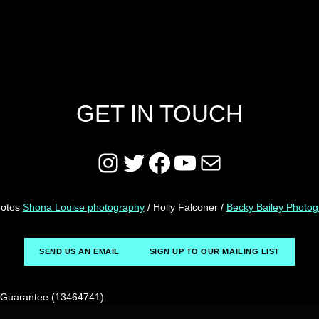
GET IN TOUCH
Instagram
Twitter
Facebook
YouTube
Mail
hotos
Shona Louise photography
/ Holly Falconer /
Becky Bailey Photo
SEND US AN EMAIL
SIGN UP TO OUR MAILING LIST
y Guarantee (13464741)