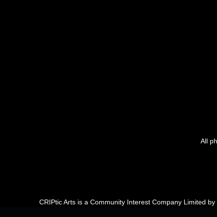
All p
CRIPtic Arts is a Community Interest Company Limited b