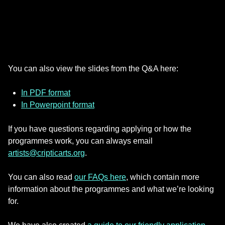
You can also view the slides from the Q&A here:
In PDF format
In Powerpoint format
If you have questions regarding applying or how the
programmes work, you can always email
artists@cripticarts.org
.
You can also read
our FAQs here
, which contain more
information about the programmes and what we’re looking
for.