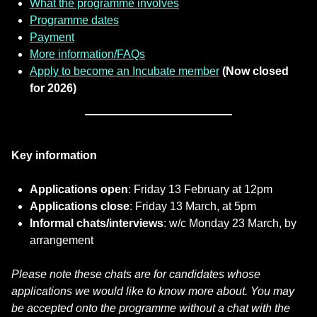
What the programme involves
Programme dates
Payment
More information/FAQs
Apply to become an Incubate member
(Now closed
for 2026)
Key information
Applications open
: Friday 13 February at 12pm
Applications close
: Friday 13 March, at 5pm
Informal chats/interviews
: w/c Monday 23 March, by
arrangement
Please note these chats are for candidates whose
applications we would like to know more about. You may
be accepted onto the programme without a chat with the