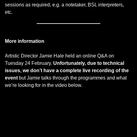
sessions as required, e.g. a notetaker, BSL interpreters,
etc.
More information
Artistic Director Jamie Hale held an online Q&A on
Tuesday 24 February.
Unfortunately, due to technical
issues, we don’t have a complete live recording of the
event
but Jamie talks through the programmes and what
we’re looking for in the video below.