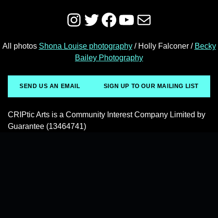
Instagram
Twitter
Facebook
YouTube
Mail
All photos
Shona Louise photography
/ Holly Falconer /
Becky
Bailey Photography
SEND US AN EMAIL
SIGN UP TO OUR MAILING LIST
CRIPtic Arts is a Community Interest Company Limited by
Guarantee (13464741)