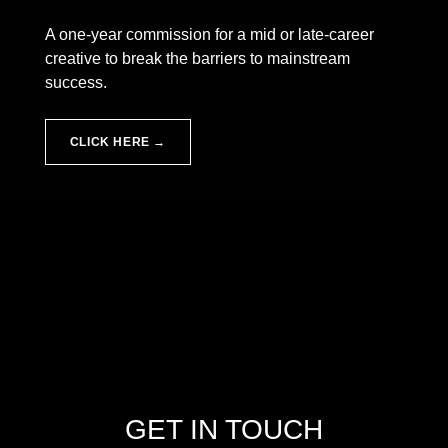
A one-year commission for a mid or late-career
creative to break the barriers to mainstream
success.
CLICK HERE →
Skip back to main navigation
GET IN TOUCH