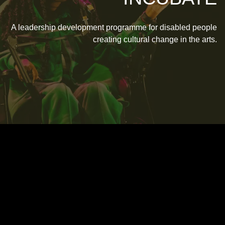
A leadership development programme for disabled people
creating cultural change in the arts.