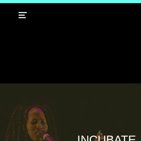
MENU
INCUBATE