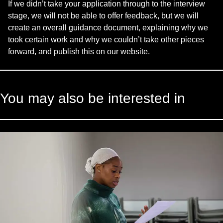
If we didn’t take your application through to the interview
stage, we will not be able to offer feedback, but we will
create an overall guidance document, explaining why we
took certain work and why we couldn’t take other pieces
forward, and publish this on our website.
You may also be interested in