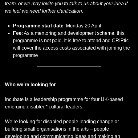
team, or we may invite you to talk to us about your idea if
we feel we need further clarification.
Programme start date
: Monday 20 April
Fee
: As a mentoring and development scheme, this
programme is not paid. It is free to attend and CRIPtic
will cover the access costs associated with joining the
programme
Who we’re looking for
Incubate is a leadership programme for four UK-based
emerging disabled* cultural leaders.
We’re looking for disabled people leading change or
building small organisations in the arts – people
developing and communicating ideas and making an