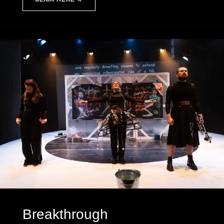
Breakthrough