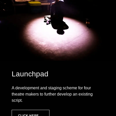
Launchpad
A development and staging scheme for four
theatre makers to further develop an existing
script.
CLICK HERE →