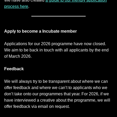
We have also created
a guide to our friendly application
process here
.
Apply to become a Incubate member
Applications for our 2026 programme have now closed.
We aim to be back in touch with all applicants by the end
of March 2026.
Feedback
We will always try to be transparent about where we can
offer feedback and where we can’t to applicants who we
don’t take onto our programmes that year. For 2026, if we
have interviewed a creative about the programme, we will
offer feedback via email on request.