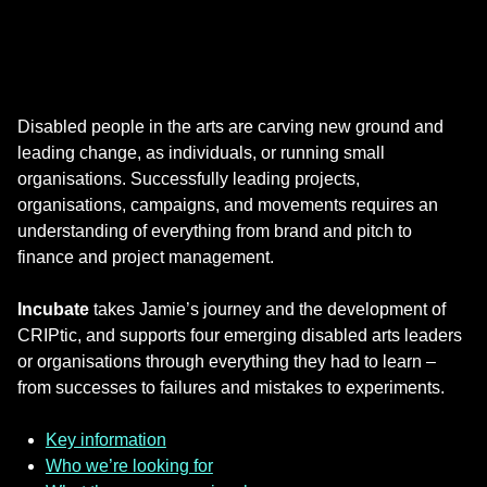
Disabled people in the arts are carving new ground and
leading change, as individuals, or running small
organisations. Successfully leading projects,
organisations, campaigns, and movements requires an
understanding of everything from brand and pitch to
finance and project management.
Incubate
takes Jamie’s journey and the development of
CRIPtic, and supports four emerging disabled arts leaders
or organisations through everything they had to learn –
from successes to failures and mistakes to experiments.
Key information
Who we’re looking for