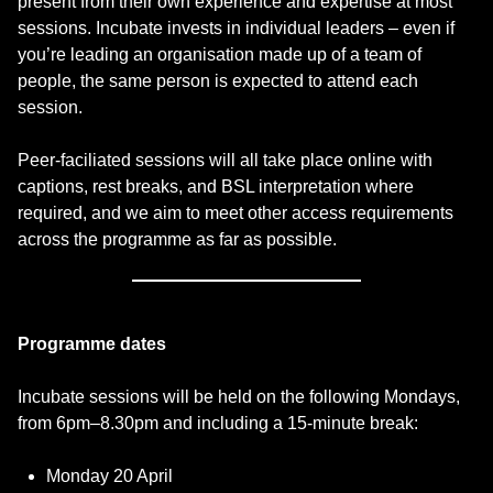
present from their own experience and expertise at most
sessions. Incubate invests in individual leaders – even if
you’re leading an organisation made up of a team of
people, the same person is expected to attend each
session.
Peer-faciliated sessions will all take place online with
captions, rest breaks, and BSL interpretation where
required, and we aim to meet other access requirements
across the programme as far as possible.
Programme dates
Incubate sessions will be held on the following Mondays,
from 6pm–8.30pm and including a 15-minute break:
Monday 20 April