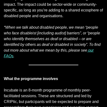
impact. The impact could be sector-wide or community-
specific, as long as you’re adding to a shared ecosphere of
disabled people and organisations.
*When we talk about disabled people, we mean “people
who face disableist [including audist] barriers”, or “people
who identify themselves as deaf or disabled – or are
identified by others as deaf or disabled in society”. To find
out more about what we mean by this, please see
our
FAQs
.
What the programme involves
Incubate is an 8-month programme of monthly peer-
facilitated sessions. These are structured and led by
CRIPtic, but participants will be expected to prepare and