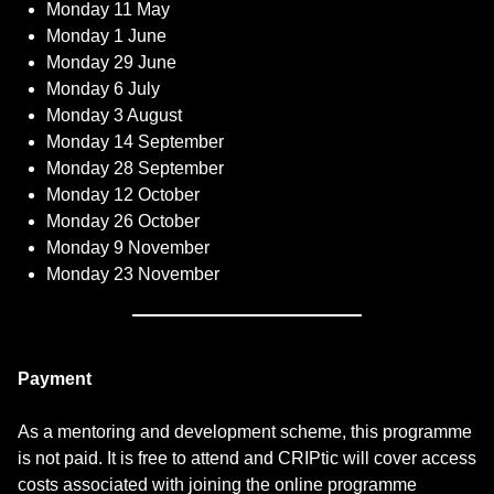
Monday 11 May
Monday 1 June
Monday 29 June
Monday 6 July
Monday 3 August
Monday 14 September
Monday 28 September
Monday 12 October
Monday 26 October
Monday 9 November
Monday 23 November
Payment
As a mentoring and development scheme, this programme
is not paid. It is free to attend and CRIPtic will cover access
costs associated with joining the online programme