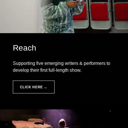
Reach
Supporting five emerging writers & performers to
develop their first full-length show.
CLICK HERE →