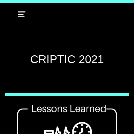
MENU
TAG:
CRIPTIC 2021