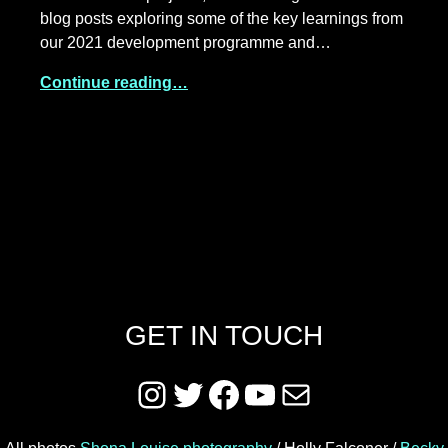
blog posts exploring some of the key learnings from
our 2021 development programme and…
Continue reading…
GET IN TOUCH
Instagram
Twitter
Facebook
YouTube
Mail