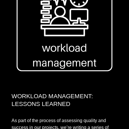
WORKLOAD MANAGEMENT:
LESSONS LEARNED
As part of the process of assessing quality and
success in our projects, we’re writing a series of