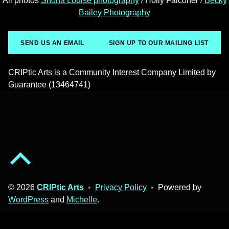
All photos
Shona Louise photography
/ Holly Falconer /
Becky
Bailey Photography
SEND US AN EMAIL
SIGN UP TO OUR MAILING LIST
CRIPtic Arts is a Community Interest Company Limited by
Guarantee (13464741)
Back to top of the page
© 2026
CRIPtic Arts
•
Privacy Policy
•
Powered by
WordPress
and
Michelle
.