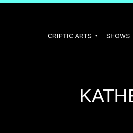
CRIPTIC ARTS
SHOWS
TAG:
KATH