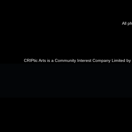
All p
CRIPtic Arts is a Community Interest Company Limited b
Back to top of the page