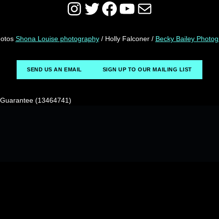
Instagram
Twitter
Facebook
YouTube
Mail
hotos
Shona Louise photography
/ Holly Falconer /
Becky Bailey Photo
SEND US AN EMAIL
SIGN UP TO OUR MAILING LIST
y Guarantee (13464741)
© 2026
CRIPtic Art