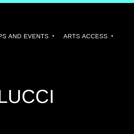
S AND EVENTS
ARTS ACCESS
LUCCI