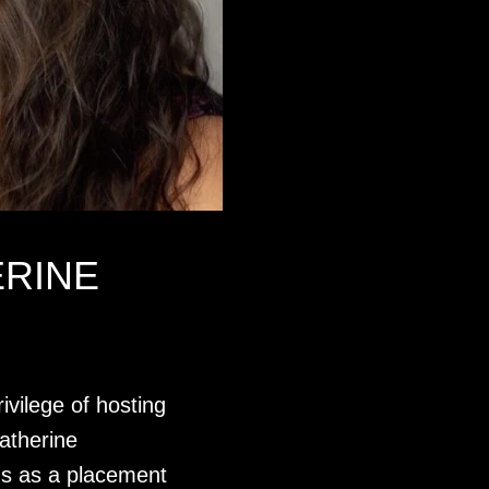
ERINE
ivilege of hosting
atherine
 us as a placement