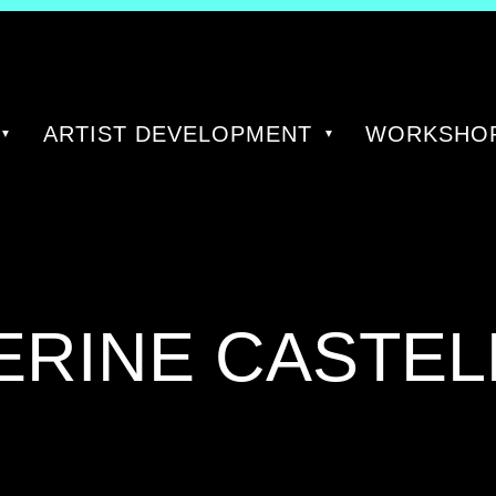
ARTIST DEVELOPMENT
WORKSHOP
ERINE CASTEL