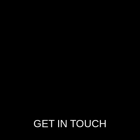
GET IN TOUCH