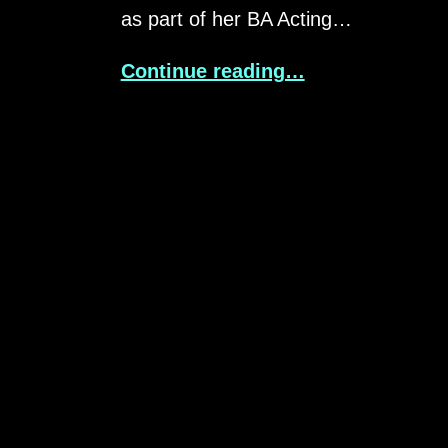
as part of her BA Acting…
Continue reading…