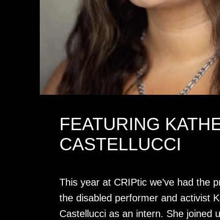
FEATURING KATH
CASTELLUCCI
This year at CRIPtic we’ve had the pr
the disabled performer and activist K
Castellucci as an intern. She joined