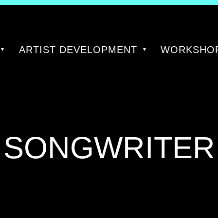
ARTIST DEVELOPMENT
WORKSHOP
TAG:
SONGWRITER