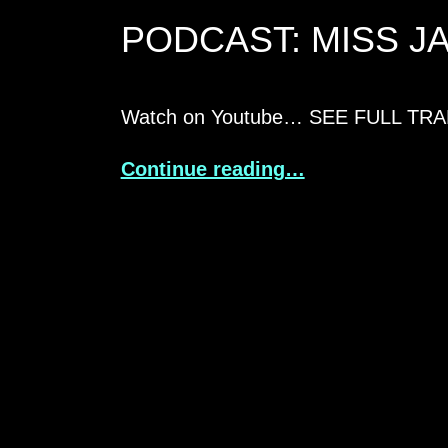
PODCAST: MISS J
Watch on Youtube… SEE FULL TR
Continue reading…