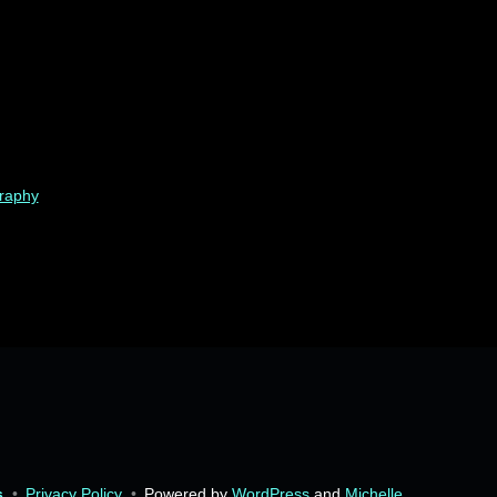
graphy
s
•
Privacy Policy
•
Powered by
WordPress
and
Michelle
.