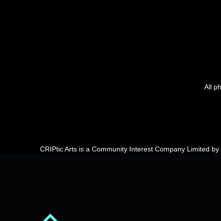
All p
CRIPtic Arts is a Community Interest Company Limited b
Back to top of the page