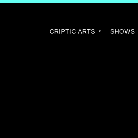
CRIPTIC ARTS
SHOWS