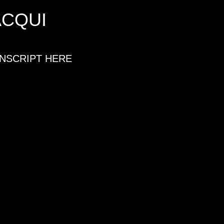
ACQUI
ANSCRIPT HERE