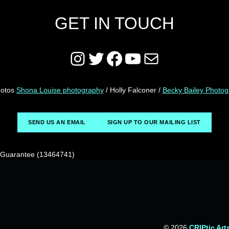
GET IN TOUCH
Instagram
Twitter
Facebook
YouTube
Mail
hotos
Shona Louise photography
/ Holly Falconer /
Becky Bailey Photo
SEND US AN EMAIL
SIGN UP TO OUR MAILING LIST
y Guarantee (13464741)
© 2026
CRIPtic Art