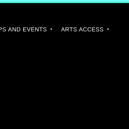
S AND EVENTS
ARTS ACCESS