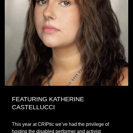
FEATURING KATHERINE
CASTELLUCCI
This year at CRIPtic we’ve had the privilege of
hosting the disabled performer and activist