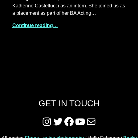
Katherine Castellucci as an intern. She joined us as
a placement as part of her BA Acting…
Continue reading…
GET IN TOUCH
Instagram
Twitter
Facebook
YouTube
Mail