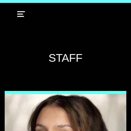
MENU
TAG:
STAFF