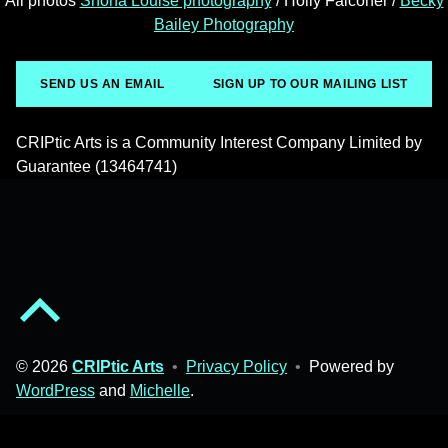
All photos
Shona Louise photography
/ Holly Falconer /
Becky
Bailey Photography
SEND US AN EMAIL
SIGN UP TO OUR MAILING LIST
CRIPtic Arts is a Community Interest Company Limited by
Guarantee (13464741)
Back to top of the page
© 2026
CRIPtic Arts
•
Privacy Policy
•
Powered by
WordPress
and
Michelle
.