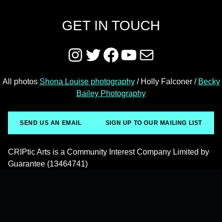
GET IN TOUCH
Instagram
Twitter
Facebook
YouTube
Mail
All photos
Shona Louise photography
/ Holly Falconer /
Becky
Bailey Photography
SEND US AN EMAIL
SIGN UP TO OUR MAILING LIST
CRIPtic Arts is a Community Interest Company Limited by
Guarantee (13464741)