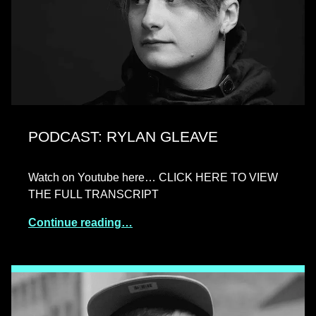
PODCAST: RYLAN GLEAVE
Watch on Youtube here… CLICK HERE TO VIEW
THE FULL TRANSCRIPT
Continue reading…