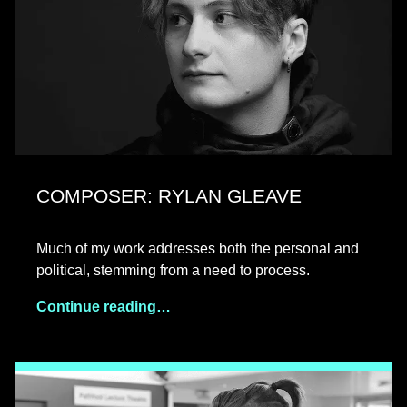
COMPOSER: RYLAN GLEAVE
Much of my work addresses both the personal and
political, stemming from a need to process.
Continue reading…