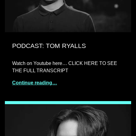
PODCAST: TOM RYALLS
Watch on Youtube here… CLICK HERE TO SEE
THE FULL TRANSCRIPT
Continue reading…