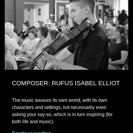
COMPOSER: RUFUS ISABEL ELLIOT
The music weaves its own world, with its own
characters and settings, not necessarily even
asking your say-so, which is in turn inspiring (for
both life and music).