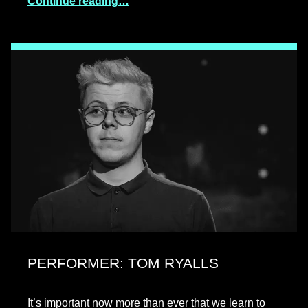
Continue reading…
PERFORMER: TOM RYALLS
It’s important now more than ever that we learn to