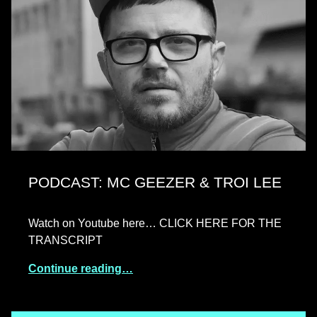
PODCAST: MC GEEZER & TROI LEE
Watch on Youtube here… CLICK HERE FOR THE
TRANSCRIPT
Continue reading…