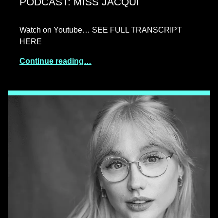
PODCAST: MISS JACQUI
Watch on Youtube… SEE FULL TRANSCRIPT
HERE
Continue reading…