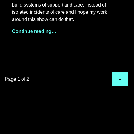
build systems of support and care, instead of
isolated incidents of care and I hope my work
around this show can do that.
Continue reading…
NEXT PAGE
»