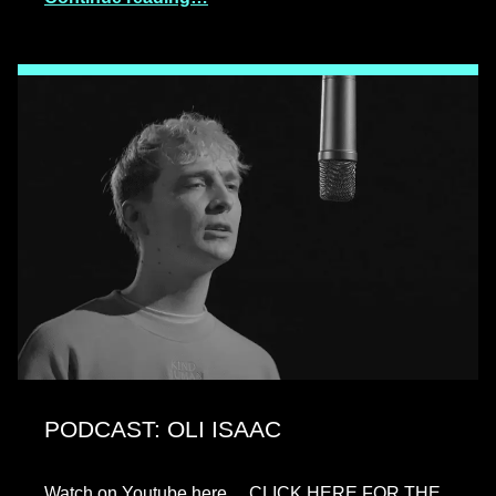
PODCAST: OLI ISAAC
Watch on Youtube here… CLICK HERE FOR THE