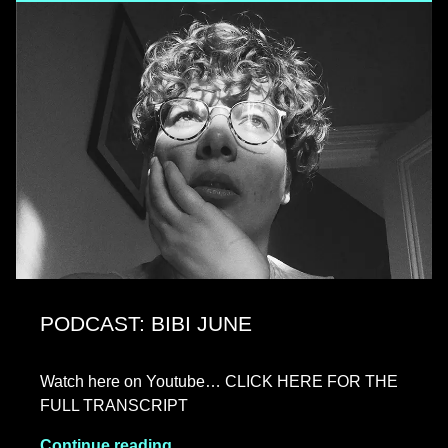
PODCAST: BIBI JUNE
Watch here on Youtube… CLICK HERE FOR THE
FULL TRANSCRIPT
Continue reading…