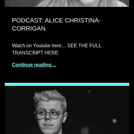
PODCAST: ALICE CHRISTINA-
CORRIGAN
Watch on Youtube here… SEE THE FULL
TRANSCRIPT HERE
Continue reading…