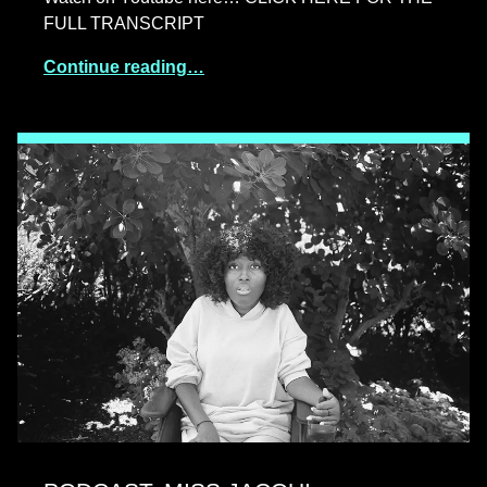
FULL TRANSCRIPT
Continue reading…