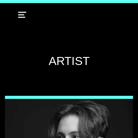
MENU
TAG:
ARTIST