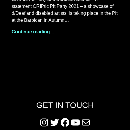
statement CRIPtic Pit Party 2021 – a showcase of
d/Deaf and disabled artists, is taking place in the Pit
at the Barbican in Autumn…
Continue reading…
GET IN TOUCH
Instagram
Twitter
Facebook
YouTube
Mail