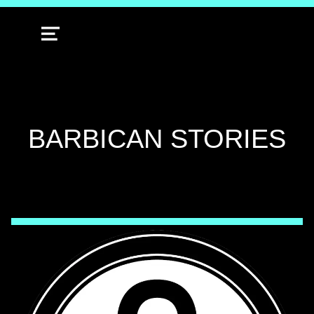
MENU
TAG:
BARBICAN STORIES