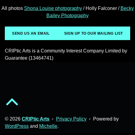
All photos
Shona Louise photography
/ Holly Falconer /
Becky
Bailey Photography
SEND US AN EMAIL
SIGN UP TO OUR MAILING LIST
CRIPtic Arts is a Community Interest Company Limited by
Guarantee (13464741)
Back to top of the page
© 2026
CRIPtic Arts
•
Privacy Policy
•
Powered by
WordPress
and
Michelle
.