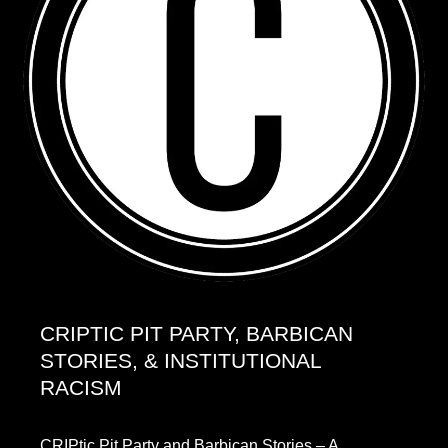
CRIPTIC PIT PARTY, BARBICAN
STORIES, & INSTITUTIONAL
RACISM
CRIPtic Pit Party and Barbican Stories – A