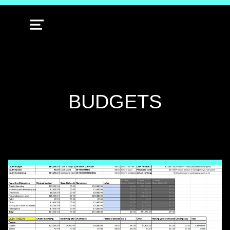
MENU
TAG:
BUDGETS