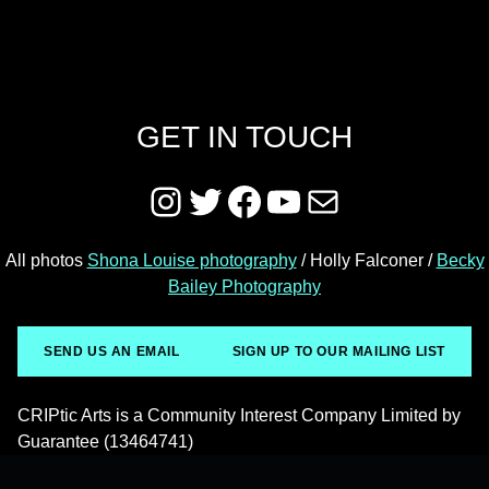
GET IN TOUCH
Instagram
Twitter
Facebook
YouTube
Mail
All photos
Shona Louise photography
/ Holly Falconer /
Becky
Bailey Photography
SEND US AN EMAIL
SIGN UP TO OUR MAILING LIST
CRIPtic Arts is a Community Interest Company Limited by
Guarantee (13464741)