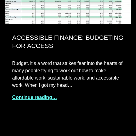
ACCESSIBLE FINANCE: BUDGETING
FOR ACCESS
Budget. It’s a word that strikes fear into the hearts of
many people trying to work out how to make
affordable work, sustainable work, and accessible
work. When I got my head…
Continue reading…