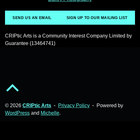
SEND US AN EMAIL
SIGN UP TO OUR MAILING LIST
CRIPtic Arts is a Community Interest Company Limited by
Guarantee (13464741)
Back to top of the page
© 2026
CRIPtic Arts
•
Privacy Policy
•
Powered by
WordPress
and
Michelle
.