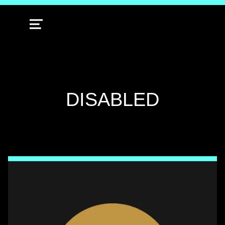
MENU
TAG:
DISABLED