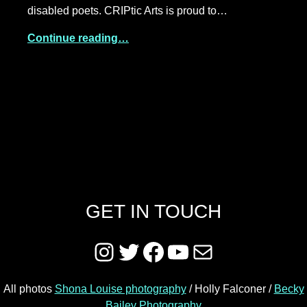
disabled poets. CRIPtic Arts is proud to…
Continue reading…
GET IN TOUCH
Instagram
Twitter
Facebook
YouTube
Mail
All photos
Shona Louise photography
/ Holly Falconer /
Becky
Bailey Photography