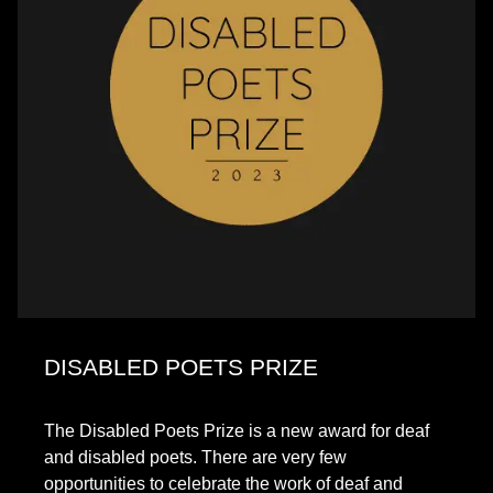
DISABLED POETS PRIZE
The Disabled Poets Prize is a new award for deaf
and disabled poets. There are very few
opportunities to celebrate the work of deaf and