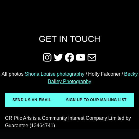
GET IN TOUCH
Instagram
Twitter
Facebook
YouTube
Mail
All photos
Shona Louise photography
/ Holly Falconer /
Becky
Bailey Photography
SEND US AN EMAIL
SIGN UP TO OUR MAILING LIST
CRIPtic Arts is a Community Interest Company Limited by
Guarantee (13464741)