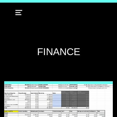
MENU
TAG:
FINANCE