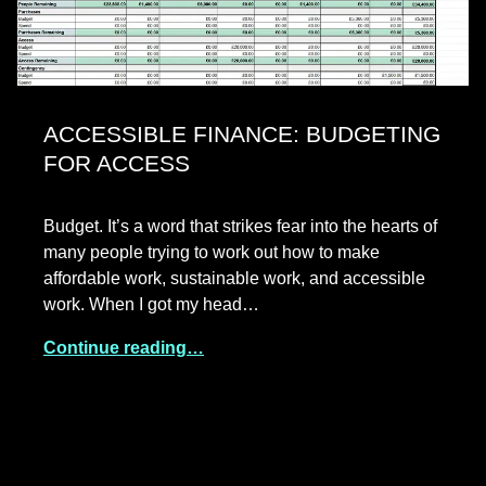
ACCESSIBLE FINANCE: BUDGETING
FOR ACCESS
Budget. It’s a word that strikes fear into the hearts of
many people trying to work out how to make
affordable work, sustainable work, and accessible
work. When I got my head…
Continue reading…