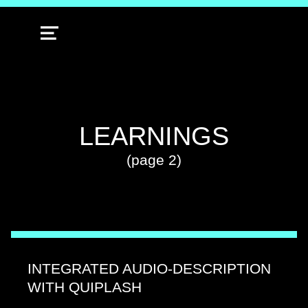
MENU
TAG:
LEARNINGS
(page 2)
INTEGRATED AUDIO-DESCRIPTION
WITH QUIPLASH