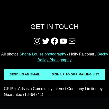
GET IN TOUCH
Instagram
Twitter
Facebook
YouTube
Mail
All photos
Shona Louise photography
/ Holly Falconer /
Becky
Bailey Photography
SEND US AN EMAIL
SIGN UP TO OUR MAILING LIST
CRIPtic Arts is a Community Interest Company Limited by
Guarantee (13464741)