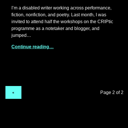
I’m a disabled writer working across performance,
fiction, nonfiction, and poetry. Last month, I was
invited to attend half the workshops on the CRIPtic
programme as a notetaker and blogger, and
jumped…
Continue reading…
PREVIOUS PAGE
«