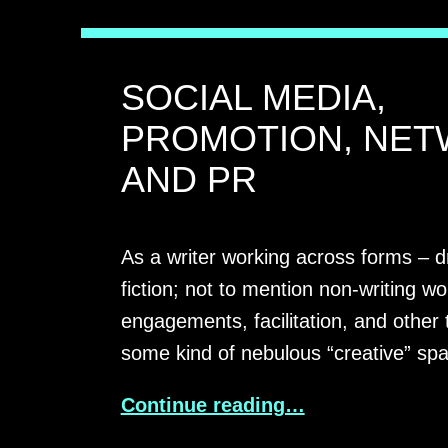
SOCIAL MEDIA,
PROMOTION, NET
AND PR
As a writer working across forms – d
fiction; not to mention non-writing wo
engagements, facilitation, and other 
some kind of nebulous “creative” sp
Continue reading…