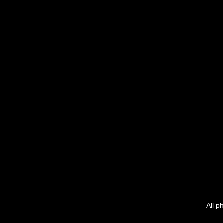
All p