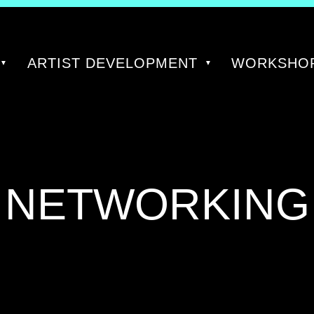
ARTIST DEVELOPMENT
WORKSHOP
TAG:
NETWORKING