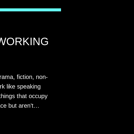
WORKING
rama, fiction, non-
rk like speaking
things that occupy
ace but aren’t…