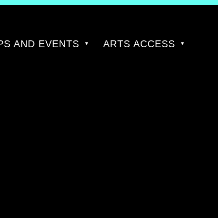
S AND EVENTS
ARTS ACCESS