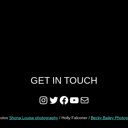
GET IN TOUCH
Instagram
Twitter
Facebook
YouTube
Mail
hotos
Shona Louise photography
/ Holly Falconer /
Becky Bailey Photo