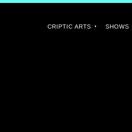
CRIPTIC ARTS
SHOWS