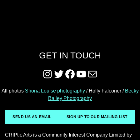
GET IN TOUCH
Instagram
Twitter
Facebook
YouTube
Mail
All photos
Shona Louise photography
/ Holly Falconer /
Becky
Bailey Photography
SEND US AN EMAIL
SIGN UP TO OUR MAILING LIST
CRIPtic Arts is a Community Interest Company Limited by