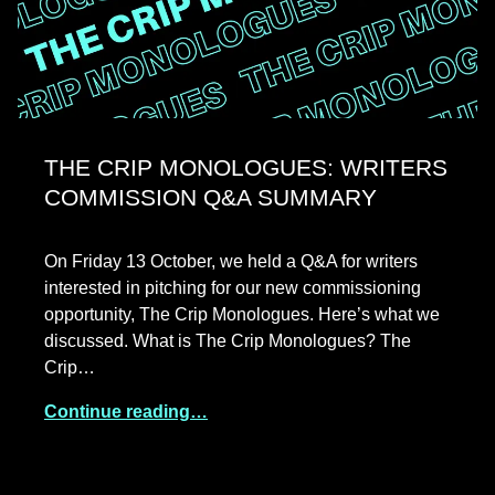
THE CRIP MONOLOGUES: WRITERS
COMMISSION Q&A SUMMARY
On Friday 13 October, we held a Q&A for writers
interested in pitching for our new commissioning
opportunity, The Crip Monologues. Here’s what we
discussed. What is The Crip Monologues? The
Crip…
Continue reading…