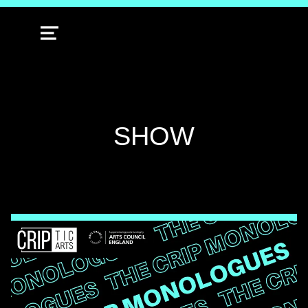
MENU
TAG:
SHOW