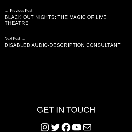
Post navigation
Previous Post
BLACK OUT NIGHTS: THE MAGIC OF LIVE
THEATRE
Next Post
DISABLED AUDIO-DESCRIPTION CONSULTANT
GET IN TOUCH
Instagram
Twitter
Facebook
YouTube
Mail