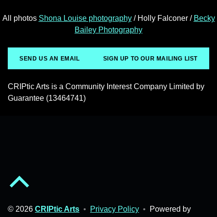
All photos
Shona Louise photography
/ Holly Falconer /
Becky
Bailey Photography
SEND US AN EMAIL
SIGN UP TO OUR MAILING LIST
CRIPtic Arts is a Community Interest Company Limited by
Guarantee (13464741)
Back to top of the page
© 2026
CRIPtic Arts
•
Privacy Policy
•
Powered by