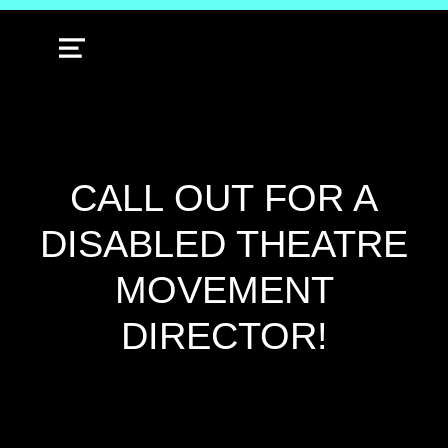
MENU
CALL OUT FOR A
DISABLED THEATRE
MOVEMENT
DIRECTOR!