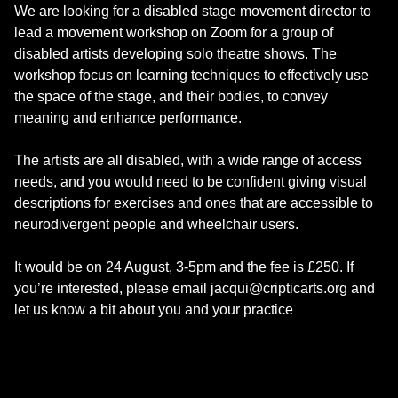
We are looking for a disabled stage movement director to
lead a movement workshop on Zoom for a group of
disabled artists developing solo theatre shows. The
workshop focus on learning techniques to effectively use
the space of the stage, and their bodies, to convey
meaning and enhance performance.
The artists are all disabled, with a wide range of access
needs, and you would need to be confident giving visual
descriptions for exercises and ones that are accessible to
neurodivergent people and wheelchair users.
It would be on 24 August, 3-5pm and the fee is £250. If
you’re interested, please email jacqui@cripticarts.org and
let us know a bit about you and your practice
Skip back to main navigation