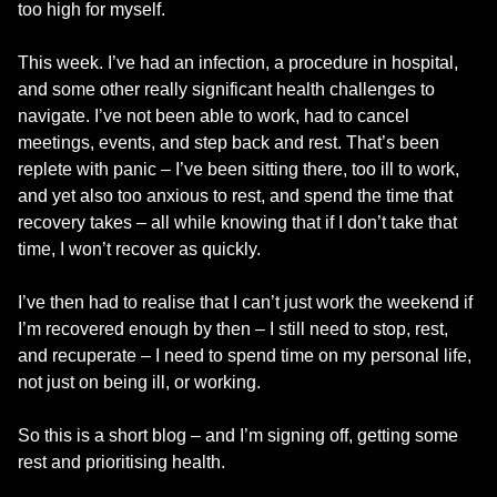
too high for myself.
This week. I’ve had an infection, a procedure in hospital,
and some other really significant health challenges to
navigate. I’ve not been able to work, had to cancel
meetings, events, and step back and rest. That’s been
replete with panic – I’ve been sitting there, too ill to work,
and yet also too anxious to rest, and spend the time that
recovery takes – all while knowing that if I don’t take that
time, I won’t recover as quickly.
I’ve then had to realise that I can’t just work the weekend if
I’m recovered enough by then – I still need to stop, rest,
and recuperate – I need to spend time on my personal life,
not just on being ill, or working.
So this is a short blog – and I’m signing off, getting some
rest and prioritising health.