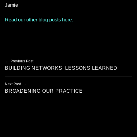
Jamie
Read our other blog posts here.
Skip back to main navigation
Post navigation
Previous Post
BUILDING NETWORKS: LESSONS LEARNED
Next Post
BROADENING OUR PRACTICE