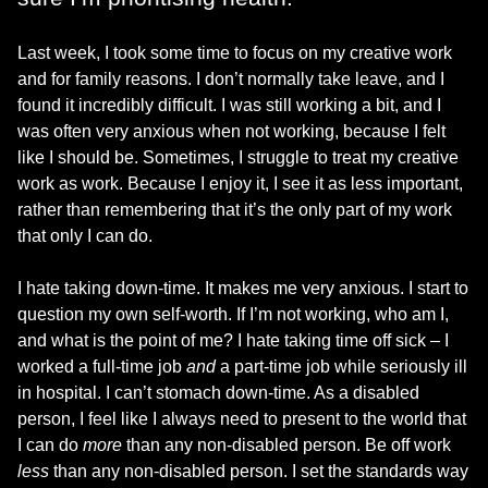
Last week, I took some time to focus on my creative work
and for family reasons. I don’t normally take leave, and I
found it incredibly difficult. I was still working a bit, and I
was often very anxious when not working, because I felt
like I should be. Sometimes, I struggle to treat my creative
work as work. Because I enjoy it, I see it as less important,
rather than remembering that it’s the only part of my work
that only I can do.
I hate taking down-time. It makes me very anxious. I start to
question my own self-worth. If I’m not working, who am I,
and what is the point of me? I hate taking time off sick – I
worked a full-time job
and
a part-time job while seriously ill
in hospital. I can’t stomach down-time. As a disabled
person, I feel like I always need to present to the world that
I can do
more
than any non-disabled person. Be off work
less
than any non-disabled person. I set the standards way