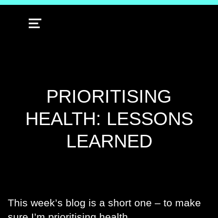
MENU
PRIORITISING
HEALTH: LESSONS
LEARNED
This week’s blog is a short one – to make
sure I’m prioritising health.