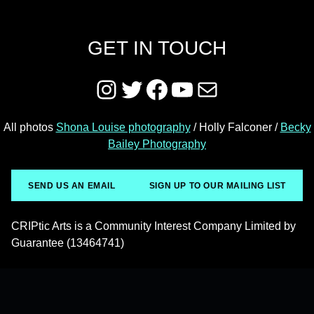
GET IN TOUCH
Instagram
Twitter
Facebook
YouTube
Mail
All photos
Shona Louise photography
/ Holly Falconer /
Becky
Bailey Photography
SEND US AN EMAIL
SIGN UP TO OUR MAILING LIST
CRIPtic Arts is a Community Interest Company Limited by
Guarantee (13464741)