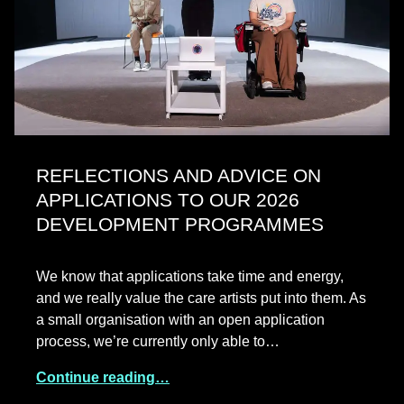
REFLECTIONS AND ADVICE ON
APPLICATIONS TO OUR 2026
DEVELOPMENT PROGRAMMES
We know that applications take time and energy,
and we really value the care artists put into them. As
a small organisation with an open application
process, we’re currently only able to…
Continue reading…