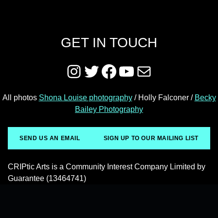
GET IN TOUCH
Instagram
Twitter
Facebook
YouTube
Mail
All photos
Shona Louise photography
/ Holly Falconer /
Becky
Bailey Photography
SEND US AN EMAIL
SIGN UP TO OUR MAILING LIST
CRIPtic Arts is a Community Interest Company Limited by
Guarantee (13464741)