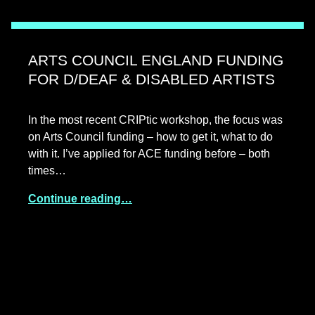
ARTS COUNCIL ENGLAND FUNDING
FOR D/DEAF & DISABLED ARTISTS
In the most recent CRIPtic workshop, the focus was
on Arts Council funding – how to get it, what to do
with it. I’ve applied for ACE funding before – both
times…
Continue reading…