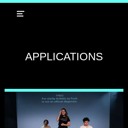
MENU
TAG:
APPLICATIONS