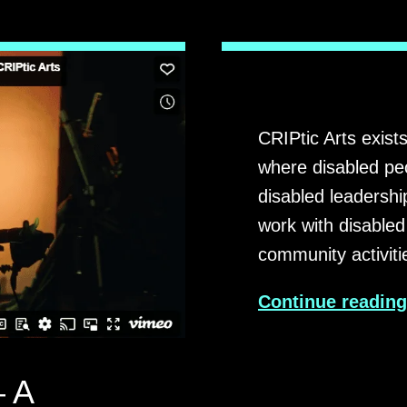
CRIPtic Arts exists
where disabled peo
disabled leadershi
work with disabled
community activit
Continue readin
 A