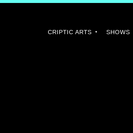
CRIPTIC ARTS
SHOWS