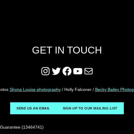
GET IN TOUCH
Instagram
Twitter
Facebook
YouTube
Mail
hotos
Shona Louise photography
/ Holly Falconer /
Becky Bailey Photo
SEND US AN EMAIL
SIGN UP TO OUR MAILING LIST
y Guarantee (13464741)