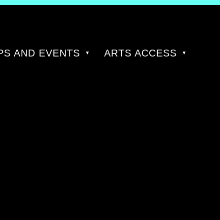
S AND EVENTS
ARTS ACCESS