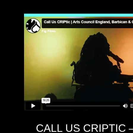
CALL US CRIPTIC –