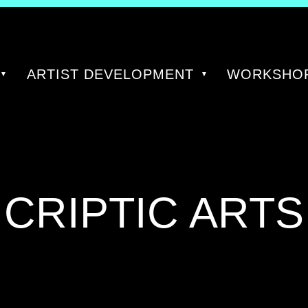
ARTIST DEVELOPMENT
WORKSHOP
TAG:
CRIPTIC ARTS