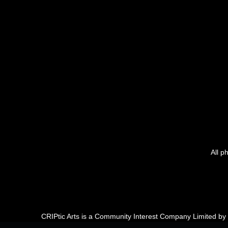
All p
CRIPtic Arts is a Community Interest Company Limited b