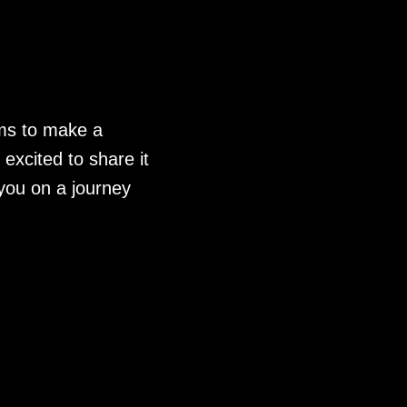
lms to make a
excited to share it
you on a journey