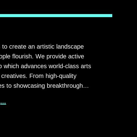
 to create an artistic landscape
ple flourish. We provide active
p which advances world-class arts
 creatives. From high-quality
ies to showcasing breakthrough…
g…