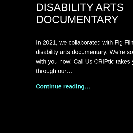
DISABILITY ARTS
DOCUMENTARY
In 2021, we collaborated with Fig Fi
disability arts documentary. We’re so 
with you now! Call Us CRIPtic takes 
through our…
Continue reading…