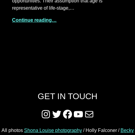
opportunities. Their assumption that age is
representative of life-stage,…
Continue reading…
GET IN TOUCH
Instagram
Twitter
Facebook
YouTube
Mail
All photos
Shona Louise photography
/ Holly Falconer /
Becky