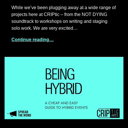
While we’ve been plugging away at a wide range of
projects here at CRIPtic – from the NOT DYING
soundtrack to workshops on writing and staging
solo work. We are very excited…
Continue reading…