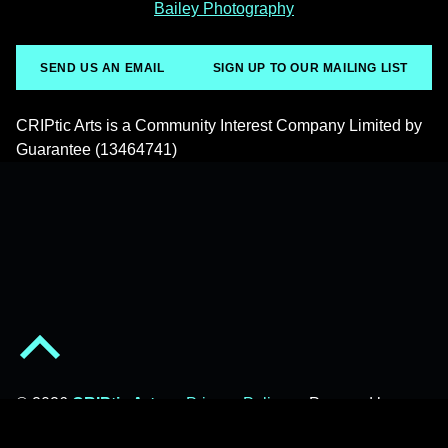
Bailey Photography
SEND US AN EMAIL
SIGN UP TO OUR MAILING LIST
CRIPtic Arts is a Community Interest Company Limited by
Guarantee (13464741)
Back to top of the page
© 2026
CRIPtic Arts
•
Privacy Policy
•
Powered by
WordPress
and
Michelle
.