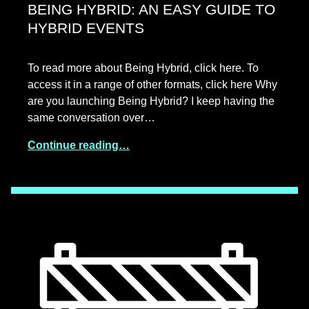
BEING HYBRID: AN EASY GUIDE TO
HYBRID EVENTS
To read more about Being Hybrid, click here. To
access it in a range of other formats, click here Why
are you launching Being Hybrid? I keep having the
same conversation over…
Continue reading…