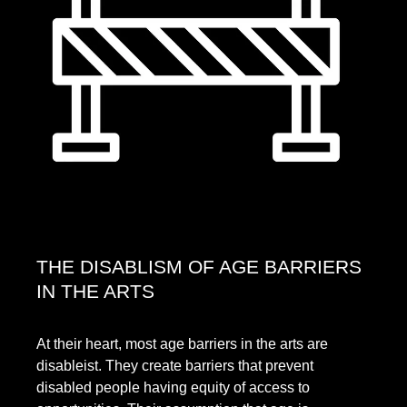
THE DISABLISM OF AGE BARRIERS
IN THE ARTS
At their heart, most age barriers in the arts are
disableist. They create barriers that prevent
disabled people having equity of access to