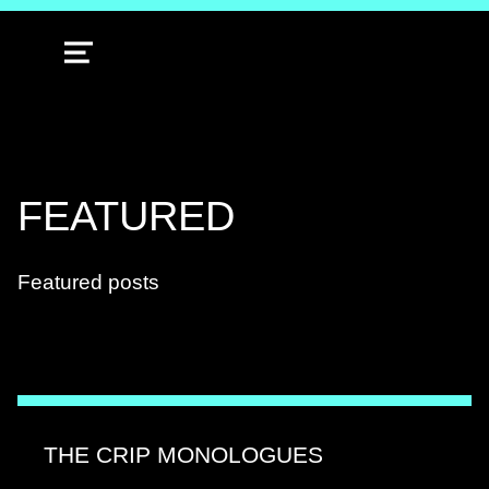
MENU
TAG:
FEATURED
Featured posts
THE CRIP MONOLOGUES