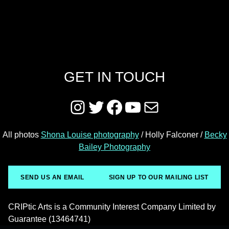
GET IN TOUCH
Instagram
Twitter
Facebook
YouTube
Mail
All photos
Shona Louise photography
/ Holly Falconer /
Becky
Bailey Photography
SEND US AN EMAIL
SIGN UP TO OUR MAILING LIST
CRIPtic Arts is a Community Interest Company Limited by
Guarantee (13464741)