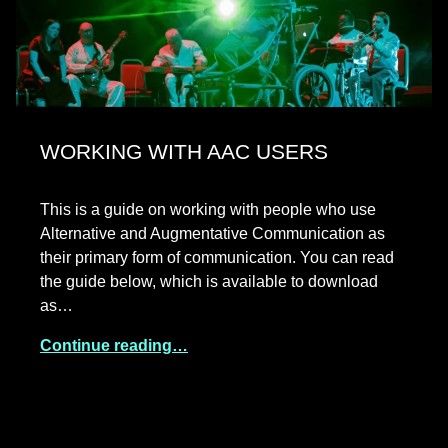
WORKING WITH AAC USERS
This is a guide on working with people who use
Alternative and Augmentative Communication as
their primary form of communication. You can read
the guide below, which is available to download
as…
Continue reading…