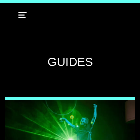
MENU
TAG:
GUIDES