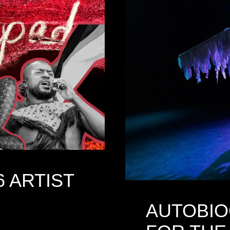
6 ARTIST
AUTOBIO