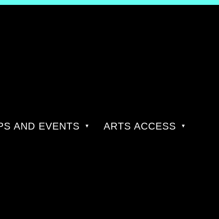
S AND EVENTS
ARTS ACCESS
R: