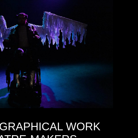
GRAPHICAL WORK