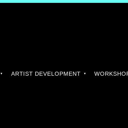
ARTIST DEVELOPMENT
WORKSHOP
AUTHO