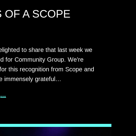
 OF A SCOPE
elighted to share that last week we
d for Community Group. We’re
 for this recognition from Scope and
re immensely grateful…
g…