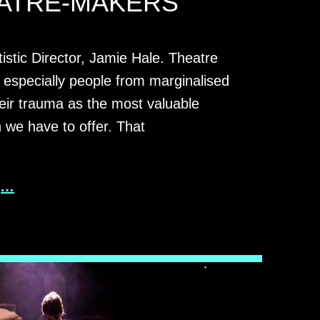
ATRE-MAKERS
tistic Director, Jamie Hale. Theatre
 especially people from marginalised
eir trauma as the most valuable
n we have to offer. That
g…