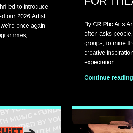
FOR THE
rilled to introduce
d our 2026 Artist
By CRIPtic Arts Ar
we’re once again
often asks people,
programmes,
groups, to mine th
creative inspiratio
expectation…
Continue readin