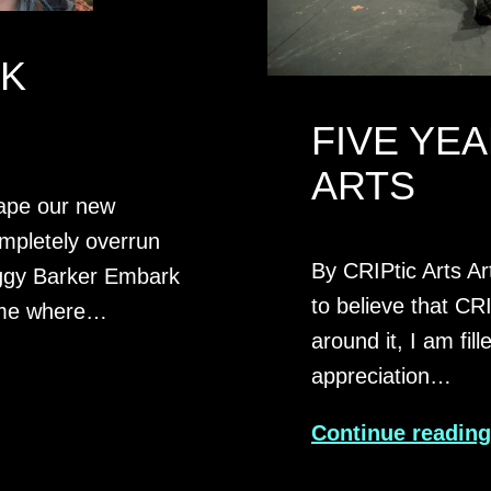
RK
FIVE YEA
ARTS
hape our new
ompletely overrun
By CRIPtic Arts Art
iggy Barker Embark
to believe that CRI
mme where…
around it, I am fi
appreciation…
Continue readin