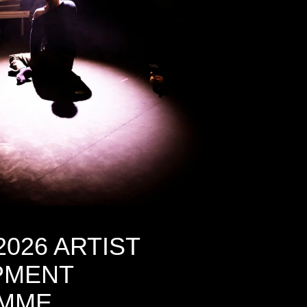
2026 ARTIST
PMENT
MME