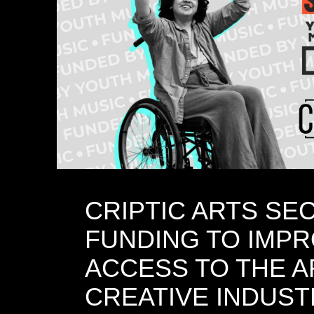
CRIPTIC ARTS SE
FUNDING TO IMP
ACCESS TO THE A
CREATIVE INDUST