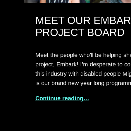
MEET OUR EMBA
PROJECT BOARD
Meet the people who’ll be helping s
project, Embark! I’m desperate to c
this industry with disabled people M
is our brand new year long progra
Continue reading…