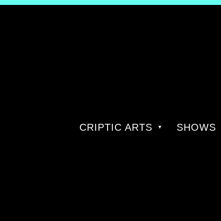
CRIPTIC ARTS
SHOWS