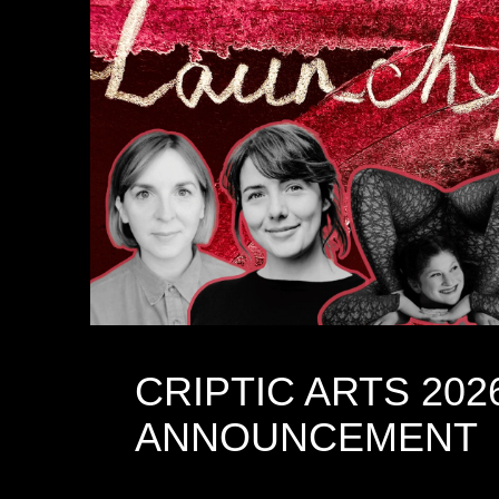
CRIPTIC ARTS 202
ANNOUNCEMENT