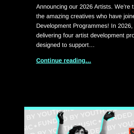
Announcing our 2026 Artists. We’re th
the amazing creatives who have joine
Development Programmes! In 2026, 
delivering four artist development 
designed to support…
Continue reading…