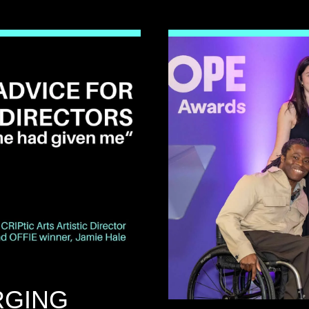
RGING