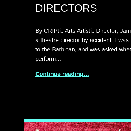
DIRECTORS
By CRIPtic Arts Artistic Director, Ja
a theatre director by accident. I was 
to the Barbican, and was asked whet
perform…
Continue reading…