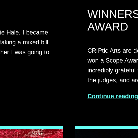
WINNERS
AWARD
mie Hale. I became
taking a mixed bill
CRIPtic Arts are d
her I was going to
won a Scope Awar
incredibly grateful
the judges, and a
Continue readin