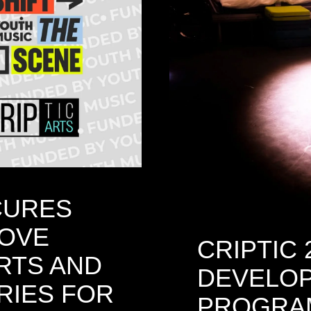
CURES
ROVE
CRIPTIC 
RTS AND
DEVELO
RIES FOR
PROGRA