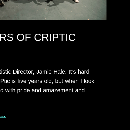
RS OF CRIPTIC
istic Director, Jamie Hale. It’s hard
Ptic is five years old, but when I look
lled with pride and amazement and
g…