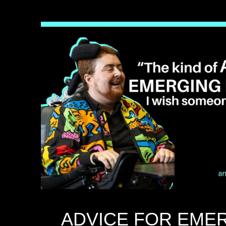
ADVICE FOR EME