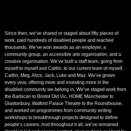
Since then, we’ve shared or staged about fifty pieces of
work, paid hundreds of disabled people and reached
thousands. We’ve won awards as an employer, a
community group, an accessible arts organisation, and a
creative organisation. We’ve built a staff team, going from
myself to myself and Caitlin, to our current team of myself,
Caitlin, Meg, Alice, Jack, Luke and Maz. We’ve grown
every year, offering more and investing more in the
disabled community we belong in. We’ve staged work from
the Barbican to Bristol Old Vic, HOME Manchester to
Glastonbury, Watford Palace Theatre to the Roundhouse,
and worked on programmes from community writing
workshops to breakthrough projects designed to define
people’s careers. And throughout it all, we’ve remained