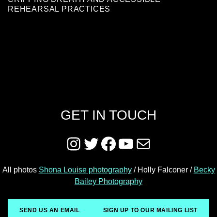
REHEARSAL PRACTICES
GET IN TOUCH
Instagram
Twitter
Facebook
YouTube
Mail
All photos
Shona Louise photography
/ Holly Falconer /
Becky
Bailey Photography
SEND US AN EMAIL
SIGN UP TO OUR MAILING LIST