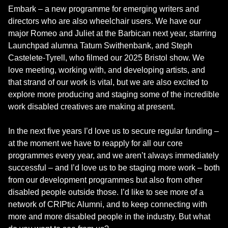
Embark – a new programme for emerging writers and
directors who are also wheelchair users. We have our
major Romeo and Juliet at the Barbican next year, starring
Launchpad alumna Tatum Swithenbank, and Steph
Castelete-Tyrell, who filmed our 2025 Bristol show. We
love meeting, working with, and developing artists, and
that strand of our work is vital, but we are also excited to
explore more producing and staging some of the incredible
work disabled creatives are making at present.
In the next five years I’d love us to secure regular funding –
at the moment we have to reapply for all our core
programmes every year, and we aren’t always immediately
successful – and I’d love us to be staging more work – both
from our development programmes but also from other
disabled people outside those. I’d like to see more of a
network of CRIPtic Alumni, and to keep connecting with
more and more disabled people in the industry. But what