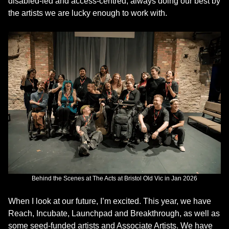
disabled-led and access-centred, always doing our best by
the artists we are lucky enough to work with.
Behind the Scenes at The Acts at Bristol Old Vic in Jan 2026
When I look at our future, I’m excited. This year, we have
Reach, Incubate, Launchpad and Breakthrough, as well as
some seed-funded artists and Associate Artists. We have