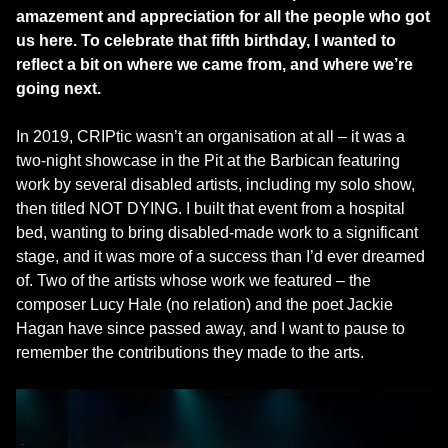
amazement and appreciation for all the people who got
us here. To celebrate that fifth birthday, I wanted to
reflect a bit on where we came from, and where we’re
going next.
In 2019, CRIPtic wasn’t an organisation at all – it was a
two-night showcase in the Pit at the Barbican featuring
work by several disabled artists, including my solo show,
then titled NOT DYING. I built that event from a hospital
bed, wanting to bring disabled-made work to a significant
stage, and it was more of a success than I’d ever dreamed
of. Two of the artists whose work we featured – the
composer Lucy Hale (no relation) and the poet Jackie
Hagan have since passed away, and I want to pause to
remember the contributions they made to the arts.