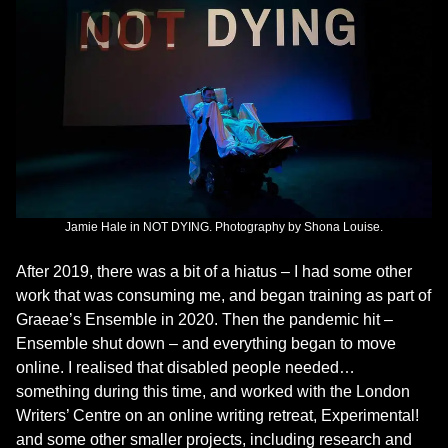
Jamie Hale in NOT DYING. Photography by Shona Louise.
After 2019, there was a bit of a hiatus – I had some other
work that was consuming me, and began training as part of
Graeae’s Ensemble in 2020. Then the pandemic hit –
Ensemble shut down – and everything began to move
online. I realised that disabled people needed…
something during this time, and worked with the London
Writers’ Centre on an online writing retreat, Experimental!
and some other smaller projects, including research and