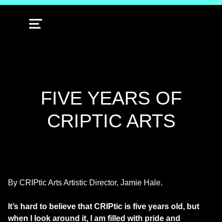
MENU
FIVE YEARS OF
CRIPTIC ARTS
By CRIPtic Arts Artistic Director, Jamie Hale.
It’s hard to believe that CRIPtic is five years old, but
when I look around it, I am filled with pride and