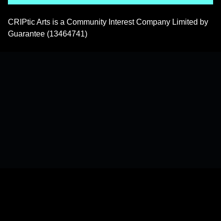
CRIPtic Arts is a Community Interest Company Limited by
Guarantee (13464741)
Back to top of the page