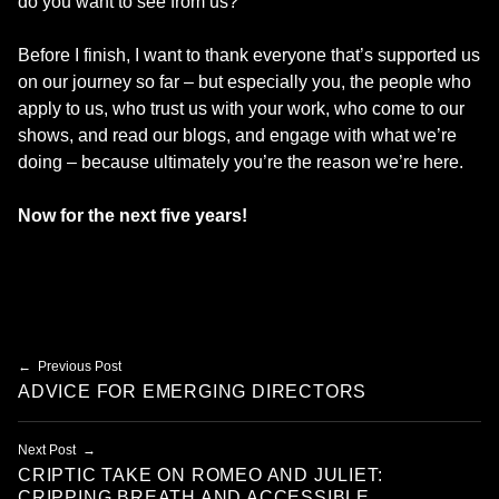
do you want to see from us?
Before I finish, I want to thank everyone that’s supported us
on our journey so far – but especially you, the people who
apply to us, who trust us with your work, who come to our
shows, and read our blogs, and engage with what we’re
doing – because ultimately you’re the reason we’re here.
Now for the next five years!
Skip back to main navigation
Post navigation
Previous Post
ADVICE FOR EMERGING DIRECTORS
Next Post
CRIPTIC TAKE ON ROMEO AND JULIET:
CRIPPING BREATH AND ACCESSIBLE