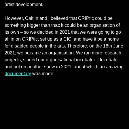
artist development.
However, Caitlin and I believed that CRIPtic could be
something bigger than that; it could be an organisation of
its own – so we decided in 2021 that we were going to go
all in on CRIPtic, set up as a CIC, and have it be a home
for disabled people in the arts. Therefore, on the 18th June
2021, we became an organisation. We ran more research
projects, started our organisational incubator – Incubate –
and put on another show in 2021, about which an amazing
documentary
was made.