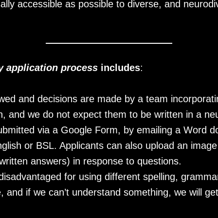
sally accessible as possible to diverse, and neuro
ly application process
includes
:
ewed and decisions are made by a team incorporati
, and we do not expect them to be written in a neur
ubmitted via a Google Form, by emailing a Word do
 English or BSL. Applicants can also upload an imag
ritten answers) in response to questions.
 disadvantaged for using different spelling, gramm
, and if we can’t understand something, we will ge