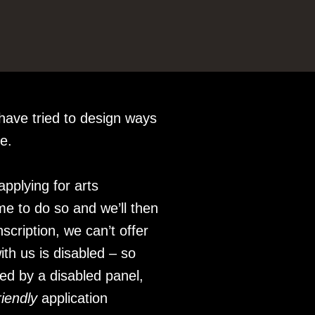
have tried to design ways
le.
pplying for arts
me to do so and we’ll then
scription, we can’t offer
ith us is disabled – so
sed by a disabled panel,
riendly
application