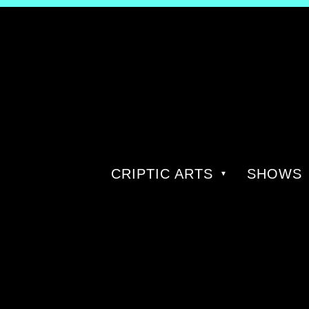
CRIPTIC ARTS
SHOWS