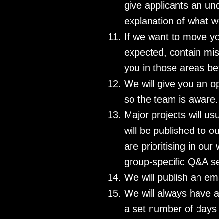
give applicants an un
explanation of what w
If we want to move yo
expected, contain mis
you in those areas be
We will give you an op
so the team is aware.
Major projects will us
will be published to 
are prioritising in ou
group-specific Q&A se
We will publish an em
We will always have a 
a set number of days 