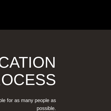
ICATION
ROCESS
ible for as many people as
possible.