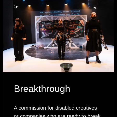
Breakthrough
A commission for disabled creatives
or companies who are ready to break