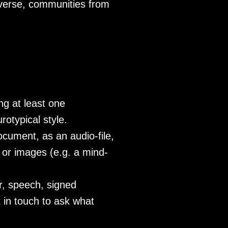
diverse, communities from
ng at least one
otypical style.
cument, as an audio-file,
e or images (e.g. a mind-
ar, speech, signed
t in touch to ask what