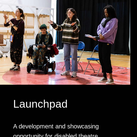
Launchpad
A development and showcasing
opportunity for disabled theatre