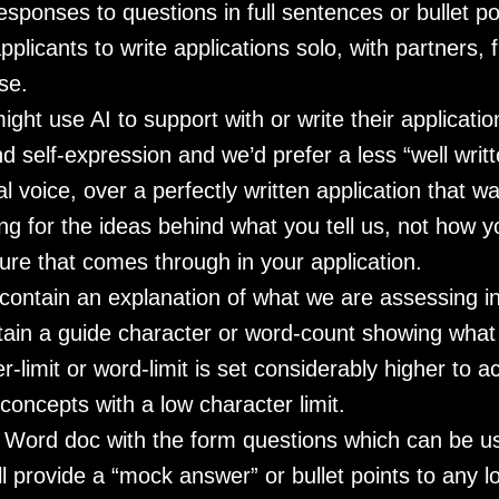
esponses to questions in full sentences or bullet po
pplicants to write applications solo, with partners, 
se.
ght use AI to support with or write their applicati
self-expression and we’d prefer a less “well writte
l voice, over a perfectly written application that 
ing for the ideas behind what you tell us, not how y
re that comes through in your application.
 contain an explanation of what we are assessing i
tain a guide character or word-count showing what
er-limit or word-limit is set considerably higher to 
concepts with a low character limit.
a Word doc with the form questions which can be u
l provide a “mock answer” or bullet points to any l