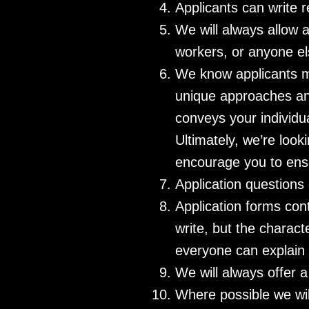
Applicants can write r
We will always allow a
workers, or anyone el
We know applicants mi
unique approaches and 
conveys your individua
Ultimately, we’re look
encourage you to ensu
Application questions
Application forms con
write, but the charact
everyone can explain 
We will always offer 
Where possible we wil