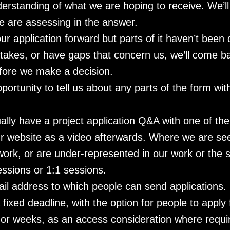
derstanding of what we are hoping to receive. We’ll
e are assessing in the answer.
ur application forward but parts of it haven’t been
takes, or have gaps that concern us, we’ll come b
fore we make a decision.
portunity to tell us about any parts of the form wit
ually have a project application Q&A with one of th
our website as a video afterwards. Where we are s
r work, or are under-represented in our work or the 
ssions or 1:1 sessions.
ail address to which people can send applications.
fixed deadline, with the option for people to apply 
or weeks, as an access consideration where requi