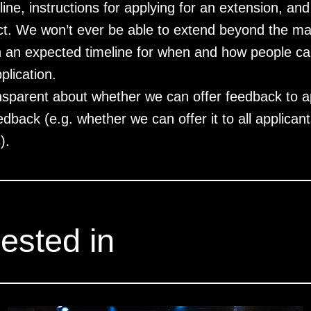
dline, instructions for applying for an extension, 
ect. We won’t ever be able to extend beyond the 
h an expected timeline for when and how people ca
plication.
nsparent about whether we can offer feedback to a
dback (e.g. whether we can offer it to all applicants
).
ested in