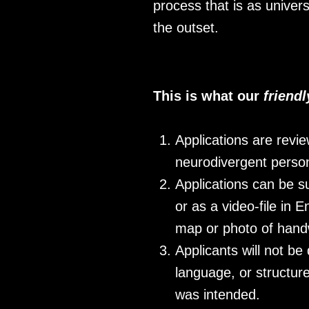
process that is as univer
the outset.
This is what our
friend
Applications are revi
neurodivergent person
Applications can be s
or as a video-file in
map or photo of handw
Applicants will not be
language, or structure
was intended.