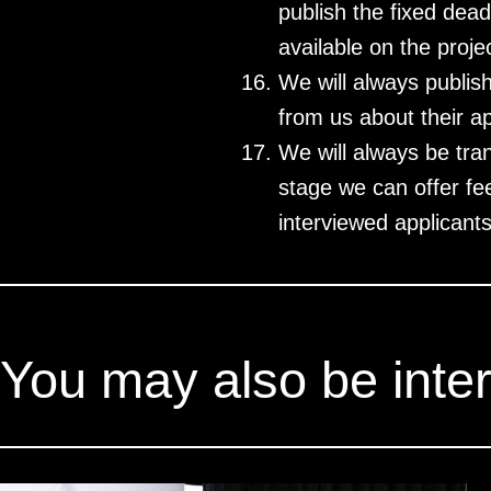
publish the fixed dea
available on the proj
We will always publis
from us about their ap
We will always be tra
stage we can offer fee
interviewed applicants
You may also be inter