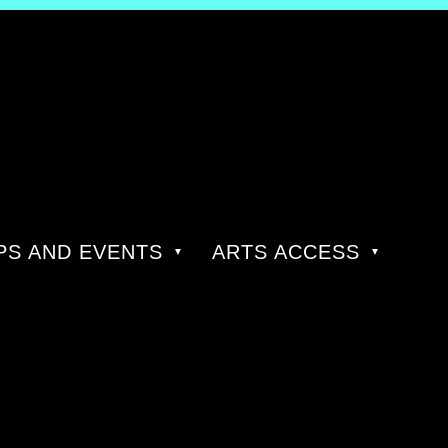
S AND EVENTS
ARTS ACCESS