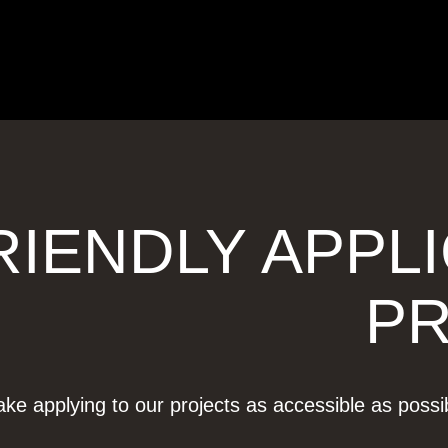
RIENDLY APPL
P
ke applying to our projects as accessible as poss