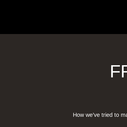
F
How we’ve tried to ma