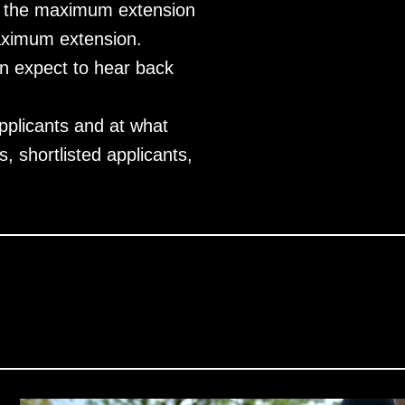
and the maximum extension
maximum extension.
n expect to hear back
pplicants and at what
, shortlisted applicants,