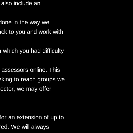
 also include an
 done in the way we
ack to you and work with
h which you had difficulty
e assessors online. This
eeking to reach groups we
sector, we may offer
for an extension of up to
red. We will always