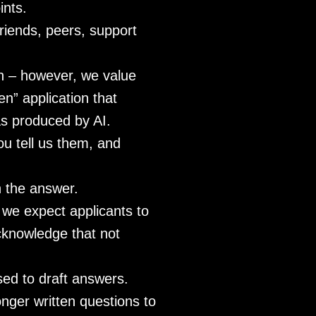
ints.
friends, peers, support
on – however, we value
n” application that
was produced by AI.
ou tell us them, and
n the answer.
 we expect applicants to
acknowledge that not
sed to draft answers.
onger written questions to