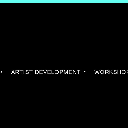
ARTIST DEVELOPMENT
WORKSHOP