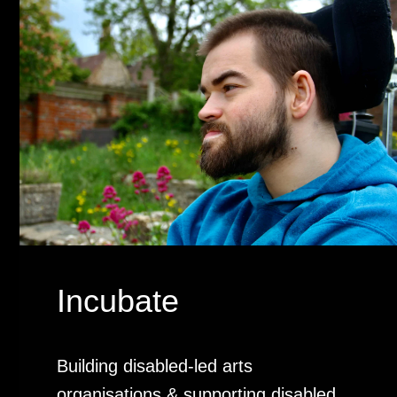
Incubate
Building disabled-led arts
organisations & supporting disabled