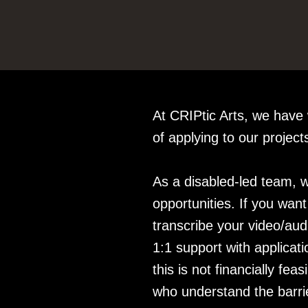
At CRIPtic Arts, we have
of applying to our projec
As a disabled-led team, w
opportunities. If you wan
transcribe your video/audi
1:1 support with applicat
this is not financially fe
who understand the barrie