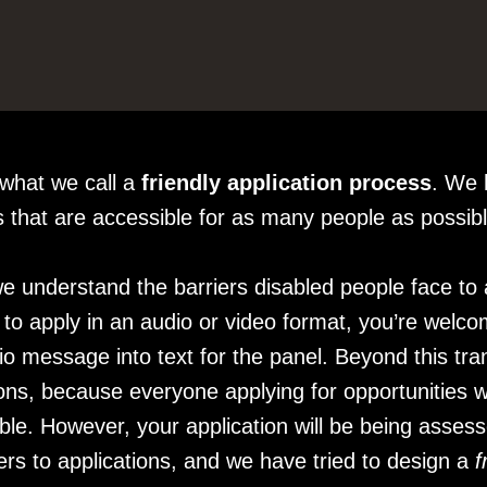
 what we call a
friendly application process
. We 
ts that are accessible for as many people as possib
e understand the barriers disabled people face to a
t to apply in an audio or video format, you’re welco
o message into text for the panel. Beyond this tran
ions, because everyone applying for opportunities w
asible. However, your application will be being asses
rs to applications, and we have tried to design a
f