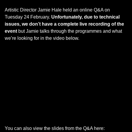
Artistic Director Jamie Hale held an online Q&A on
Tuesday 24 February.
Unfortunately, due to technical
issues, we don’t have a complete live recording of the
event
but Jamie talks through the programmes and what
we’re looking for in the video below.
You can also view the slides from the Q&A here: