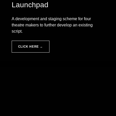
Launchpad
A development and staging scheme for four
theatre makers to further develop an existing
script.
CLICK HERE →