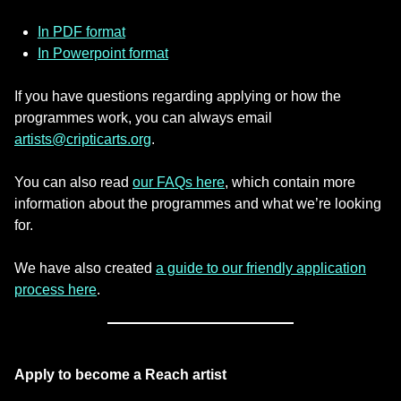
In PDF format
In Powerpoint format
If you have questions regarding applying or how the
programmes work, you can always email
artists@cripticarts.org
.
You can also read
our FAQs here
, which contain more
information about the programmes and what we’re looking
for.
We have also created
a guide to our friendly application
process here
.
Apply to become a Reach artist