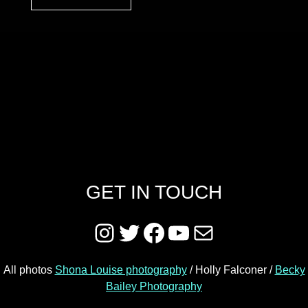
Skip back to main navigation
GET IN TOUCH
Instagram
Twitter
Facebook
YouTube
Mail
All photos
Shona Louise photography
/ Holly Falconer /
Becky
Bailey Photography