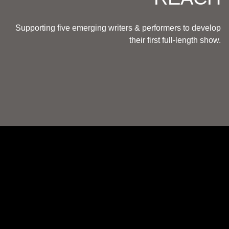
Supporting five emerging writers & performers to develop
their first full-length show.