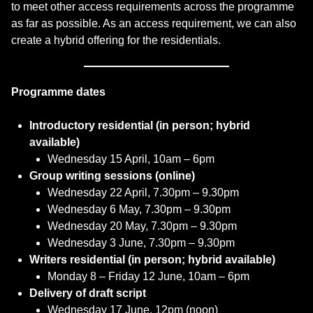
to meet other access requirements across the programme
as far as possible. As an access requirement, we can also
create a hybrid offering for the residentials.
Programme dates
Introductory residential (in person; hybrid
available)
Wednesday 15 April, 10am – 6pm
Group writing sessions (online)
Wednesday 22 April, 7.30pm – 9.30pm
Wednesday 6 May, 7.30pm – 9.30pm
Wednesday 20 May, 7.30pm – 9.30pm
Wednesday 3 June, 7.30pm – 9.30pm
Writers residential (in person; hybrid available)
Monday 8 – Friday 12 June, 10am – 6pm
Delivery of draft script
Wednesday 17 June, 12pm (noon)