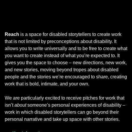
Reach
is a space for disabled storytellers to create work
that is not limited by preconceptions about disability. It
allows you to write universally and to be free to create what
you want to create instead of what you’re expected to. It
gives you the space to choose – new directions, new work,
and new stories, moving beyond tropes about disabled
people and the stories we’re encouraged to share, creating
work that is bold, intimate, and your own.
We are particularly excited to receive pitches for work that
isn’t
about
someone’s personal experiences of disability –
work in which disabled storytellers can go beyond their
personal narrative and take up space with other stories.