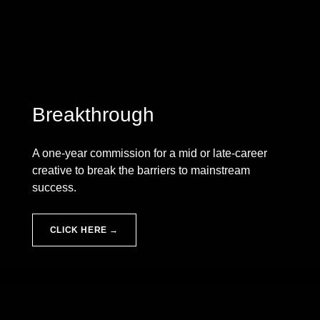
Breakthrough
A one-year commission for a mid or late-career
creative to break the barriers to mainstream
success.
CLICK HERE →