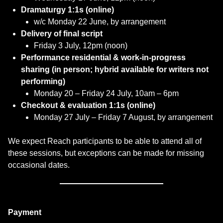
Dramaturgy 1:1s (online)
w/c Monday 22 June, by arrangement
Delivery of final script
Friday 3 July, 12pm (noon)
Performance residential & work-in-progress
sharing (in person; hybrid available for writers not
performing)
Monday 20 – Friday 24 July, 10am – 6pm
Checkout & evaluation 1:1s (online)
Monday 27 July – Friday 7 August, by arrangement
We expect Reach participants to be able to attend all of
these sessions, but exceptions can be made for missing
occasional dates.
Payment