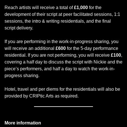
Reach artists will receive a total of
£1,000
for the
development of their script at peer facilitated sessions, 1:1
sessions, the intro & writing residentials, and the final
script delivery.
If you are performing in the work-in-progress sharing, you
will receive an additional
£600
for the 5-day performance
residential. If you are not performing, you will receive
£100
,
covering a half day to discuss the script with Nickie and the
piece’s performers, and half a day to watch the work-in-
progress sharing.
Hotel, travel and per diems for the residentials will also be
provided by CRIPtic Arts as required.
More information