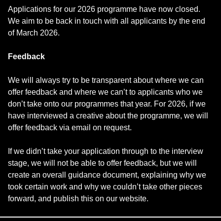
Applications for our 2026 programme have now closed.
We aim to be back in touch with all applicants by the end
of March 2026.
Feedback
We will always try to be transparent about where we can
offer feedback and where we can’t to applicants who we
don’t take onto our programmes that year. For 2026, if we
have interviewed a creative about the programme, we will
offer feedback via email on request.
If we didn’t take your application through to the interview
stage, we will not be able to offer feedback, but we will
create an overall guidance document, explaining why we
took certain work and why we couldn’t take other pieces
forward, and publish this on our website.