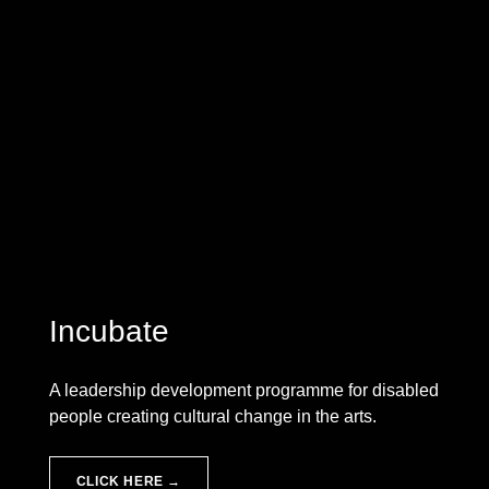
Incubate
A leadership development programme for disabled
people creating cultural change in the arts.
CLICK HERE →