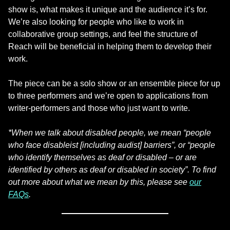
show is, what makes it unique and the audience it’s for.
We’re also looking for people who like to work in
collaborative group settings, and feel the structure of
Reach will be beneficial in helping them to develop their
work.
The piece can be a solo show or an ensemble piece for up
to three performers and we’re open to applications from
writer-performers and those who just want to write.
*When we talk about disabled people, we mean “people
who face disableist [including audist] barriers”, or “people
who identify themselves as deaf or disabled – or are
identified by others as deaf or disabled in society”. To find
out more about what we mean by this, please see
our
FAQs
.