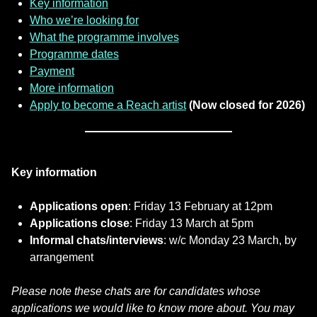
Key information
Who we’re looking for
What the programme involves
Programme dates
Payment
More information
Apply to become a Reach artist
(Now closed for 2026)
Key information
Applications open
: Friday 13 February at 12pm
Applications close
: Friday 13 March at 5pm
Informal chats/interviews
: w/c Monday 23 March, by
arrangement
Please note these chats are for candidates whose
applications we would like to know more about. You may