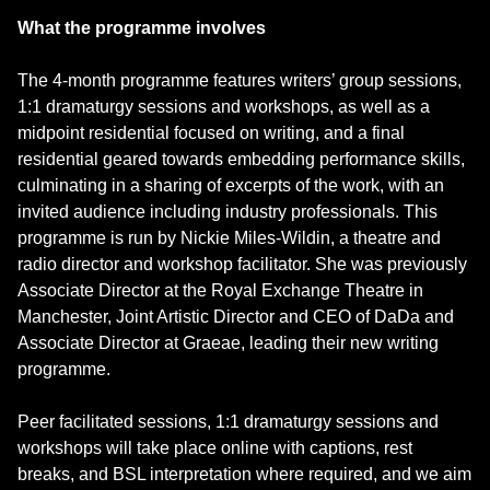
What the programme involves
The 4-month programme features writers’ group sessions,
1:1 dramaturgy sessions and workshops, as well as a
midpoint residential focused on writing, and a final
residential geared towards embedding performance skills,
culminating in a sharing of excerpts of the work, with an
invited audience including industry professionals. This
programme is run by Nickie Miles-Wildin, a theatre and
radio director and workshop facilitator. She was previously
Associate Director at the Royal Exchange Theatre in
Manchester, Joint Artistic Director and CEO of DaDa and
Associate Director at Graeae, leading their new writing
programme.
Peer facilitated sessions, 1:1 dramaturgy sessions and
workshops will take place online with captions, rest
breaks, and BSL interpretation where required, and we aim