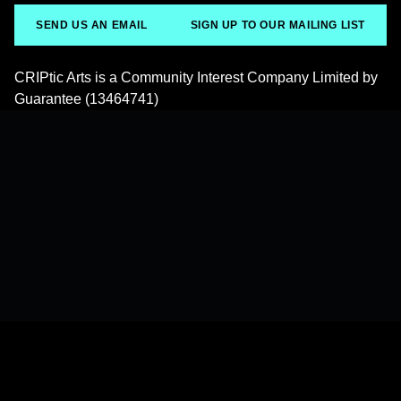
SEND US AN EMAIL
SIGN UP TO OUR MAILING LIST
CRIPtic Arts is a Community Interest Company Limited by
Guarantee (13464741)