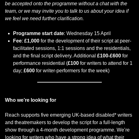
be accepted onto the programme without a chat with the
team, or we may invite you to talk to us about your idea if
we feel we need further clarification.
Programme start date
: Wednesday 15 April
Fee
:
£1,000
for the development of their script at peer-
facilitated sessions, 1:1 sessions and the residentials,
and the final script delivery. Additional
£100-£600
for
performance residential (
£100
for writers to attend for 1
day;
£600
for writer-performers for the week)
Who we’re looking for
Reach supports five emerging UK-based disabled* writers
and theatremakers to develop the script for a full-length
show through a 4-month development programme. We’re
looking for writers who have a strong idea of what their