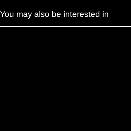
You may also be interested in