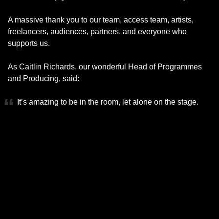
A massive thank you to our team, access team, artists,
freelancers, audiences, partners, and everyone who
supports us.
As Caitlin Richards, our wonderful Head of Programmes
and Producing, said:
It’s amazing to be in the room, let alone on the stage.