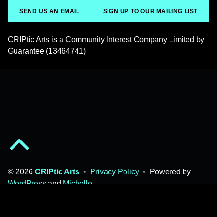
SEND US AN EMAIL
SIGN UP TO OUR MAILING LIST
CRIPtic Arts is a Community Interest Company Limited by
Guarantee (13464741)
Back to top of the page
© 2026
CRIPtic Arts
•
Privacy Policy
•
Powered by
WordPress
and
Michelle
.