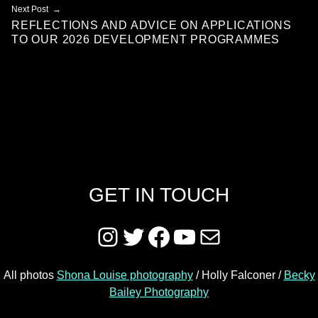
Next Post
REFLECTIONS AND ADVICE ON APPLICATIONS
TO OUR 2026 DEVELOPMENT PROGRAMMES
GET IN TOUCH
Instagram
Twitter
Facebook
YouTube
Mail
All photos
Shona Louise photography
/ Holly Falconer /
Becky
Bailey Photography