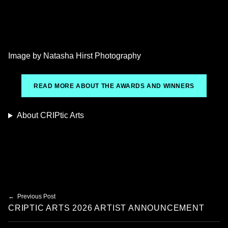
Image by Natasha Hirst Photography
READ MORE ABOUT THE AWARDS AND WINNERS
About CRIPtic Arts
Skip back to main navigation
Post navigation
Previous Post
CRIPTIC ARTS 2026 ARTIST ANNOUNCEMENT