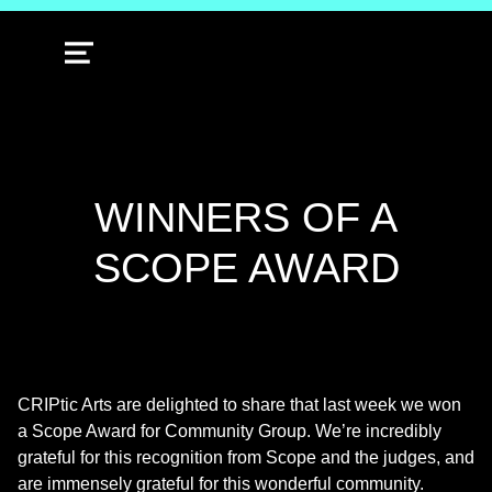
MENU
WINNERS OF A
SCOPE AWARD
CRIPtic Arts are delighted to share that last week we won
a Scope Award for Community Group. We’re incredibly
grateful for this recognition from Scope and the judges, and
are immensely grateful for this wonderful community.