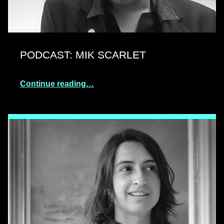
PODCAST: MIK SCARLET
Continue reading…