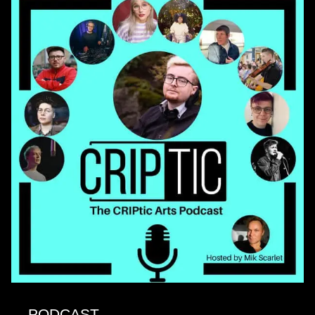
PODCAST