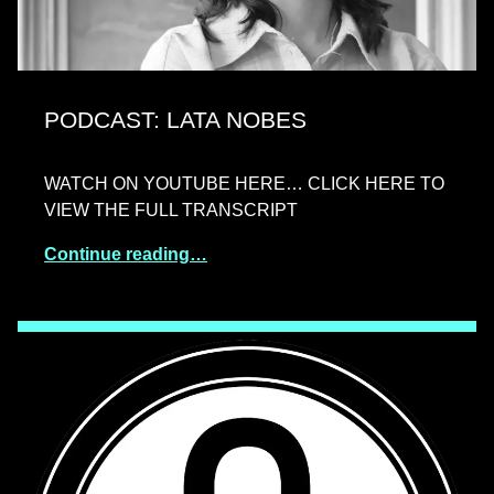
PODCAST: LATA NOBES
WATCH ON YOUTUBE HERE… CLICK HERE TO
VIEW THE FULL TRANSCRIPT
Continue reading…