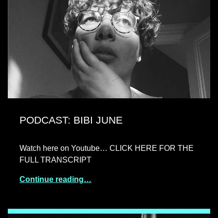
PODCAST: BIBI JUNE
Watch here on Youtube… CLICK HERE FOR THE
FULL TRANSCRIPT
Continue reading…