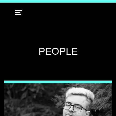
MENU
TAG:
PEOPLE