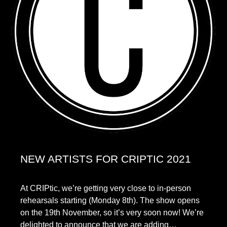
NEW ARTISTS FOR CRIPTIC 2021
At CRIPtic, we’re getting very close to in-person
rehearsals starting (Monday 8th). The show opens
on the 19th November, so it’s very soon now! We’re
delighted to announce that we are adding…