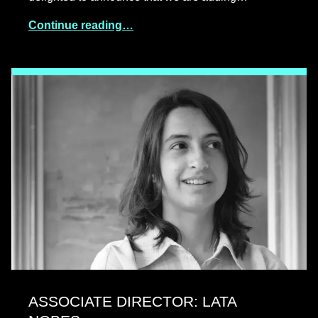
Continue reading…
ASSOCIATE DIRECTOR: LATA