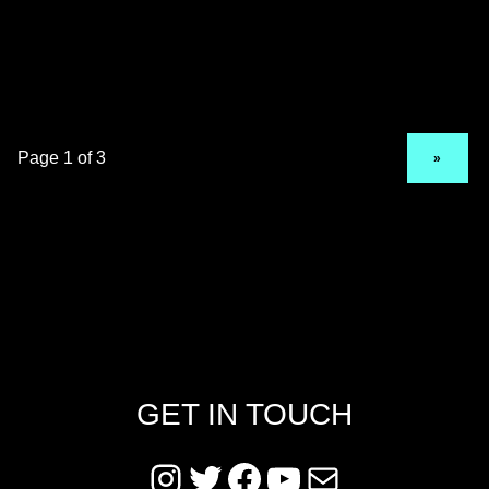
NEXT PAGE
»
GET IN TOUCH
Instagram
Twitter
Facebook
YouTube
Mail