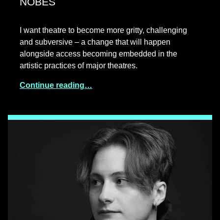
NOBES
I want theatre to become more gritty, challenging
and subversive – a change that will happen
alongside access becoming embedded in the
artistic practices of major theatres.
Continue reading…