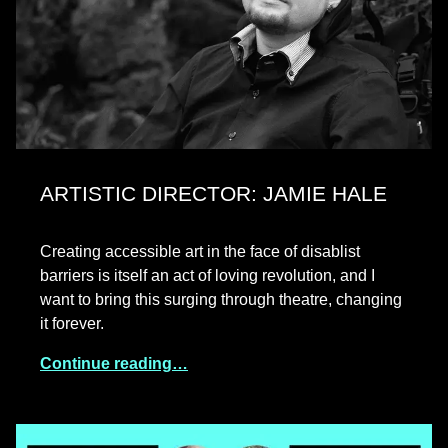
ARTISTIC DIRECTOR: JAMIE HALE
Creating accessible art in the face of disablist
barriers is itself an act of loving revolution, and I
want to bring this surging through theatre, changing
it forever.
Continue reading…