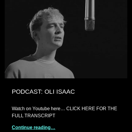
PODCAST: OLI ISAAC
Watch on Youtube here… CLICK HERE FOR THE
FULL TRANSCRIPT
Continue reading…