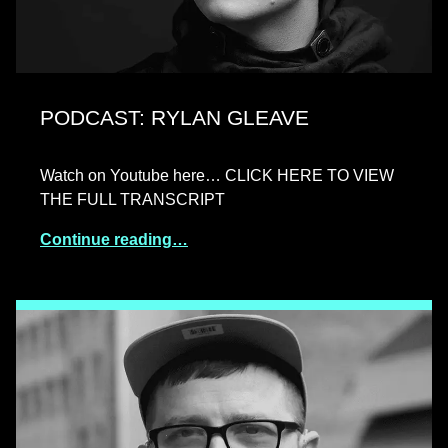
PODCAST: RYLAN GLEAVE
Watch on Youtube here… CLICK HERE TO VIEW
THE FULL TRANSCRIPT
Continue reading…