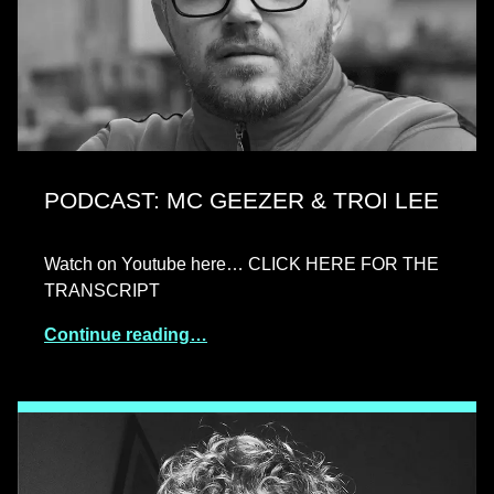
PODCAST: MC GEEZER & TROI LEE
Watch on Youtube here… CLICK HERE FOR THE
TRANSCRIPT
Continue reading…