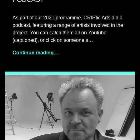
As part of our 2021 programme, CRIPtic Arts did a
podcast, featuring a range of artists involved in the
project. You can catch them all on Youtube
(captioned), or click on someone’s…
Continue reading…