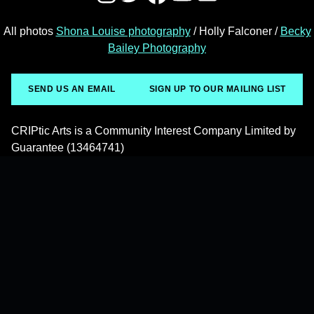
All photos
Shona Louise photography
/ Holly Falconer /
Becky
Bailey Photography
SEND US AN EMAIL
SIGN UP TO OUR MAILING LIST
CRIPtic Arts is a Community Interest Company Limited by
Guarantee (13464741)