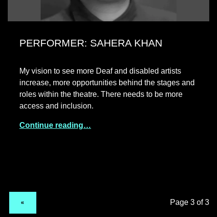
PERFORMER: SAHERA KHAN
My vision to see more Deaf and disabled artists
increase, more opportunities behind the stages and
roles within the theatre. There needs to be more
access and inclusion.
Continue reading…
PREVIOUS PAGE
«