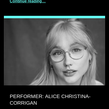
Continue reading…
PERFORMER: ALICE CHRISTINA-
CORRIGAN