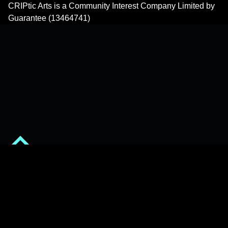
CRIPtic Arts is a Community Interest Company Limited by
Guarantee (13464741)
Back to top of the page
© 2026
CRIPtic Arts
•
Privacy Policy
•
Powered by
WordPress
and
Michelle
.