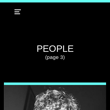
MENU
TAG:
PEOPLE
(page 3)