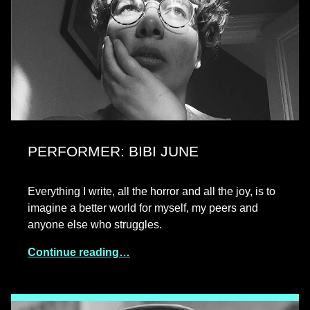
PERFORMER: BIBI JUNE
Everything I write, all the horror and all the joy, is to
imagine a better world for myself, my peers and
anyone else who struggles.
Continue reading…