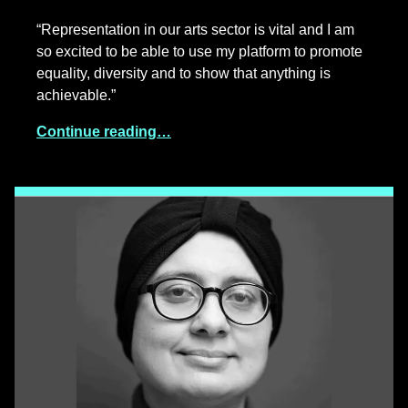
“Representation in our arts sector is vital and I am
so excited to be able to use my platform to promote
equality, diversity and to show that anything is
achievable.”
Continue reading…