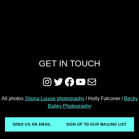
GET IN TOUCH
Instagram
Twitter
Facebook
YouTube
Mail
All photos
Shona Louise photography
/ Holly Falconer /
Becky
Bailey Photography
SEND US AN EMAIL
SIGN UP TO OUR MAILING LIST