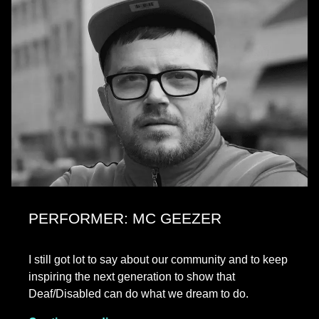
PERFORMER: MC GEEZER
I still got lot to say about our community and to keep
inspiring the next generation to show that
Deaf/Disabled can do what we dream to do.