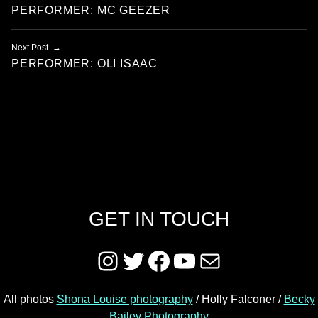
PERFORMER: MC GEEZER
Next Post
PERFORMER: OLI ISAAC
GET IN TOUCH
Instagram
Twitter
Facebook
YouTube
Mail
All photos
Shona Louise photography
/ Holly Falconer /
Becky
Bailey Photography