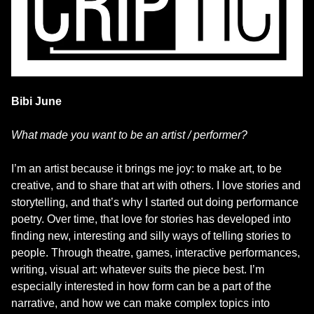
Bibi June
What made you want to be an artist / performer?
I’m an artist because it brings me joy: to make art, to be
creative, and to share that art with others. I love stories and
storytelling, and that’s why I started out doing performance
poetry. Over time, that love for stories has developed into
finding new, interesting and silly ways of telling stories to
people. Through theatre, games, interactive performances,
writing, visual art: whatever suits the piece best. I’m
especially interested in how form can be a part of the
narrative, and how we can make complex topics into