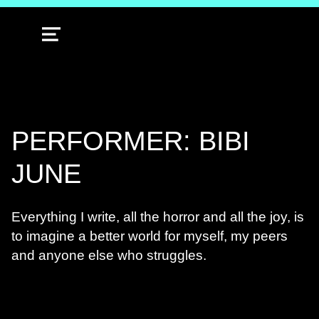
MENU
PERFORMER: BIBI
JUNE
Everything I write, all the horror and all the joy, is
to imagine a better world for myself, my peers
and anyone else who struggles.