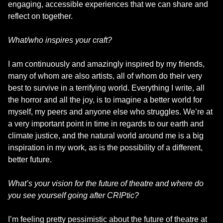
engaging, accessible experiences that we can share and
reflect on together.
What/who inspires your craft?
I am continuously and amazingly inspired by my friends,
many of whom are also artists, all of whom do their very
best to survive in a terrifying world. Everything I write, all
the horror and all the joy, is to imagine a better world for
myself, my peers and anyone else who struggles. We’re at
a very important point in time in regards to our earth and
climate justice, and the natural world around me is a big
inspiration in my work, as is the possibility of a different,
better future.
What’s your vision for the future of theatre and where do
you see yourself going after CRIPtic?
I’m feeling pretty pessimistic about the future of theatre at