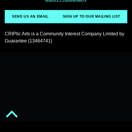
SEND US AN EMAIL
SIGN UP TO OUR MAILING LIST
CRIPtic Arts is a Community Interest Company Limited by
Guarantee (13464741)
Back to top of the page
© 2026
CRIPtic Arts
•
Privacy Policy
•
Powered by