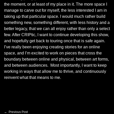
the moment, or at least of my place in it. The more space I
manage to carve out for myself, the less interested I am in
taking up that particular space. I would much rather build
something new, something different, with less history and a
better legacy, that we can all enjoy rather than only a select
few. After CRIPtic, I want to continue developing this show,
and hopefully get back to touring once that is safe again.
I’ve really been enjoying creating stories for an online
space, and I’m excited to work on pieces that cross the
boundary between online and physical, between art forms,
and between audiences. Most importantly, I want to keep
working in ways that allow me to thrive, and continuously
reinvent what that means to me.
Skip back to main navigation
Post navigation
Previous Post