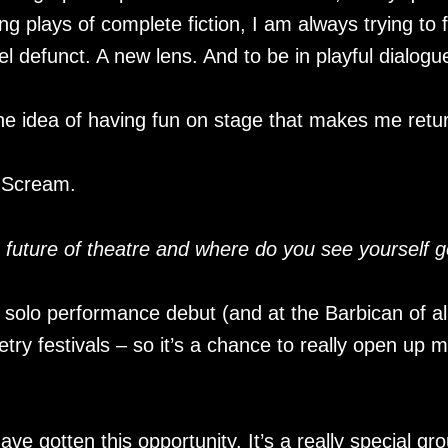
ing plays of complete fiction, I am always trying to
l defunct. A new lens. And to be in playful dialogu
the idea of having fun on stage that makes me return
 Scream.
e future of theatre and where do you see yourself g
 solo performance debut (and at the Barbican of al
try festivals – so it’s a chance to really open up 
have gotten this opportunity. It’s a really special gr