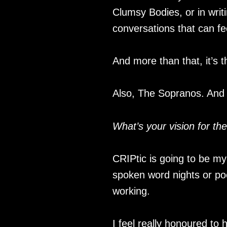
Clumsy Bodies, or in writ
conversations that can fee
And more than that, it’s 
Also, The Sopranos. And
What’s your vision for th
CRIPtic is going to be my
spoken word nights or poe
working.
I feel really honoured to 