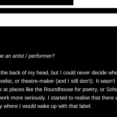
 an artist / performer?
t the back of my head, but I could never decide wh
elist, or theatre-maker (and I still don’t). It wasn’t 
t places like the Roundhouse for poetry, or Soho 
 work more seriously. I started to realise that the
y where I would wake up with that label.