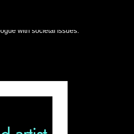
 to find new ways to frame
 can feel defunct. A new lens. And
alogue with societal issues.