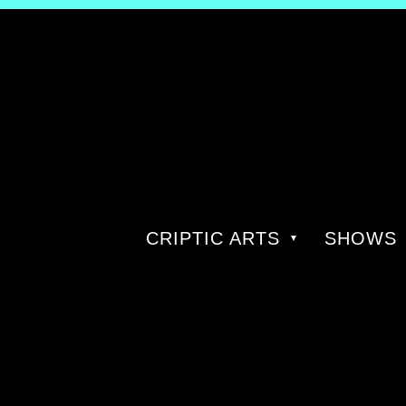
CRIPTIC ARTS
SHOWS