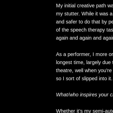
My initial creative path w
my stutter. While it was
and safer to do that by p
of the speech therapy task
again and again and aga
As a performer, I more or 
longest time, largely due t
theatre, well when you’re 
so I sort of slipped into it.
What/who inspires your c
Whether it’s my semi-aut