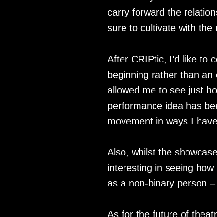
carry forward the relatio
sure to cultivate with the
After CRIPtic, I’d like t
beginning rather than an
allowed me to see just ho
performance idea has bee
movement in ways I haven
Also, whilst the showcase
interesting in seeing how
as a non-binary person –
As for the future of theatr