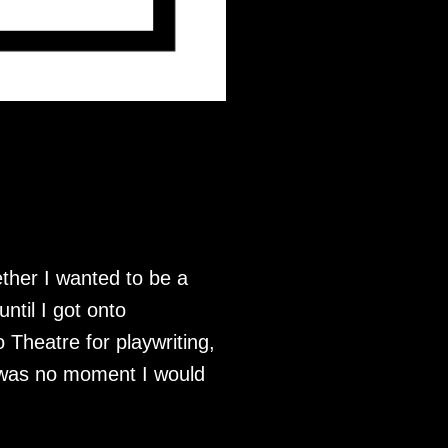
ether I wanted to be a
until I got onto
Theatre for playwriting,
re was no moment I would