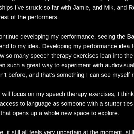
nships I’ve struck so far with Jamie, and Mik, and 
 rest of the performers.
o continue developing my performance, seeing the 
 end to my idea. Developing my performance idea f
w so many speech therapy exercises lean into the th
n such a great way to experiment with audiovisual
’t before, and that’s something I can see myself r
 will focus on my speech therapy exercises, I thin
 access to language as someone with a stutter ties
 that opens up a whole new space to explore.
e, it still all feels very uncertain at the moment, sti