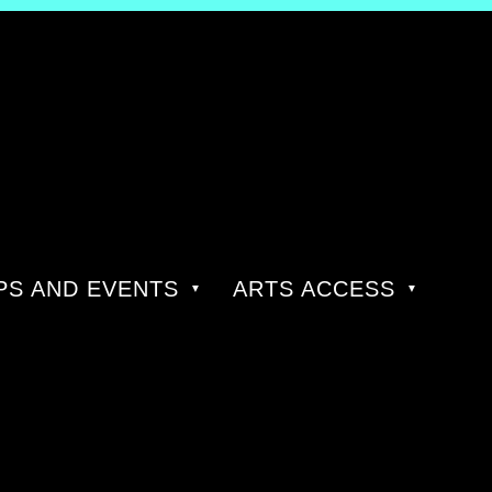
S AND EVENTS
ARTS ACCESS