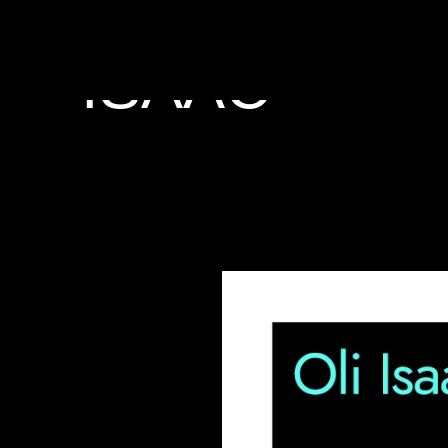
PERFORMER
ISAAC