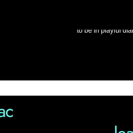
: OLI
I am always trying
conversations that
to be in playful di