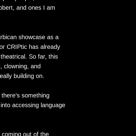
Robert, and ones I am
Barbican showcase as a
or CRIPtic has already
eatrical. So far, this
, clowning, and
eally building on.
k there’s something
 into accessing language
ll coming out of the