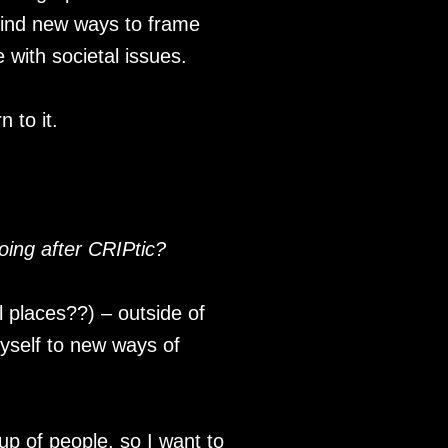
 find new ways to frame
e with societal issues.
 to it.
oing after CRIPtic?
l places??) – outside of
myself to new ways of
oup of people, so I want to