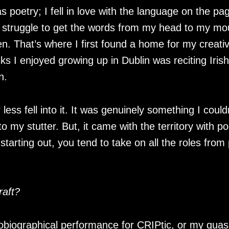
as poetry; I fell in love with the language on the p
 a struggle to get the words from my head to my mo
en. That’s where I first found a home for my creati
s I enjoyed growing up in Dublin was reciting Irish
in.
less fell into it. It was genuinely something I coul
o my stutter. But, it came with the territory with po
starting out, you tend to take on all the roles fro
raft?
obiographical performance for CRIPtic, or my quasi