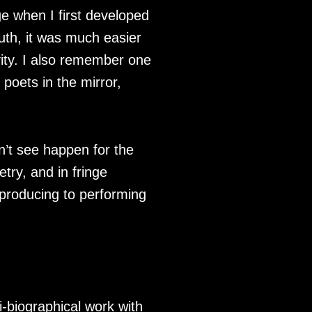
age when I first developed
uth, it was much easier
vity. I also remember one
 poets in the mirror,
dn’t see happen for the
etry, and in fringe
m producing to performing
-biographical work with