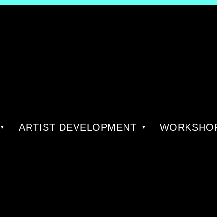
ARTIST DEVELOPMENT
WORKSHOP