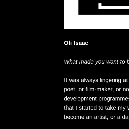
Oli Isaac
What made you want to be
It was always lingering a
poet, or film-maker, or nov
development programmes a
that I started to take my
become an artist, or a da