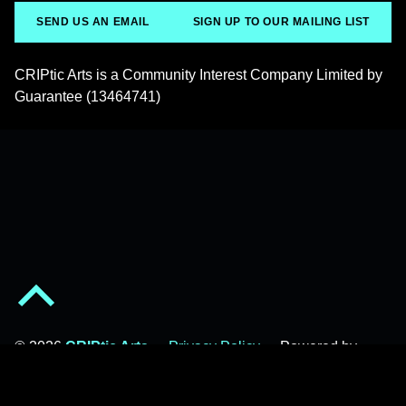
SEND US AN EMAIL
SIGN UP TO OUR MAILING LIST
CRIPtic Arts is a Community Interest Company Limited by
Guarantee (13464741)
Back to top of the page
© 2026
CRIPtic Arts
•
Privacy Policy
•
Powered by
WordPress
and
Michelle
.