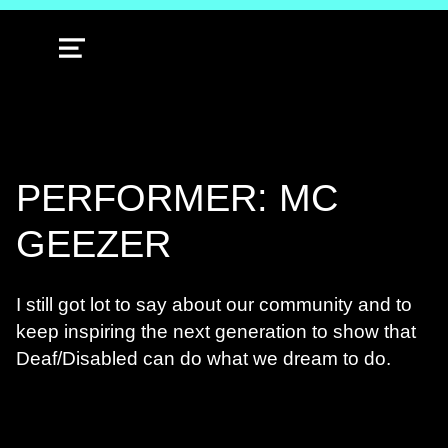
MENU
PERFORMER: MC
GEEZER
I still got lot to say about our community and to
keep inspiring the next generation to show that
Deaf/Disabled can do what we dream to do.