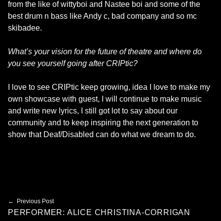
from the like of wittyboi and Nastee boi and some of the
best drum n bass like Andy c, bad company and so mc
skibadee.
What’s your vision for the future of theatre and where do
you see yourself going after CRIPtic?
I love to see CRIPtic keep growing, idea I love to make my
own showcase with guest, I will continue to make music
and write new lyrics, I still got lot to say about our
community and to keep inspiring the next generation to
show that Deaf/Disabled can do what we dream to do.
Skip back to main navigation
Post navigation
Previous Post
PERFORMER: ALICE CHRISTINA-CORRIGAN