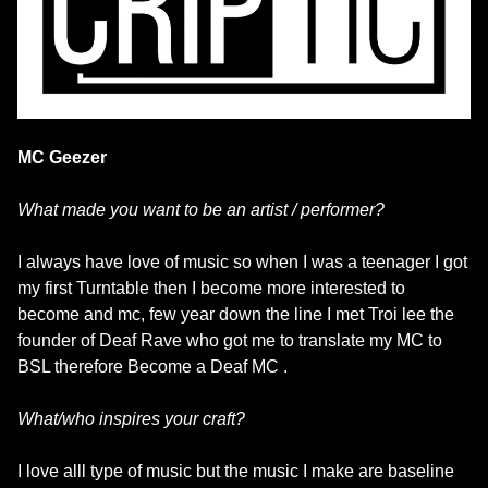
MC Geezer
What made you want to be an artist / performer?
I always have love of music so when I was a teenager I got
my first Turntable then I become more interested to
become and mc, few year down the line I met Troi lee the
founder of Deaf Rave who got me to translate my MC to
BSL therefore Become a Deaf MC .
What/who inspires your craft?
I love alll type of music but the music I make are baseline