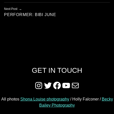
Next Post
PERFORMER: BIBI JUNE
GET IN TOUCH
Instagram
Twitter
Facebook
YouTube
Mail
All photos
Shona Louise photography
/ Holly Falconer /
Becky
Bailey Photography