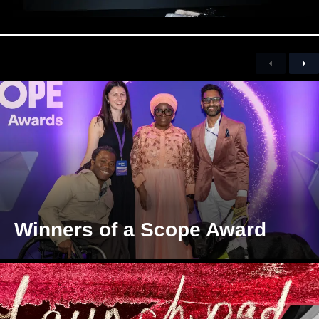
Previous
Nex
Winners of a Scope Award