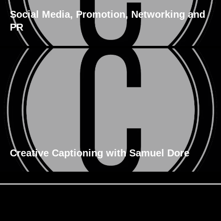
Social Media, Promotion, Networking and
PR
Creative Captioning with Samuel Dore