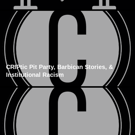
CRIPtic Pit Party, Barbican Stories, &
Institutional Racism