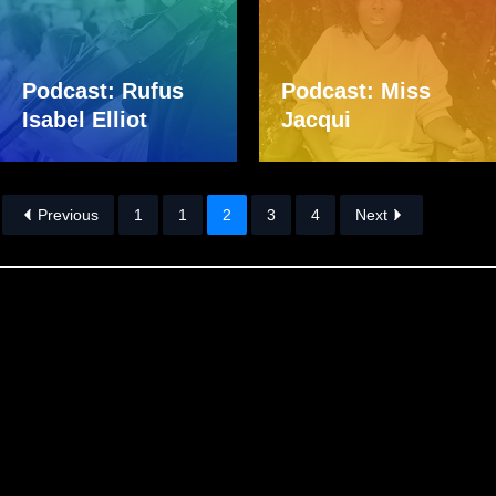
Podcast: Rufus
Podcast: Miss
Isabel Elliot
Jacqui
Previous
1
1
2
3
4
Next
Skip back to main navigation