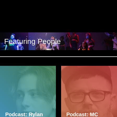
Featuring People
Podcast: Rylan
Podcast: MC