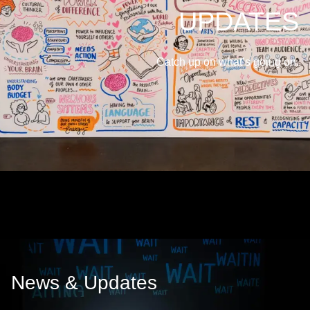
UPDATES
Catch up on what’s going on.
News & Updates