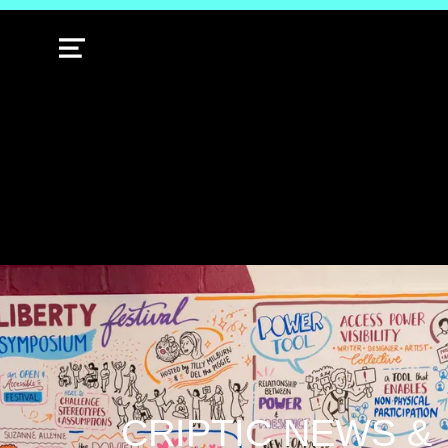
MENU
CRIPTIC NEWS &