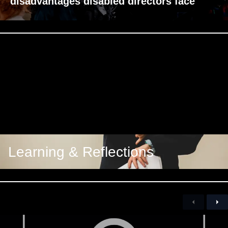
disadvantages disabled directors face
Learning & Reflections
Previous
Nex