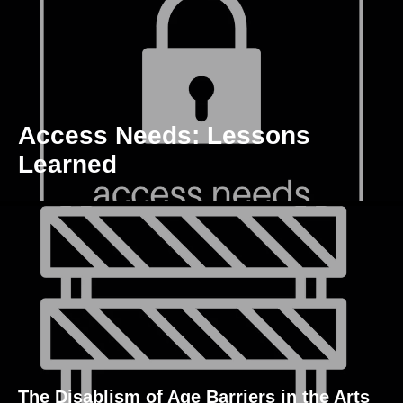
Access Needs: Lessons
Learned
The Disablism of Age Barriers in the Arts