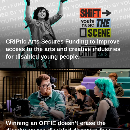
CRIPtic Arts Secures Funding to improve
access to the arts and creative industries
for disabled young people.
Winning an OFFIE doesn’t erase the