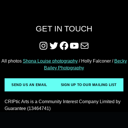
GET IN TOUCH
Instagram
Twitter
Facebook
YouTube
Mail
All photos
Shona Louise photography
/ Holly Falconer /
Becky
Bailey Photography
SEND US AN EMAIL
SIGN UP TO OUR MAILING LIST
CRIPtic Arts is a Community Interest Company Limited by
Guarantee (13464741)