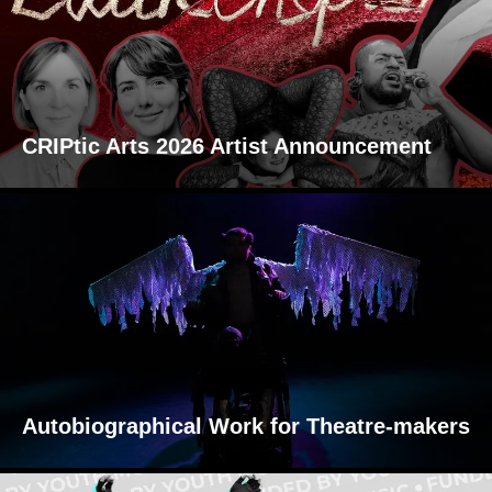
CRIPtic Arts 2026 Artist Announcement
Autobiographical Work for Theatre-makers