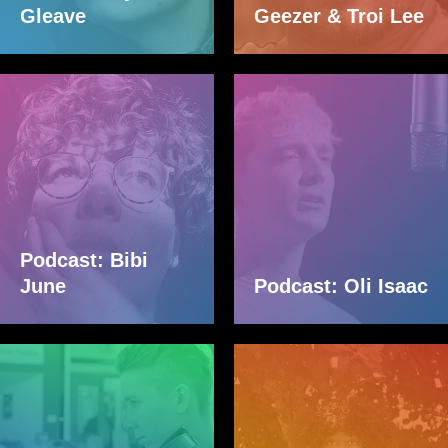
Gleave
Geezer & Troi Lee
Podcast: Bibi
June
Podcast: Oli Isaac